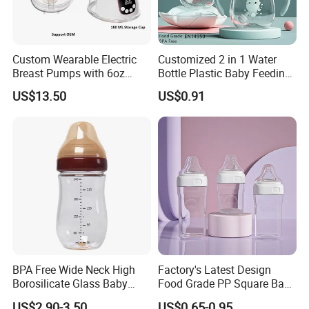
Custom Wearable Electric
Customized 2 in 1 Water
Breast Pumps with 6oz
Bottle Plastic Baby Feeding
PPSU Milk Collector,
Bottle with Anti-Colic
US$13.50
US$0.91
Integrated Lactation Aid for
Silicone Nipple Baby Feeder
Mothers, Portable PU Bag
Nursing PPSU Milk Bottle
Gift Set for Breast Pump
with Handle Baby Goods
BPA Free Wide Neck High
Factory's Latest Design
Borosilicate Glass Baby
Food Grade PP Square Baby
Feeding Bottle Newborn
Bottle
US$2.90-3.50
US$0.65-0.95