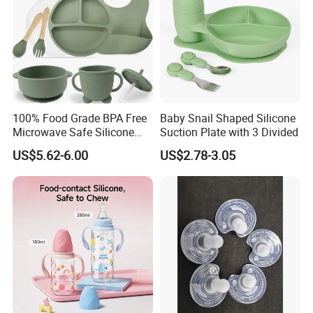
100% Food Grade BPA Free
Baby Snail Shaped Silicone
Microwave Safe Silicone
Suction Plate with 3 Divided
Baby Tableware Double-Ear
US$5.62-6.00
US$2.78-3.05
Suction Plate