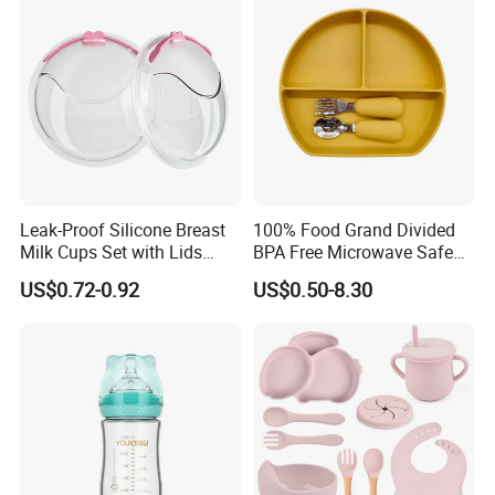
Free Glass Water Bottle for
Todder
Leak-Proof Silicone Breast
100% Food Grand Divided
Milk Cups Set with Lids
BPA Free Microwave Safe
Breast Milk Collector
Baby Silicone Three-
US$0.72-0.92
US$0.50-8.30
Compartment Plate with
Stainless Steel Spoon and
Fork