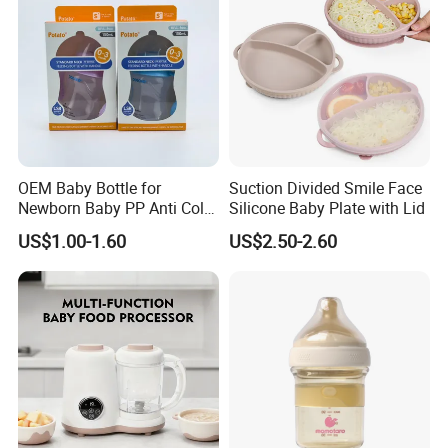
OEM Baby Bottle for
Suction Divided Smile Face
Newborn Baby PP Anti Colic
Silicone Baby Plate with Lid
Infant Bottles Standard
US$1.00-1.60
US$2.50-2.60
Neck Breast-Like Nipple
Slow Flow