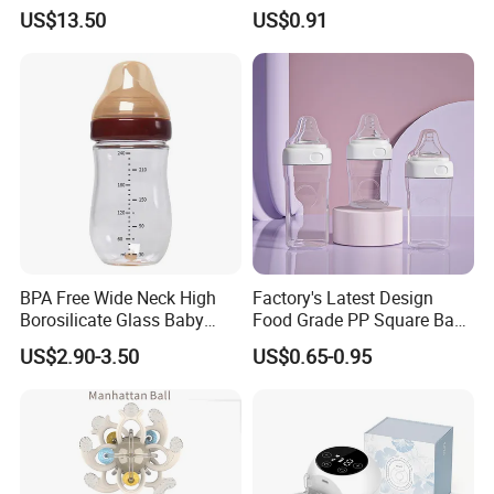
PPSU Milk Collector,
Bottle with Anti-Colic
US$13.50
US$0.91
Integrated Lactation Aid for
Silicone Nipple Baby Feeder
Mothers, Portable PU Bag
Nursing PPSU Milk Bottle
Gift Set for Breast Pump
with Handle Baby Goods
BPA Free Wide Neck High
Factory's Latest Design
Borosilicate Glass Baby
Food Grade PP Square Baby
Feeding Bottle Newborn
Bottle
US$2.90-3.50
US$0.65-0.95
Infants Baby Product
Custom New Design Bottle
Baby Goods