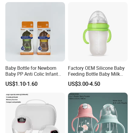
Baby Bottle for Newborn
Factory OEM Silicone Baby
Baby PP Anti Colic Infant
Feeding Bottle Baby Milk
Bottles Standard Neck
Nipple Feeder Bottle
US$1.10-1.60
US$3.00-4.50
Breast-Like Nipple Slow
Feeding Baby Products
Flow Breastfeeding Toddler
Bottle