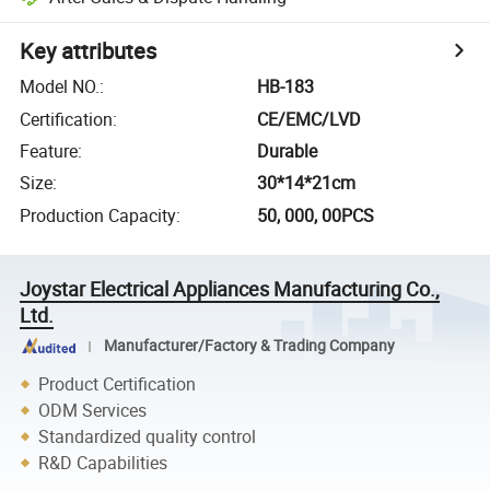
Key attributes
Model NO.
:
HB-183
Certification
:
CE/EMC/LVD
Feature
:
Durable
Size
:
30*14*21cm
Production Capacity
:
50, 000, 00PCS
Joystar Electrical Appliances Manufacturing Co.,
Ltd.
Manufacturer/Factory & Trading Company
Product Certification
ODM Services
Standardized quality control
R&D Capabilities