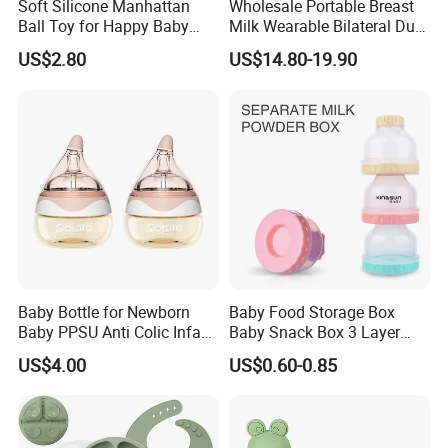
Soft Silicone Manhattan
Wholesale Portable Breast
Ball Toy for Happy Baby
Milk Wearable Bilateral Dual
Teething
Double Baby Electric Breast
US$2.80
US$14.80-19.90
Pump
Baby Bottle for Newborn
Baby Food Storage Box
Baby PPSU Anti Colic Infant
Baby Snack Box 3 Layer
Bottles Wide Neck Breast-
Detachable Milk Powder
US$4.00
US$0.60-0.85
Like Nipple Slow Flow
Container
Breastfeeding Toddler Bottle