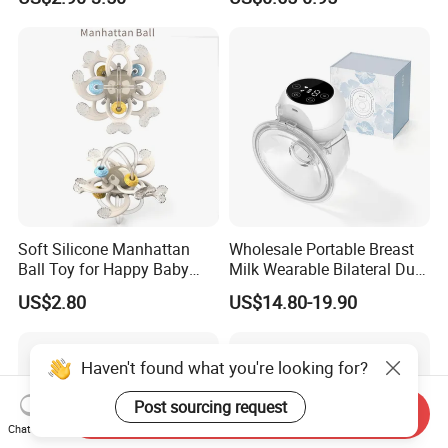
Infants Baby Product
Custom New Design Bottle
Baby Goods
Soft Silicone Manhattan
Wholesale Portable Breast
Ball Toy for Happy Baby
Milk Wearable Bilateral Dual
Teething
Double Baby Electric Breast
US$2.80
US$14.80-19.90
Pump
Send Inquiry
Chat Now