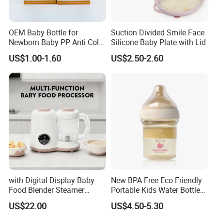
OEM Baby Bottle for
Suction Divided Smile Face
Newborn Baby PP Anti Colic
Silicone Baby Plate with Lid
Infant Bottles Standard
US$1.00-1.60
US$2.50-2.60
Neck Breast-Like Nipple
Slow Flow
with Digital Display Baby
New BPA Free Eco Friendly
Company Profile
Food Blender Steamer
Portable Kids Water Bottle
Maker Baby Food Processor
Kids Drinking Travel Bottle
US$22.00
US$4.50-5.30
Baby Silicone Feeding Milk