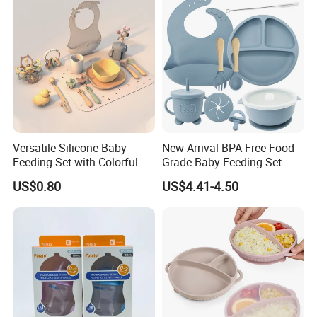
Versatile Silicone Baby
New Arrival BPA Free Food
Feeding Set with Colorful
Grade Baby Feeding Set
Bowls and Cups
Spoon Fork Cup Bib Silicone
US$0.80
US$4.41-4.50
Baby Dinner Set