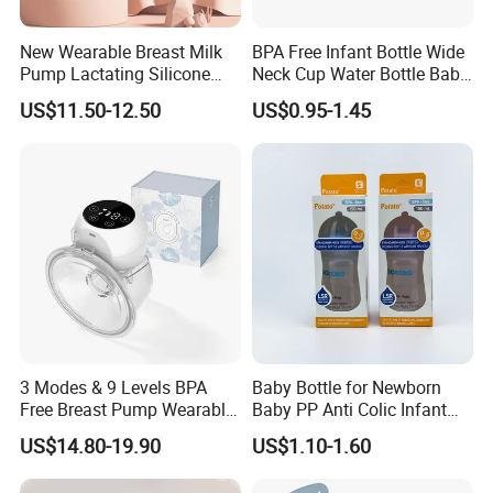
New Wearable Breast Milk
BPA Free Infant Bottle Wide
Pump Lactating Silicone
Neck Cup Water Bottle Baby
Single Electric Breast Pump
Straw Cup
US$11.50-12.50
US$0.95-1.45
3 Modes & 9 Levels BPA
Baby Bottle for Newborn
Free Breast Pump Wearable
Baby PP Anti Colic Infant
Breast Pump Hands Free
Bottles Standard Neck
US$14.80-19.90
US$1.10-1.60
Portable Electric Breast
Breast-Like Nipple Slow
Pump
Flow