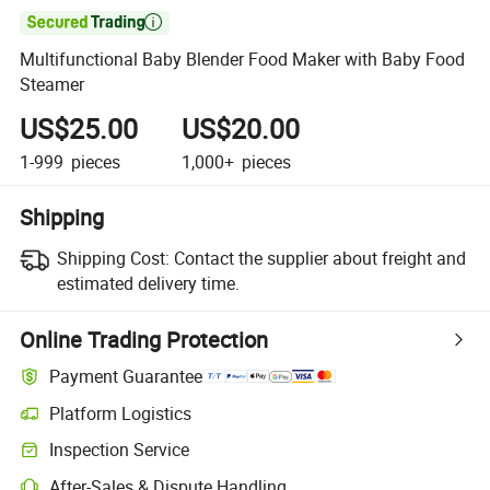

Multifunctional Baby Blender Food Maker with Baby Food
Steamer
US$25.00
US$20.00
1-999
pieces
1,000+
pieces
Shipping
Shipping Cost:
Contact the supplier about freight and
estimated delivery time.
Online Trading Protection
Payment Guarantee
Platform Logistics
Inspection Service
After-Sales & Dispute Handling