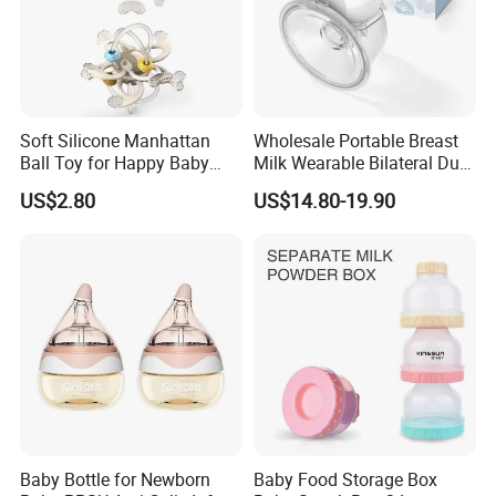
Soft Silicone Manhattan
Wholesale Portable Breast
Ball Toy for Happy Baby
Milk Wearable Bilateral Dual
Teething
Double Baby Electric Breast
US$2.80
US$14.80-19.90
Pump
Baby Bottle for Newborn
Baby Food Storage Box