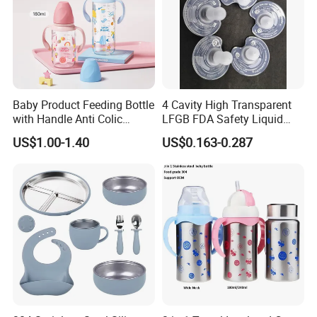
Baby Product Feeding Bottle
4 Cavity High Transparent
with Handle Anti Colic
LFGB FDA Safety Liquid
Silicone Nipple Wholesale
Silicone Rubber Baby
US$1.00-1.40
US$0.163-0.287
Pacifier with Medical Grade