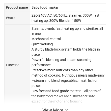
Product name
Baby food maker
220-240V AC, 50/60Hz, Steamer: 300W Fast
Watts
heating up: 300W Blender: 150W
Steams, blends,fast heating up and sterilize, all
in one
Mechanical control
Quiet working
A sturdy blade lock system holds the blade in
place
Powerful blending and steam steaming
Function
performance
Preserves more nutrients than any other
method of cooking. Nutritious meals made easy
—steam and blend vegetables, meat, fish or
pulses
BPA free and food grade material. All parts of
the baby food maker are dishwasher safe
except for the motor and housing.
Tritan plastic bowl (1000ml)x1,steaming
View More