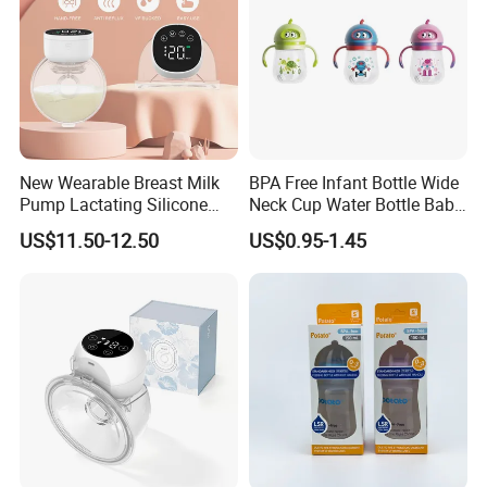
New Wearable Breast Milk
BPA Free Infant Bottle Wide
Pump Lactating Silicone
Neck Cup Water Bottle Baby
Single Electric Breast Pump
Straw Cup
US$11.50-12.50
US$0.95-1.45