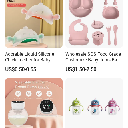
Adorable Liquid Silicone
Wholesale SGS Food Grade
Chick Teether for Baby
Customize Baby Items Baby
Comfort
Silicone Tableware Set
US$0.50-0.55
US$1.50-2.50