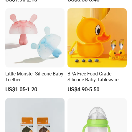
Little Monster Silicone Baby
BPA-Free Food Grade
Teether
Silicone Baby Tableware
Feeding Set for Toddler
US$1.05-1.20
US$4.90-5.50
Weaning