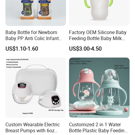
Baby Bottle for Newborn
Factory OEM Silicone Baby
Baby PP Anti Colic Infant
Feeding Bottle Baby Milk
Bottles Standard Neck
Nipple Feeder Bottle
US$1.10-1.60
US$3.00-4.50
Breast-Like Nipple Slow
Feeding Baby Products
Flow Breastfeeding Toddler
Bottle
Custom Wearable Electric
Customized 2 in 1 Water
Breast Pumps with 6oz
Bottle Plastic Baby Feeding