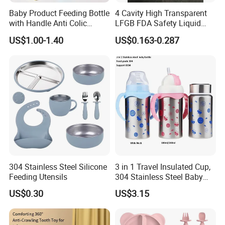
Baby Product Feeding Bottle
4 Cavity High Transparent
with Handle Anti Colic
LFGB FDA Safety Liquid
Silicone Nipple Wholesale
Silicone Rubber Baby
US$1.00-1.40
US$0.163-0.287
Pacifier with Medical Grade
304 Stainless Steel Silicone
3 in 1 Travel Insulated Cup,
Feeding Utensils
304 Stainless Steel Baby
Bottle, Silicone Straw Steel
US$0.30
US$3.15
Water Bottle 180ml
Insulated Bottles for Kids,
Customized Baby Products