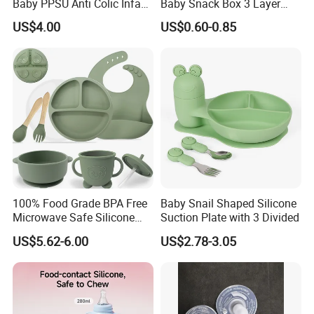
Baby PPSU Anti Colic Infant
Baby Snack Box 3 Layer
Bottles Wide Neck Breast-
Detachable Milk Powder
US$4.00
US$0.60-0.85
Like Nipple Slow Flow
Container
Breastfeeding Toddler Bottle
100% Food Grade BPA Free
Baby Snail Shaped Silicone
Microwave Safe Silicone
Suction Plate with 3 Divided
Baby Tableware Double-Ear
US$5.62-6.00
US$2.78-3.05
Suction Plate