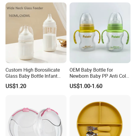
Bottle with Nipple
Custom High Borosilicate
OEM Baby Bottle for
Glass Baby Bottle Infant
Newborn Baby PP Anti Colic
Nursing Bottle Heat-
Infant Bottles Standard
US$1.20
US$1.00-1.60
Resistant Anti-Colic Silicone
Neck
Nipple Baby Goods BPA
Free Glass Water Bottle for
Todder