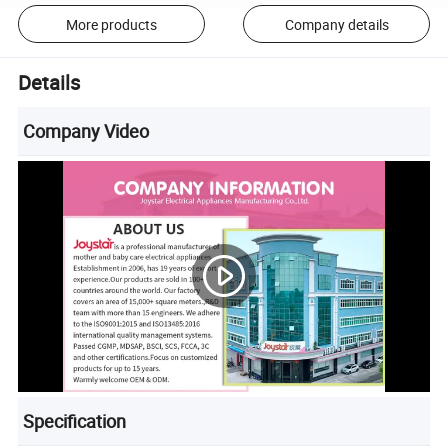
More products
Company details
Details
Company Video
Specification