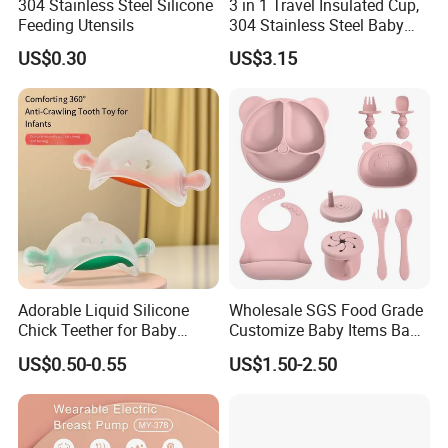
304 Stainless Steel Silicone
3 in 1 Travel Insulated Cup,
Feeding Utensils
304 Stainless Steel Baby
Bottle, Silicone Straw Steel
US$0.30
US$3.15
Water Bottle 180ml
Insulated Bottles for Kids,
Customized Baby Products
Adorable Liquid Silicone
Wholesale SGS Food Grade
Chick Teether for Baby
Customize Baby Items Baby
Comfort
Silicone Tableware Set
US$0.50-0.55
US$1.50-2.50