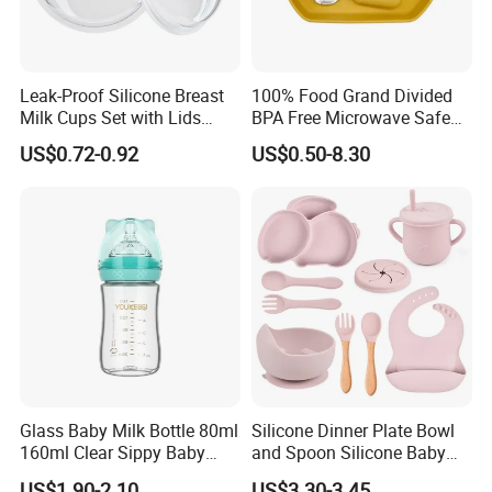
Leak-Proof Silicone Breast
100% Food Grand Divided
Milk Cups Set with Lids
BPA Free Microwave Safe
Breast Milk Collector
Baby Silicone Three-
US$0.72-0.92
US$0.50-8.30
Compartment Plate with
Stainless Steel Spoon and
Fork
Glass Baby Milk Bottle 80ml
Silicone Dinner Plate Bowl
160ml Clear Sippy Baby
and Spoon Silicone Baby
Training Bottle
Feeding Set Baby Tableware
US$1.90-2.10
US$3.30-3.45