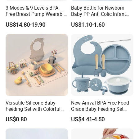
3 Modes & 9 Levels BPA
Baby Bottle for Newborn
Free Breast Pump Wearable
Baby PP Anti Colic Infant
Breast Pump Hands Free
Bottles Standard Neck
US$14.80-19.90
US$1.10-1.60
Portable Electric Breast
Breast-Like Nipple Slow
Pump
Flow
Versatile Silicone Baby
New Arrival BPA Free Food
Feeding Set with Colorful
Grade Baby Feeding Set
Bowls and Cups
Spoon Fork Cup Bib Silicone
US$0.80
US$4.41-4.50
Baby Dinner Set