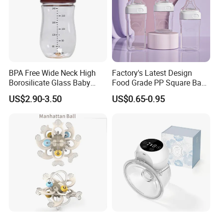
BPA Free Wide Neck High
Factory's Latest Design
Borosilicate Glass Baby
Food Grade PP Square Baby
Feeding Bottle Newborn
Bottle
US$2.90-3.50
US$0.65-0.95
Infants Baby Product
Custom New Design Bottle
Baby Goods