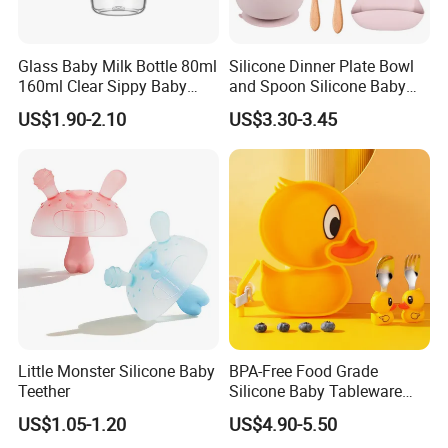
Glass Baby Milk Bottle 80ml
Silicone Dinner Plate Bowl
160ml Clear Sippy Baby
and Spoon Silicone Baby
Training Bottle
Feeding Set Baby Tableware
US$1.90-2.10
US$3.30-3.45
Little Monster Silicone Baby
BPA-Free Food Grade
Teether
Silicone Baby Tableware
Feeding Set for Toddler
US$1.05-1.20
US$4.90-5.50
Weaning