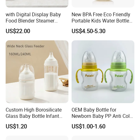
with Digital Display Baby
New BPA Free Eco Friendly
Food Blender Steamer
Portable Kids Water Bottle
Maker Baby Food Processor
Kids Drinking Travel Bottle
US$22.00
US$4.50-5.30
Baby Silicone Feeding Milk
Bottle with Nipple
Custom High Borosilicate
OEM Baby Bottle for
Glass Baby Bottle Infant
Newborn Baby PP Anti Colic
Nursing Bottle Heat-
Infant Bottles Standard
US$1.20
US$1.00-1.60
Resistant Anti-Colic Silicone
Neck
Nipple Baby Goods BPA