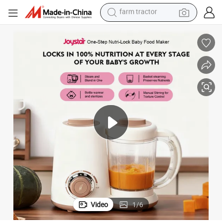
man watch
powder
electric scooter
living room sofa
earbud
dirt bike
smart phone
farm tractor
Video
1
/
6