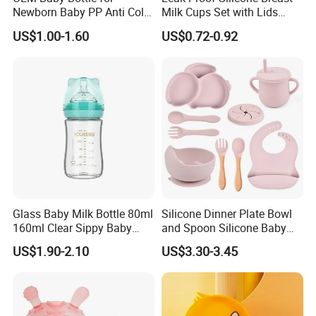
Newborn Baby PP Anti Colic
Milk Cups Set with Lids
Infant Bottles Standard
Breast Milk Collector
US$1.00-1.60
US$0.72-0.92
Neck
Glass Baby Milk Bottle 80ml
Silicone Dinner Plate Bowl
160ml Clear Sippy Baby
and Spoon Silicone Baby
Training Bottle
Feeding Set Baby Tableware
US$1.90-2.10
US$3.30-3.45