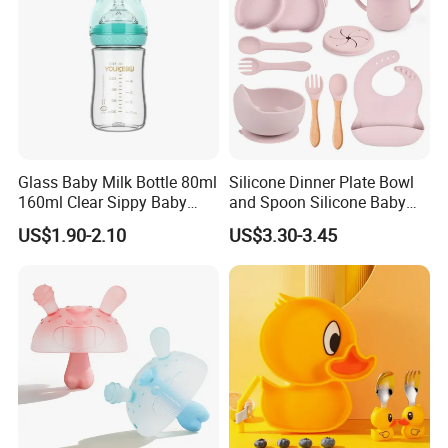
Glass Baby Milk Bottle 80ml
Silicone Dinner Plate Bowl
160ml Clear Sippy Baby
and Spoon Silicone Baby
Training Bottle
Feeding Set Baby Tableware
US$1.90-2.10
US$3.30-3.45