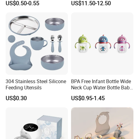
US$0.50-0.55
US$11.50-12.50
304 Stainless Steel Silicone
BPA Free Infant Bottle Wide
Feeding Utensils
Neck Cup Water Bottle Baby
Straw Cup
US$0.30
US$0.95-1.45