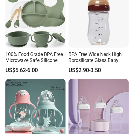
100% Food Grade BPA Free
BPA Free Wide Neck High
Microwave Safe Silicone
Borosilicate Glass Baby
Baby Tableware Double-Ear
Feeding Bottle Newborn
US$5.62-6.00
US$2.90-3.50
Suction Plate
Infants Baby Product
Custom New Design Bottle
Baby Goods