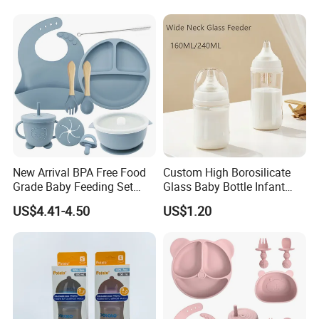
Breastfeeding Toddler Bottle
New Arrival BPA Free Food
Custom High Borosilicate
Grade Baby Feeding Set
Glass Baby Bottle Infant
Spoon Fork Cup Bib Silicone
Nursing Bottle Heat-
US$4.41-4.50
US$1.20
Baby Dinner Set
Resistant Anti-Colic Silicone
Nipple Baby Goods BPA
Free Glass Water Bottle for
Todder