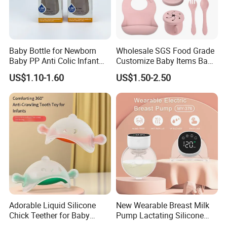
Baby Bottle for Newborn
Wholesale SGS Food Grade
Baby PP Anti Colic Infant
Customize Baby Items Baby
Bottles Standard Neck
Silicone Tableware Set
US$1.10-1.60
US$1.50-2.50
Breast-Like Nipple Slow
Flow
Adorable Liquid Silicone
New Wearable Breast Milk
Chick Teether for Baby
Pump Lactating Silicone
Comfort
Single Electric Breast Pump