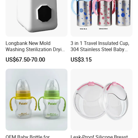
Longbank New Mold
3 in 1 Travel Insulated Cup,
Washing Sterilization Drying
304 Stainless Steel Baby
Storage 4 in 1 Electric
Bottle, Silicone Straw Steel
US$67.50-70.00
US$3.15
Automatic 4 Sets Baby
Water Bottle 180ml
Bottle Washer
Insulated Bottles for Kids,
Customized Baby Products
OEM Baby Bottle for
Leak-Proof Silicone Breast