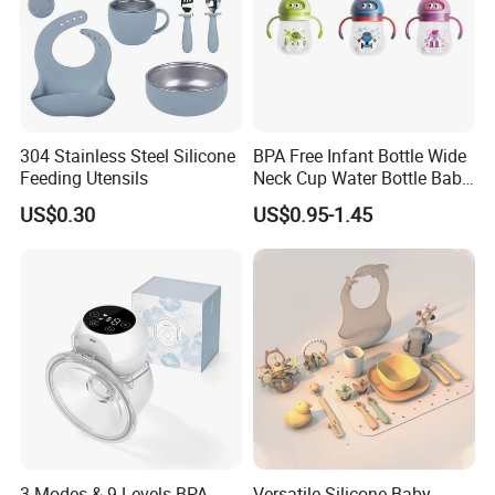
304 Stainless Steel Silicone
BPA Free Infant Bottle Wide
Feeding Utensils
Neck Cup Water Bottle Baby
Straw Cup
US$0.30
US$0.95-1.45
3 Modes & 9 Levels BPA
Versatile Silicone Baby
Exhibitions Joystar attends: