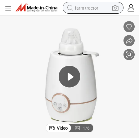
farm tractor
weight loss capsule
racing motorcycle
smart phone
basketball shoe
pullover hoody
crawler excavator
reagent
Video
1
/
6