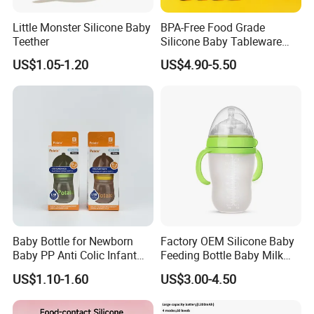
Little Monster Silicone Baby
BPA-Free Food Grade
Teether
Silicone Baby Tableware
Feeding Set for Toddler
US$1.05-1.20
US$4.90-5.50
Weaning
Baby Bottle for Newborn
Factory OEM Silicone Baby
Baby PP Anti Colic Infant
Feeding Bottle Baby Milk
Bottles Standard Neck
Nipple Feeder Bottle
US$1.10-1.60
US$3.00-4.50
Breast-Like Nipple Slow
Feeding Baby Products
Flow Breastfeeding Toddler
Bottle