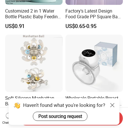
Customized 2 in 1 Water
Factory's Latest Design
Bottle Plastic Baby Feeding
Food Grade PP Square Baby
Bottle with Anti-Colic
Bottle
US$0.91
US$0.65-0.95
Silicone Nipple Baby Feeder
Nursing PPSU Milk Bottle
with Handle Baby Goods
Soft Silicone Manhattan
Wholesale Portable Breast
Ball Toy for Happy Baby
Milk Wearable Bilateral Dual
Haven't found what you're looking for?
Teething
Double Baby Electric Breast
US$2.80
US$14.80-19.90
Pump
Post sourcing request
Send Inquiry
Chat Now