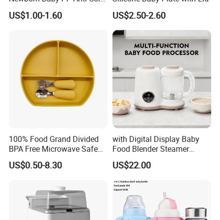
Infant Bottles Standard
US$1.00-1.60
US$2.50-2.60
Neck Breast-Like Nipple
Slow Flow
100% Food Grand Divided
with Digital Display Baby
BPA Free Microwave Safe
Food Blender Steamer
Baby Silicone Three-
Maker Baby Food Processor
US$0.50-8.30
US$22.00
Compartment Plate with
Stainless Steel Spoon and
Fork