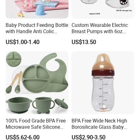
Packaging & Shipping
Baby Product Feeding Bottle
Custom Wearable Electric
Material of
PP
with Handle Anti Colic
Breast Pumps with 6oz
product
Inner packing
Color box
Silicone Nipple Wholesale
PPSU Milk Collector,
170x150x303
US$1.00-1.40
US$13.50
Color box size
Integrated Lactation Aid for
mm
355*315*323
Master carton
Mothers, Portable PU Bag
size
mm
Gift Set for Breast Pump
Pcs/carton
4
Delivery time
40days
Product Categories
100% Food Grade BPA Free
BPA Free Wide Neck High
Microwave Safe Silicone
Borosilicate Glass Baby
Baby Tableware Double-Ear
Feeding Bottle Newborn
US$5.62-6.00
US$2.90-3.50
Suction Plate
Infants Baby Product