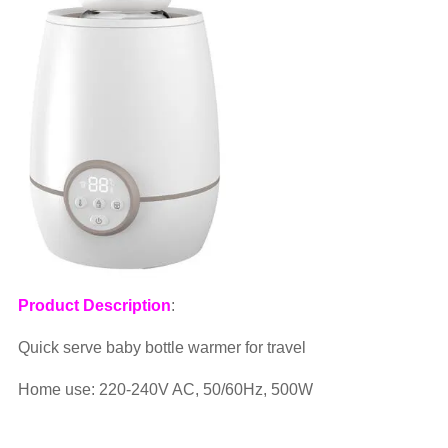
Product Description
:
Quick serve baby bottle warmer for travel
Home use: 220-240V AC, 50/60Hz, 500W