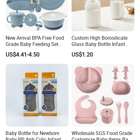
New Arrival BPA Free Food
Custom High Borosilicate
Grade Baby Feeding Set
Glass Baby Bottle Infant
Spoon Fork Cup Bib Silicone
Nursing Bottle Heat-
US$4.41-4.50
US$1.20
Baby Dinner Set
Resistant Anti-Colic Silicone
Nipple Baby Goods BPA
Free Glass Water Bottle for
Todder
More for the production facilities
Baby Bottle for Newborn
Wholesale SGS Food Grade
Baby PP Anti Colic Infant
Customize Baby Items Baby