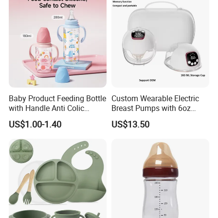
Baby Product Feeding Bottle
Custom Wearable Electric
with Handle Anti Colic
Breast Pumps with 6oz
Silicone Nipple Wholesale
PPSU Milk Collector,
US$1.00-1.40
US$13.50
Integrated Lactation Aid for
Mothers, Portable PU Bag
Gift Set for Breast Pump