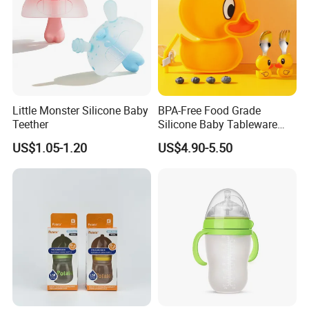
Little Monster Silicone Baby
BPA-Free Food Grade
Teether
Silicone Baby Tableware
Feeding Set for Toddler
US$1.05-1.20
US$4.90-5.50
Weaning