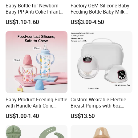
Baby Bottle for Newborn
Factory OEM Silicone Baby
Baby PP Anti Colic Infant
Feeding Bottle Baby Milk
Bottles Standard Neck
Nipple Feeder Bottle
US$1.10-1.60
US$3.00-4.50
Breast-Like Nipple Slow
Feeding Baby Products
Flow Breastfeeding Toddler
Bottle
Baby Product Feeding Bottle
Custom Wearable Electric
with Handle Anti Colic
Breast Pumps with 6oz
Silicone Nipple Wholesale
PPSU Milk Collector,
US$1.00-1.40
US$13.50
Integrated Lactation Aid for
Mothers, Portable PU Bag
Gift Set for Breast Pump