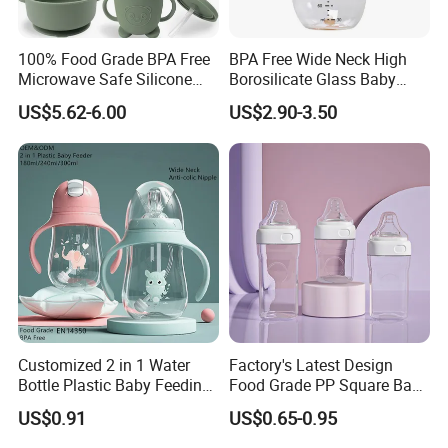
100% Food Grade BPA Free
BPA Free Wide Neck High
Microwave Safe Silicone
Borosilicate Glass Baby
Baby Tableware Double-Ear
Feeding Bottle Newborn
US$5.62-6.00
US$2.90-3.50
Suction Plate
Infants Baby Product
Custom New Design Bottle
Baby Goods
Customized 2 in 1 Water
Factory's Latest Design
Bottle Plastic Baby Feeding
Food Grade PP Square Baby
Bottle with Anti-Colic
Bottle
US$0.91
US$0.65-0.95
Silicone Nipple Baby Feeder
Nursing PPSU Milk Bottle