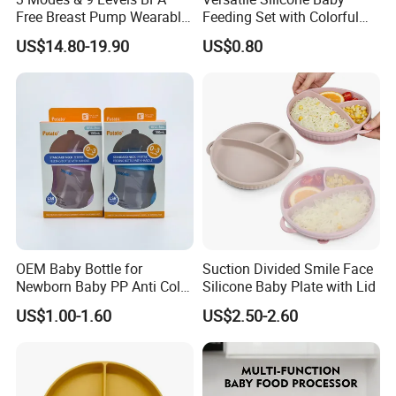
Free Breast Pump Wearable
Feeding Set with Colorful
Breast Pump Hands Free
Bowls and Cups
US$14.80-19.90
US$0.80
Portable Electric Breast
Pump
1.CBME
2. HK baby products Fair
3. Kind+ Jugend Cologne Fair
OEM Baby Bottle for
Suction Divided Smile Face
4. ABC expo
Newborn Baby PP Anti Colic
Silicone Baby Plate with Lid
Infant Bottles Standard
FAQ:
US$1.00-1.60
US$2.50-2.60
Neck Breast-Like Nipple
Slow Flow
Q: What is the advantage of ABS?
A: