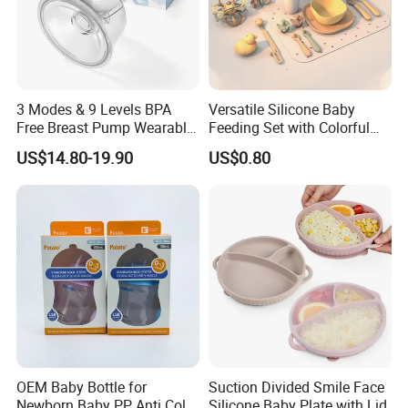
3 Modes & 9 Levels BPA
Versatile Silicone Baby
Free Breast Pump Wearable
Feeding Set with Colorful
Breast Pump Hands Free
Bowls and Cups
US$14.80-19.90
US$0.80
Portable Electric Breast
Pump
OEM Baby Bottle for
Suction Divided Smile Face
Newborn Baby PP Anti Colic
Silicone Baby Plate with Lid