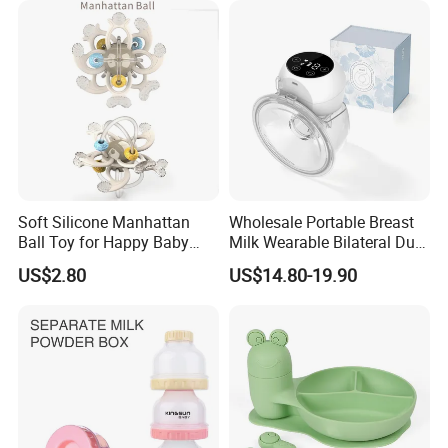
with Handle Baby Goods
Soft Silicone Manhattan
Wholesale Portable Breast
Ball Toy for Happy Baby
Milk Wearable Bilateral Dual
Teething
Double Baby Electric Breast
US$2.80
US$14.80-19.90
Pump