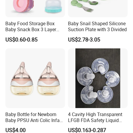
Baby Food Storage Box
Baby Snail Shaped Silicone
Baby Snack Box 3 Layer
Suction Plate with 3 Divided
Detachable Milk Powder
US$0.60-0.85
US$2.78-3.05
Container
Baby Bottle for Newborn
4 Cavity High Transparent
Baby PPSU Anti Colic Infant
LFGB FDA Safety Liquid
Bottles Wide Neck Breast-
Silicone Rubber Baby
US$4.00
US$0.163-0.287
Like Nipple Slow Flow
Pacifier with Medical Grade