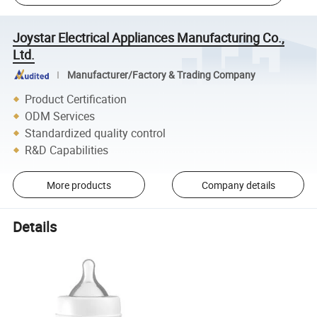
Joystar Electrical Appliances Manufacturing Co.,
Ltd.
Manufacturer/Factory & Trading Company
Product Certification
ODM Services
Standardized quality control
R&D Capabilities
More products
Company details
Details