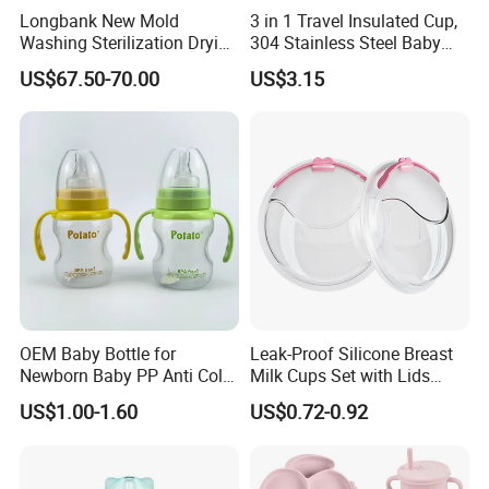
Longbank New Mold
3 in 1 Travel Insulated Cup,
A: 30% T/T deposit, balance paid before shipment, or
Washing Sterilization Drying
304 Stainless Steel Baby
Irrevocable L/C at sight.
Storage 4 in 1 Electric
Bottle, Silicone Straw Steel
US$67.50-70.00
US$3.15
Automatic 4 Sets Baby
Water Bottle 180ml
Bottle Washer
Insulated Bottles for Kids,
Q: Do you provide inspection report before despatch?
Customized Baby Products
A:Yes, we could provide the inspection report before
despatch.
OEM Baby Bottle for
Leak-Proof Silicone Breast
Newborn Baby PP Anti Colic
Milk Cups Set with Lids
Infant Bottles Standard
Breast Milk Collector
US$1.00-1.60
US$0.72-0.92
Neck