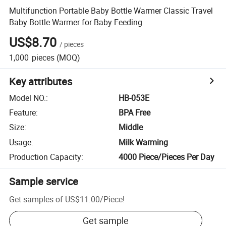
Multifunction Portable Baby Bottle Warmer Classic Travel
Baby Bottle Warmer for Baby Feeding
US$8.70
/
pieces
1,000
pieces
(MOQ)
Key attributes
Model NO.
:
HB-053E
Feature
:
BPA Free
Size
:
Middle
Usage
:
Milk Warming
Production Capacity
:
4000 Piece/Pieces Per Day
Sample service
Get samples of
US$11.00
/
Piece
!
Get sample