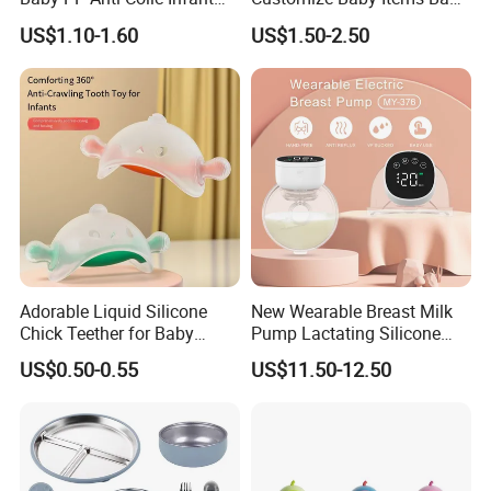
Bottles Standard Neck
Silicone Tableware Set
US$1.10-1.60
US$1.50-2.50
Breast-Like Nipple Slow
Flow
Machines for life span testing:
Adorable Liquid Silicone
New Wearable Breast Milk
Chick Teether for Baby
Pump Lactating Silicone
Comfort
Single Electric Breast Pump
US$0.50-0.55
US$11.50-12.50