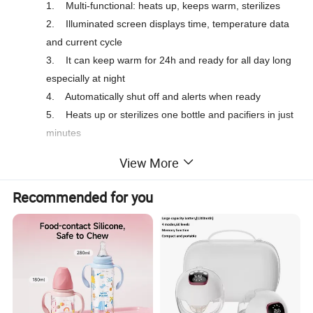
1.
Multi-functional: heats up, keeps warm, sterilizes
2.
Illuminated screen displays time, temperature data
and current cycle
3.
It can keep warm for 24h and ready for all day long
especially at night
4.
Automatically shut off and alerts when ready
5.
Heats up or sterilizes one bottle and pacifiers in just
minutes
6.
Designed for use with any bottles and jars
View More
7.
BPA free and food grade material
Accessories: bottle holder, bottle adaptor ring, 1x30ml
Recommended for you
measuring cup
Optional: top cover for sterilization function, sterilization basket