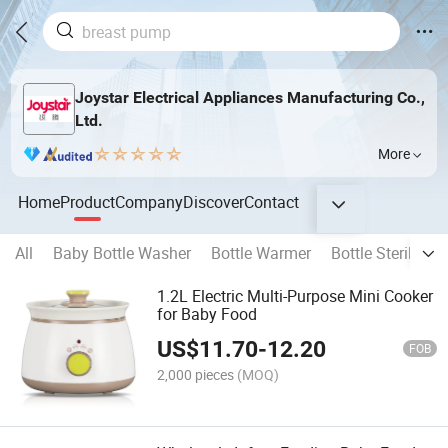
Joystar Electrical Appliances Manufacturing Co.,
Ltd.
More
Home
Product
Company
Discover
Contact
All
Baby Bottle Washer
Bottle Warmer
Bottle Sterilizer
1.2L Electric Multi-Purpose Mini Cooker
for Baby Food
US$
11.70
-
12.20
FOB
2,000 pieces
(MOQ)