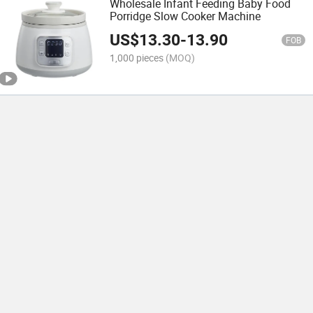
Wholesale Infant Feeding Baby Food
Porridge Slow Cooker Machine
US$
13.30
-
13.90
FOB
1,000 pieces
(MOQ)