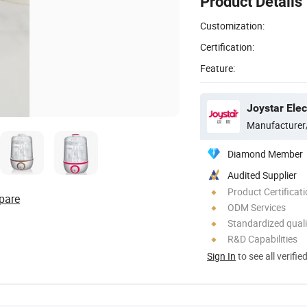
Product Details
Customization:
Certification:
Feature:
Manufacturer
Diamond Member
Audited Supplier
Product Certificat
pare
ODM Services
Standardized quali
R&D Capabilities
Sign In
to see all verifie