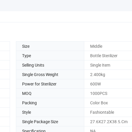
Size
Middle
Type
Bottle Sterilizer
Selling Units
Single Item
Single Gross Weight
2.400kg
Power for Sterilizer
600W
MOQ
1000PCS
Packing
Color Box
Style
Fashiontable
Single Package Size
27.6X27.2X38.5.Cm
Specification
NA