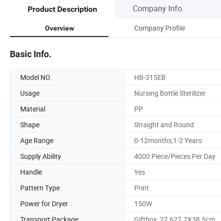
Company Info.
Product Description
Company Profile
Overview
Basic Info.
Model NO.
HB-315EB
Usage
Nursing Bottle Sterilizer
Material
PP
Shape
Straight and Round
Age Range
0-12months,1-2 Years
Supply Ability
4000 Piece/Pieces Per Day
Handle
Yes
Pattern Type
Print
Power for Dryer
150W
Transport Package
Giftbox: 27.627.2X38.5cm