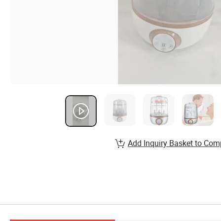
Add Inquiry Basket to Com