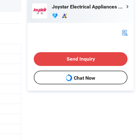
Joystar Electrical Appliances Manufacturing Co., Ltd.
Send Inquiry
Chat Now