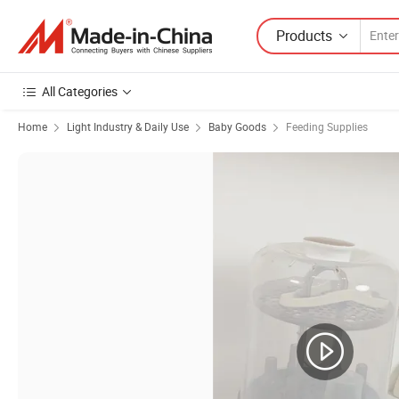
Products
All Categories
Home
Light Industry & Daily Use
Baby Goods
Feeding Supplies