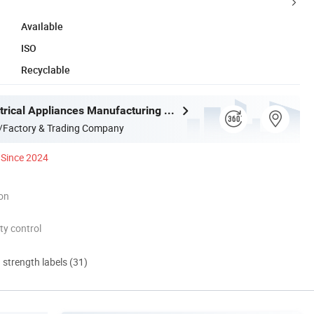
Available
ISO
Recyclable
Joystar Electrical Appliances Manufacturing Co., Ltd.
/Factory & Trading Company
Since 2024
ion
ty control
d strength labels (31)