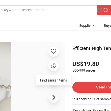
Supplier
Buye
Efficient High Te
US$19.80
500-999
pieces
Find similar items
Send In
Still deciding? Get sampl