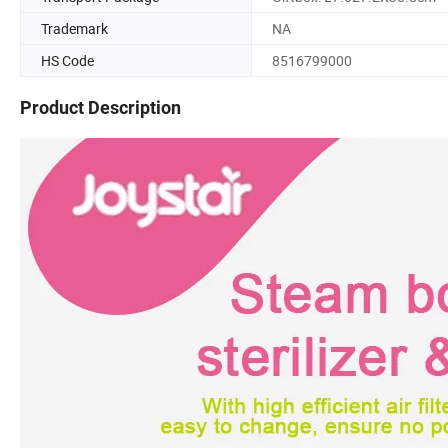
Trademark
NA
HS Code
8516799000
Product Description