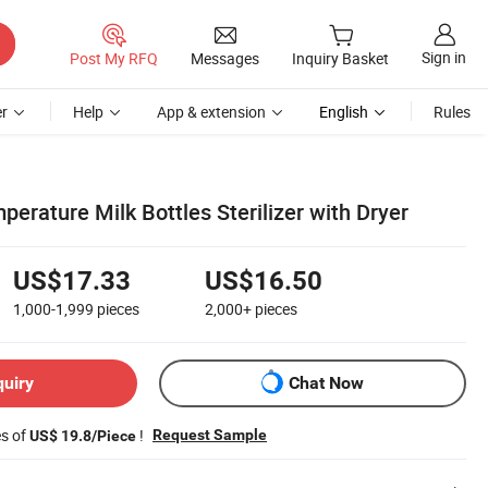
Sign in
Post My RFQ
Messages
Inquiry Basket
r
Help
App & extension
English
Rules
mperature Milk Bottles Sterilizer with Dryer
US$17.33
US$16.50
1,000-1,999
pieces
2,000+
pieces
quiry
Chat Now
es of
!
Request Sample
US$ 19.8/Piece