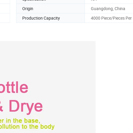
Origin
Guangdong, China
Production Capacity
4000 Piece/Pieces Per