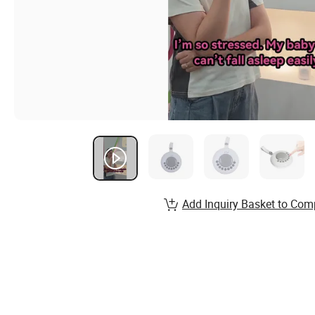
Add Inquiry Basket to Com