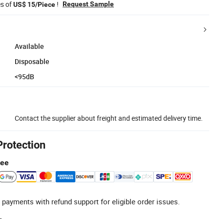
es of
!
Request Sample
US$ 15/Piece
Available
Disposable
<95dB
Contact the supplier about freight and estimated delivery time.
Protection
tee
 payments with refund support for eligible order issues.