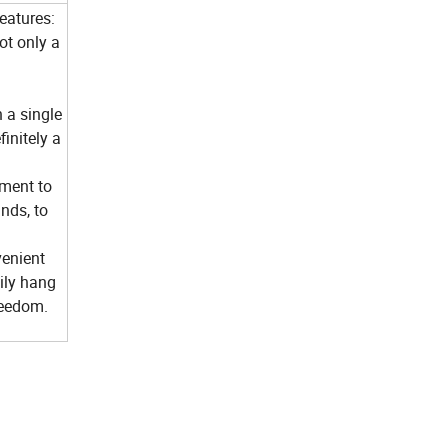
eatures:
ot only a
 a single
initely a
ment to
nds, to
venient
ily hang
freedom.