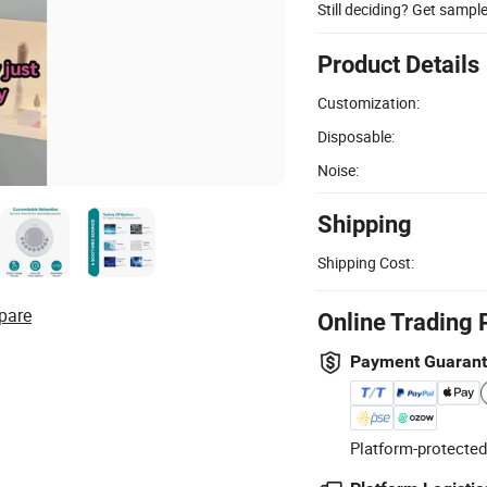
Still deciding? Get sampl
Product Details
Customization:
Disposable:
Noise:
Shipping
Shipping Cost:
pare
Online Trading 
Payment Guaran
Platform-protected