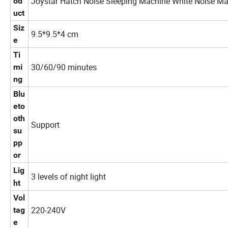
Joystar Hatch Noise Sleeping Machine White Noise Ma
od
uct
Siz
9.5*9.5*4 cm
e
Ti
30/60/90 minutes
mi
ng
Blu
eto
oth
Support
su
pp
or
Lig
3 levels of night light
ht
Vol
220-240V
tag
e