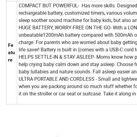
COMPACT BUT POWERFUL- Has more skills. Designed for
rechargeable battery, customized timers, various volume 
sleep soother sound machine for baby kids, but also an 
HUGE BATTERY, WORRY-FREE ON THE GO- With a LONG-L
unbeatable1200mAh battery compared with 500mAh of ot
charge. For parents who are worried about baby getting 
Fe
life saver! Battery is built in (comes with a USB-C cord
atu
HELPS SETTLE-IN & STAY ASLEEP- Moms know how precio
re
help crying baby calm down and stay asleep. Choose fr
baby lullabies and nature sounds. Fall asleep easier a
ULTRA PORTABLE AND CORDLESS - Small and lightweight 
when you are packing around so much stuff whether for 
it on the stroller or car seat or suitcase. Take it along 