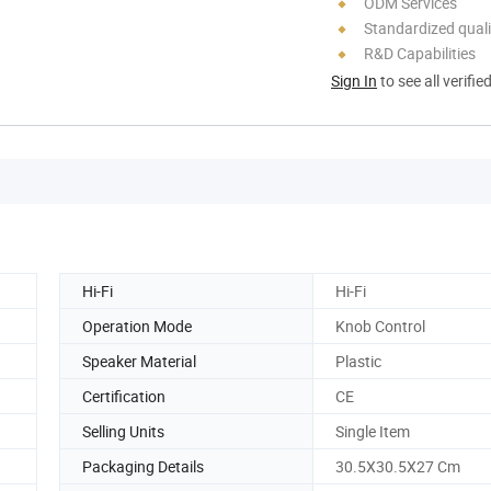
ODM Services
Standardized quali
R&D Capabilities
Sign In
to see all verifie
Hi-Fi
Hi-Fi
Operation Mode
Knob Control
Speaker Material
Plastic
Certification
CE
Selling Units
Single Item
Packaging Details
30.5X30.5X27 Cm