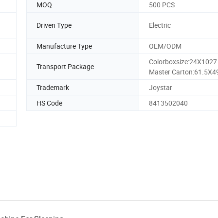
MOQ
500 PCS
Driven Type
Electric
Manufacture Type
OEM/ODM
Colorboxsize:24X102
Transport Package
Master Carton:61.5X4
Trademark
Joystar
HS Code
8413502040