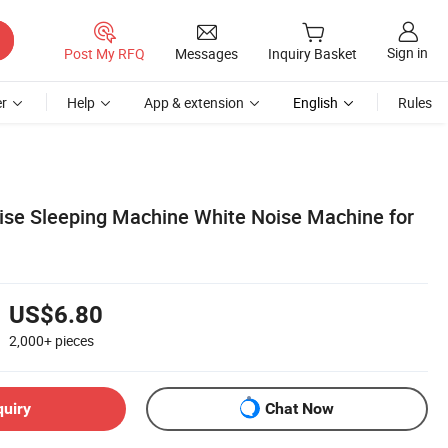
Sign in
Post My RFQ
Messages
Inquiry Basket
r
Help
App & extension
English
Rules
ise Sleeping Machine White Noise Machine for
US$6.80
2,000+
pieces
quiry
Chat Now