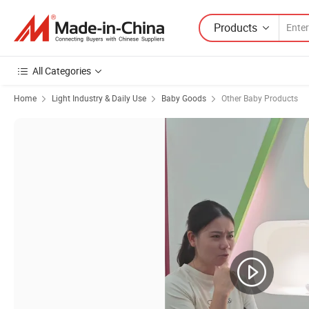
Products
All Categories
Home
Light Industry & Daily Use
Baby Goods
Other Baby Products