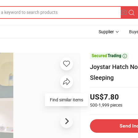
Supplier
Buye

Joystar Hatch No
Sleeping
US$7.80
Find similar items
500-1,999
pieces
Send In