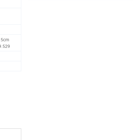
7.5cm
9.529