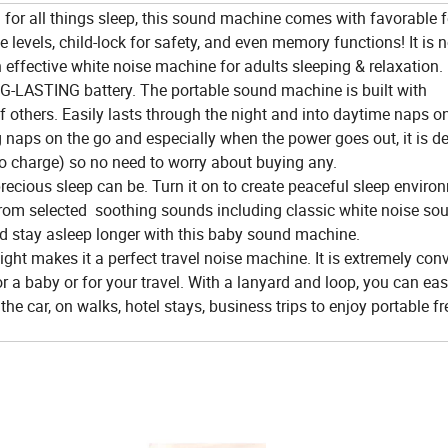
 all things sleep, this sound machine comes with favorable f
levels, child-lock for safety, and even memory functions! It is n
effective white noise machine for adults sleeping & relaxation.
ASTING battery. The portable sound machine is built with
hers. Easily lasts through the night and into daytime naps on
naps on the go and especially when the power goes out, it is def
 to charge) so no need to worry about buying any.
us sleep can be. Turn it on to create peaceful sleep environ
om selected soothing sounds including classic white noise sou
nd stay asleep longer with this baby sound machine.
makes it a perfect travel noise machine. It is extremely con
a baby or for your travel. With a lanyard and loop, you can eas
in the car, on walks, hotel stays, business trips to enjoy portable 