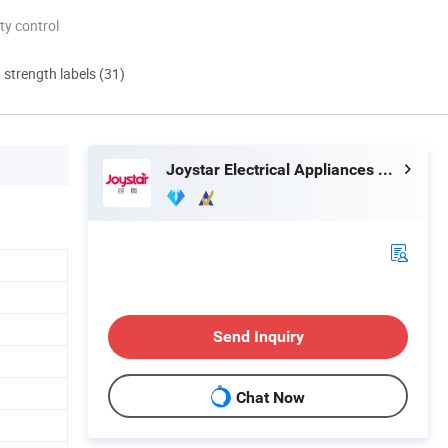
ty control
d strength labels (31)
Joystar Electrical Appliances Manufacturing Co., Ltd.
Send Inquiry
Chat Now