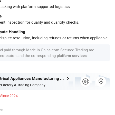
s
racking with platform-supported logistics.
e
ent inspection for quality and quantity checks.
spute Handling
ispute resolution, including refunds or returns when applicable.
nd paid through Made-in-China.com Secured Trading are
 protection and the corresponding
.
platform services
Joystar Electrical Appliances Manufacturing Co., Ltd.
/Factory & Trading Company
Since 2024
ion