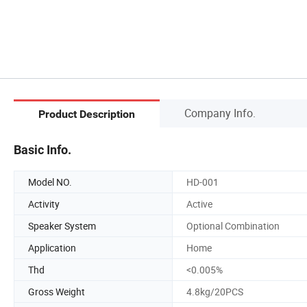
Company Info.
Product Description
Basic Info.
Model NO.
HD-001
Activity
Active
Speaker System
Optional Combination
Application
Home
Thd
<0.005%
Gross Weight
4.8kg/20PCS