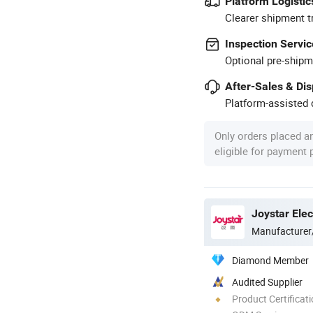
Platform Logistic
Clearer shipment t
Inspection Servic
Optional pre-shipm
After-Sales & Di
Platform-assisted d
Only orders placed a
eligible for payment
Manufacturer
Diamond Member
Audited Supplier
Product Certificat