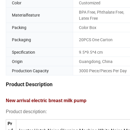
Color
Customized
BPA Free, Phthalate Free,
Materialfeature
Latex Free
Packing
Color Box
Packaging
20PCS One Carton
Specification
9.5*9.5*4 cm
Origin
Guangdong, China
Production Capacity
3000 Piece/Pieces Per Day
Product Description
New arrival electric breast milk pump
Product description:
Pr