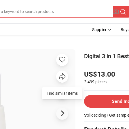
Supplier
Buye
Digital 3 in 1 Be
US$13.00
2-499
pieces
Find similar items
Send In
Still deciding? Get sampl