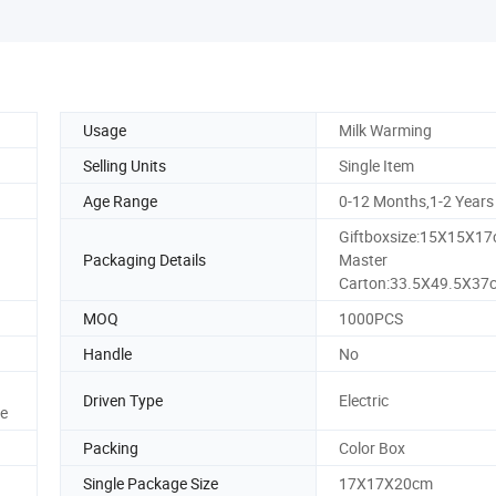
Usage
Milk Warming
Selling Units
Single Item
Age Range
0-12 Months,1-2 Years
Giftboxsize:15X15X1
Packaging Details
Master
Carton:33.5X49.5X37
MOQ
1000PCS
Handle
No
Driven Type
Electric
ee
Packing
Color Box
Single Package Size
17X17X20cm