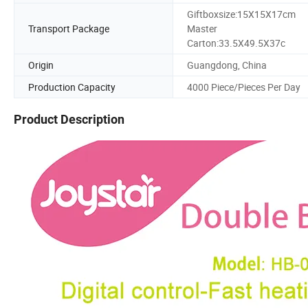
Giftboxsize:15X15X17cm
Transport Package
Master
Carton:33.5X49.5X37c
Origin
Guangdong, China
Production Capacity
4000 Piece/Pieces Per Day
Product Description