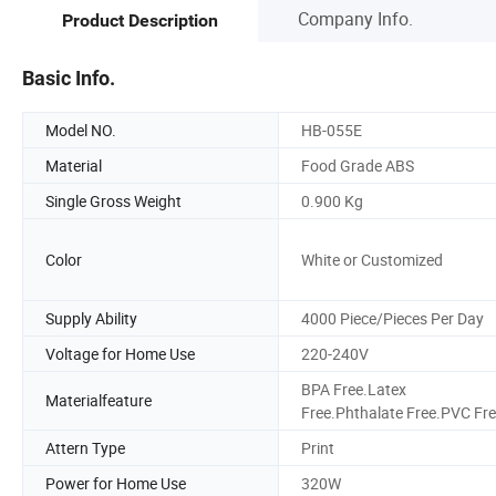
Company Info.
Product Description
Basic Info.
Model NO.
HB-055E
Material
Food Grade ABS
Single Gross Weight
0.900 Kg
Color
White or Customized
Supply Ability
4000 Piece/Pieces Per Day
Voltage for Home Use
220-240V
BPA Free.Latex
Materialfeature
Free.Phthalate Free.PVC Fr
Attern Type
Print
Power for Home Use
320W