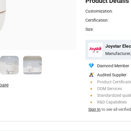
Product Details
Customization:
Certification:
Size:
Manufacturer
Diamond Member
Audited Supplier
Product Certificat
pare
ODM Services
Standardized quali
R&D Capabilities
Sign In
to see all verifie