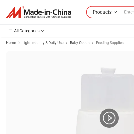
Products
All Categories
Home
Light Industry & Daily Use
Baby Goods
Feeding Supplies