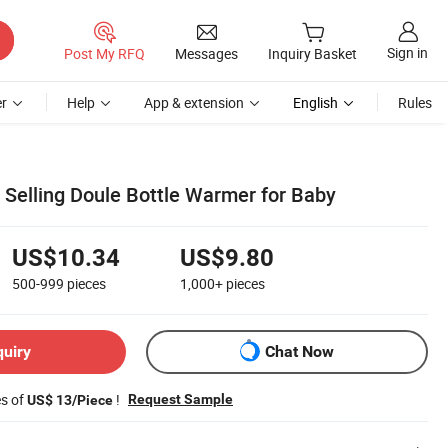
Sign in
Post My RFQ
Messages
Inquiry Basket
r
Help
App & extension
English
Rules
st Selling Doule Bottle Warmer for Baby
US$10.34
US$9.80
500-999
pieces
1,000+
pieces
quiry
Chat Now
es of
!
Request Sample
US$ 13/Piece