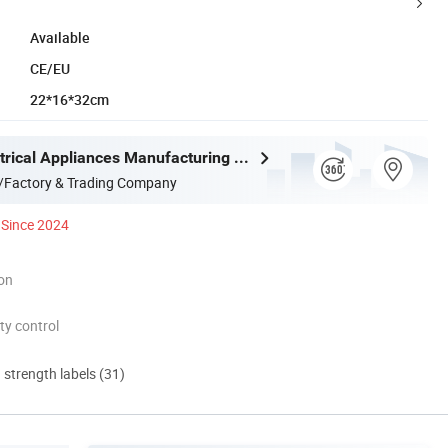
Available
CE/EU
22*16*32cm
Joystar Electrical Appliances Manufacturing Co., Ltd.
/Factory & Trading Company
Since 2024
ion
ty control
d strength labels (31)