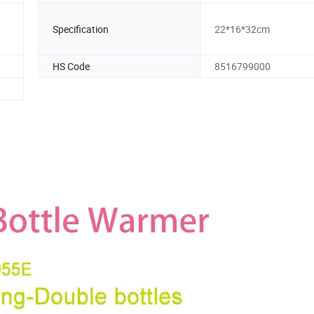
Specification
22*16*32cm
HS Code
8516799000