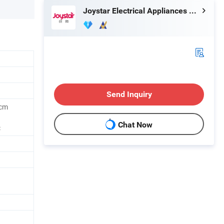
Joystar Electrical Appliances Manufacturing Co., Ltd.
Send Inquiry
7cm
Chat Now
c