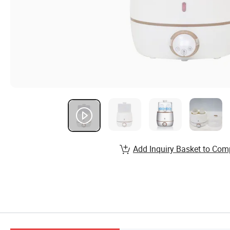
Add Inquiry Basket to Com