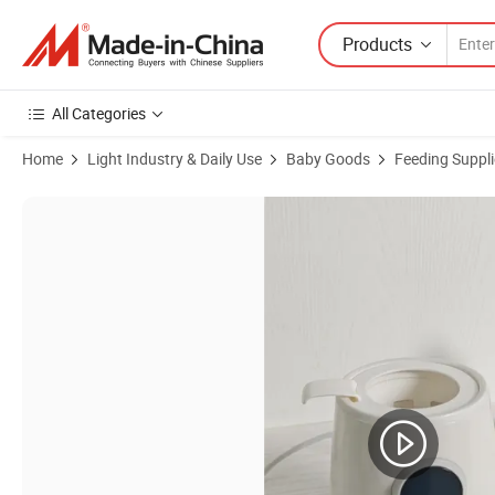
Products
All Categories
Home
Light Industry & Daily Use
Baby Goods
Feeding Suppli
Product Images of Smart Fast Heatingbaby Milkwarmer with Sterilize