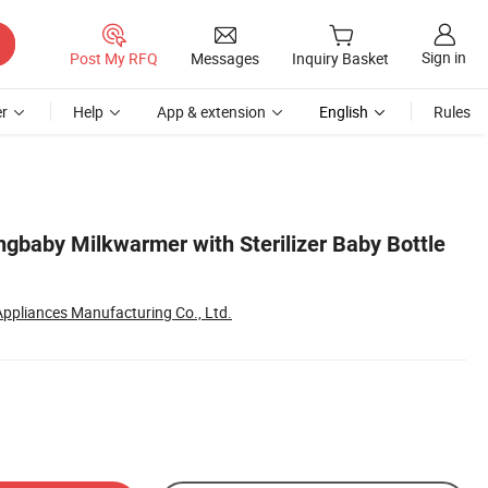
Sign in
Post My RFQ
Messages
Inquiry Basket
r
Help
App & extension
English
Rules
ngbaby Milkwarmer with Sterilizer Baby Bottle
 Appliances Manufacturing Co., Ltd.