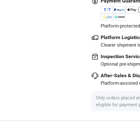
Payment Guaran
Platform-protected
Platform Logistic
Clearer shipment t
Inspection Servic
Optional pre-shipm
After-Sales & Di
Platform-assisted d
Only orders placed a
eligible for payment