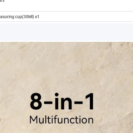
ars
easuring cup(30Ml) x1