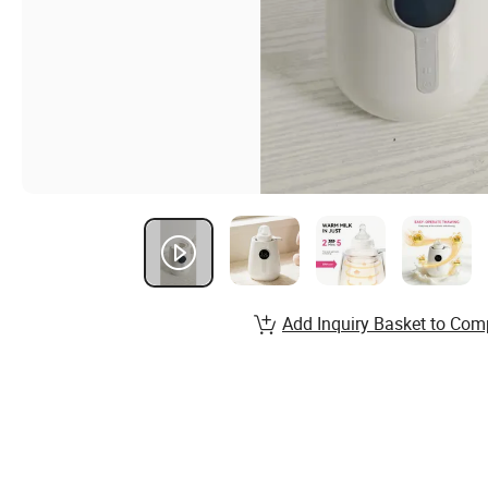
Add Inquiry Basket to Com