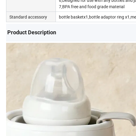
6,Designed for use with any bottles and j
7,BPA free and food grade material
Standard accessory
bottle basketx1,bottle adaptor ring x1,m
Product Description