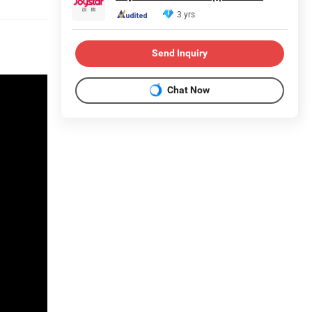
3 yrs
Send Inquiry
Chat Now