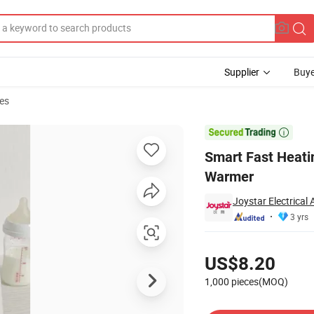
Supplier
Buye
es
r Baby Bottle Warmer

Smart Fast Heati
Warmer
Joystar Electrical
3 yrs
Pricing
US$8.20
1,000 pieces(MOQ)
Contact Supplier