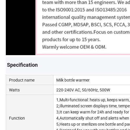
Specification
Product name
Milk bottle warmer
Watts
220-240V AC, 50/60Hz, 500W
1,Multi-functional: heats up, keeps warm, 
2,Illuminated screen displays time, tempe
3,It can keep warm for 24h and ready for a
Function
4,Automatically shut off and alerts when
5,Heats up or sterilizes one bottle and pac