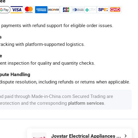
tee
 payments with refund support for eligible order issues.
s
racking with platform-supported logistics.
e
ent inspection for quality and quantity checks.
spute Handling
ispute resolution, including refunds or returns when applicable.
nd paid through Made-in-China.com Secured Trading are
 protection and the corresponding
.
platform services
Joystar Electrical Appliances Manufacturing Co., Ltd.