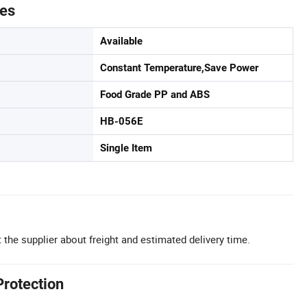
tes
Available
Constant Temperature,Save Power
Food Grade PP and ABS
HB-056E
Single Item
 the supplier about freight and estimated delivery time.
Protection