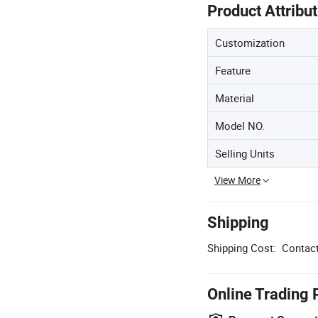
Product Attribu
Customization
Feature
Material
Model NO.
Selling Units
View More
Shipping
Shipping Cost:
Contact
Online Trading 