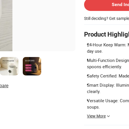
Send In
Still deciding? Get sampl
Product Highlig
24-Hour Keep Warm: Ma
day use.
Multi-Function Design:
spoons efficiently.
Safety Certified: Mad
Smart Display: Illumi
pare
clearly.
Versatile Usage: Comp
soups.
View More