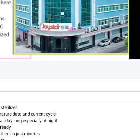
sterilizes
rature data and current cycle
ll day long especially at night
 ready
ifiers in just minutes