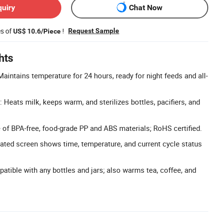
quiry
Chat Now
es of
!
Request Sample
US$ 10.6/Piece
hts
intains temperature for 24 hours, ready for night feeds and all-
 Heats milk, keeps warm, and sterilizes bottles, pacifiers, and
e of BPA-free, food-grade PP and ABS materials; RoHS certified.
nated screen shows time, temperature, and current cycle status
atible with any bottles and jars; also warms tea, coffee, and