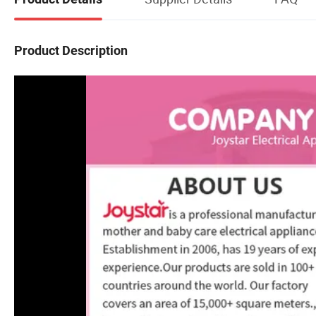
Product Description