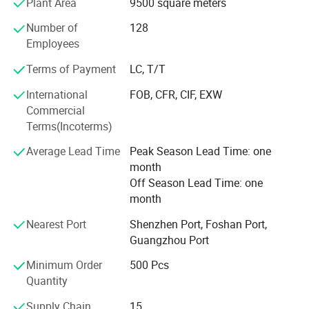
Plant Area
9500 square meters
to their parents. Our products give and answer to the way
of life of our present society, offering solutions and meet
Number of
128
our customers' needs.
Employees
Our objective in the market is to give the best service
Terms of Payment
LC, T/T
together with an innovative products offer with the most
International
FOB, CFR, CIF, EXW
competitive price we can offer our customers. Offering
Commercial
products with original designs, comfortable and more of
Terms(Incoterms)
all. Our main objective is to make our products available
to as many families as possible.
Average Lead Time
Peak Season Lead Time: one
month
Off Season Lead Time: one
month
Nearest Port
Shenzhen Port, Foshan Port,
Guangzhou Port
Minimum Order
500 Pcs
Quantity
Supply Chain
15