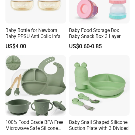
Baby Bottle for Newborn
Baby Food Storage Box
Baby PPSU Anti Colic Infant
Baby Snack Box 3 Layer
Bottles Wide Neck Breast-
Detachable Milk Powder
US$4.00
US$0.60-0.85
Like Nipple Slow Flow
Container
Breastfeeding Toddler Bottle
100% Food Grade BPA Free
Baby Snail Shaped Silicone
Microwave Safe Silicone
Suction Plate with 3 Divided
Baby Tableware Double-Ear