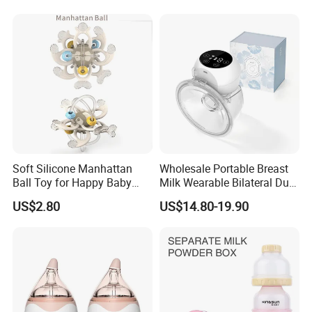
Custom New Design Bottle
Baby Goods
Soft Silicone Manhattan
Wholesale Portable Breast
Ball Toy for Happy Baby
Milk Wearable Bilateral Dual
Teething
Double Baby Electric Breast
US$2.80
US$14.80-19.90
Pump