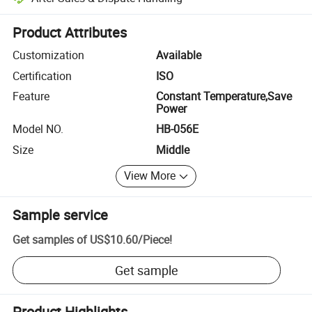
Platform-assisted dispute resolution, including refunds or returns whe
Product Attributes
Customization
Available
Certification
ISO
Feature
Constant Temperature,Save
Power
Model NO.
HB-056E
Size
Middle
View More
Sample service
Get samples of
US$10.60
/
Piece
!
Get sample
Product Highlights