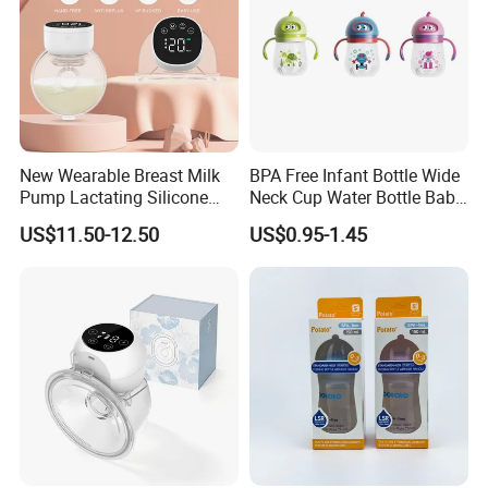
New Wearable Breast Milk
BPA Free Infant Bottle Wide
Pump Lactating Silicone
Neck Cup Water Bottle Baby
Single Electric Breast Pump
Straw Cup
US$11.50-12.50
US$0.95-1.45