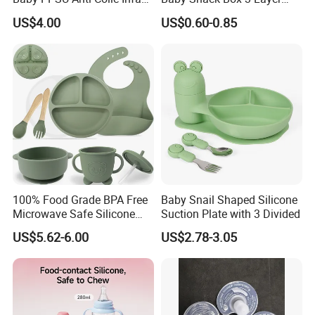
Bottles Wide Neck Breast-
Detachable Milk Powder
US$4.00
US$0.60-0.85
Like Nipple Slow Flow
Container
Breastfeeding Toddler Bottle
Key scenarios:
1,Infant Feeding
Heat refrigerated breast milk at 40℃ (no microwave/boiling,
100% Food Grade BPA Free
Baby Snail Shaped Silicone
preserve nutrients); thaw frozen milk via dedicated mode. Keep
Microwave Safe Silicone
Suction Plate with 3 Divided
Baby Tableware Double-Ear
formula warm/heat water for quick night feeds; insulate baby
US$5.62-6.00
US$2.78-3.05
Suction Plate
purees/porridge (no tummy irritation).
2,Adults & Special Groups
Warm milk, herbal tea, coffee (no re-heating astringency). Insulate
soups/shakes for elders/patients with swallowing issues.