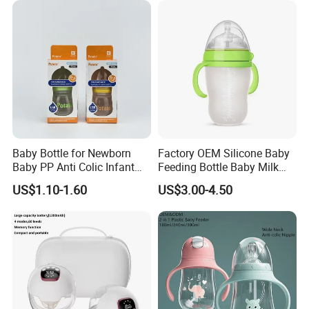
Baby Bottle for Newborn
Factory OEM Silicone Baby
Baby PP Anti Colic Infant
Feeding Bottle Baby Milk
Bottles Standard Neck
Nipple Feeder Bottle
US$1.10-1.60
US$3.00-4.50
Breast-Like Nipple Slow
Feeding Baby Products
Flow Breastfeeding Toddler
Bottle