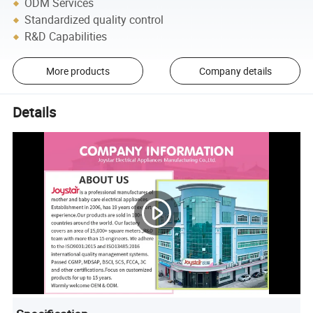
ODM Services
Standardized quality control
R&D Capabilities
More products
Company details
Details