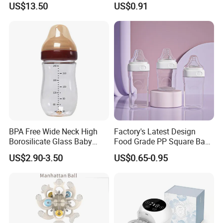
US$13.50
US$0.91
Integrated Lactation Aid for
Silicone Nipple Baby Feeder
Mothers, Portable PU Bag
Nursing PPSU Milk Bottle
Gift Set for Breast Pump
with Handle Baby Goods
BPA Free Wide Neck High
Factory's Latest Design
Borosilicate Glass Baby
Food Grade PP Square Baby
Feeding Bottle Newborn
Bottle
US$2.90-3.50
US$0.65-0.95
Infants Baby Product
Custom New Design Bottle
Baby Goods