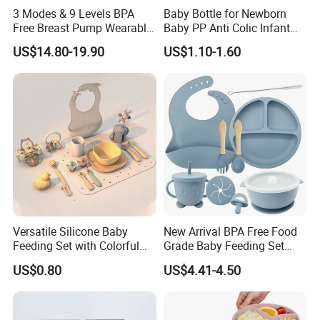
3 Modes & 9 Levels BPA
Baby Bottle for Newborn
Free Breast Pump Wearable
Baby PP Anti Colic Infant
Breast Pump Hands Free
Bottles Standard Neck
US$14.80-19.90
US$1.10-1.60
Portable Electric Breast
Breast-Like Nipple Slow
Pump
Flow
Versatile Silicone Baby
New Arrival BPA Free Food
Feeding Set with Colorful
Grade Baby Feeding Set
Bowls and Cups
Spoon Fork Cup Bib Silicone
US$0.80
US$4.41-4.50
Baby Dinner Set