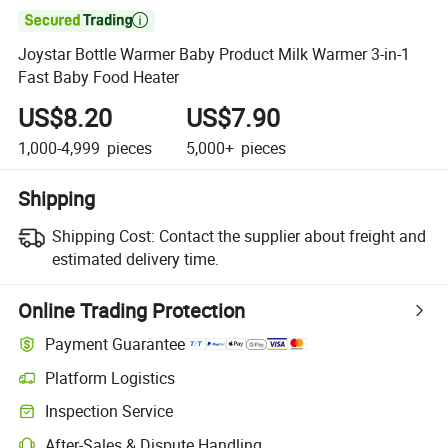

Joystar Bottle Warmer Baby Product Milk Warmer 3-in-1
Fast Baby Food Heater
US$8.20
US$7.90
1,000-4,999
pieces
5,000+
pieces
Shipping
Shipping Cost:
Contact the supplier about freight and
estimated delivery time.
Online Trading Protection
Payment Guarantee
Platform Logistics
Clearer shipment tracking with platform-supported logistics.
Inspection Service
Optional pre-shipment inspection for quality and quantity checks.
After-Sales & Dispute Handling