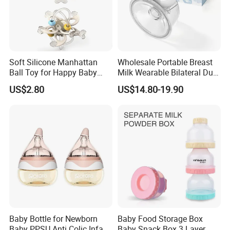
Soft Silicone Manhattan
Wholesale Portable Breast
Ball Toy for Happy Baby
Milk Wearable Bilateral Dual
Teething
Double Baby Electric Breast
US$2.80
US$14.80-19.90
Pump
Baby Bottle for Newborn
Baby Food Storage Box
Baby PPSU Anti Colic Infant
Baby Snack Box 3 Layer