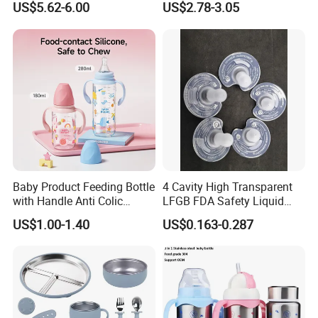
US$5.62-6.00
US$2.78-3.05
Suction Plate
Baby Product Feeding Bottle
4 Cavity High Transparent
with Handle Anti Colic
LFGB FDA Safety Liquid
Silicone Nipple Wholesale
Silicone Rubber Baby
US$1.00-1.40
US$0.163-0.287
Pacifier with Medical Grade