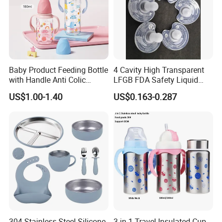
3,Extended Functions
Steam-sterilize nipples, pacifiers, spoons. Towel-wrap (≤45℃) for
hot compress (ease baby flatulence/mild dysmenorrhea).
Company Profile
Baby Product Feeding Bottle
4 Cavity High Transparent
with Handle Anti Colic
LFGB FDA Safety Liquid
Silicone Nipple Wholesale
Silicone Rubber Baby
US$1.00-1.40
US$0.163-0.287
Pacifier with Medical Grade
304 Stainless Steel Silicone
3 in 1 Travel Insulated Cup,