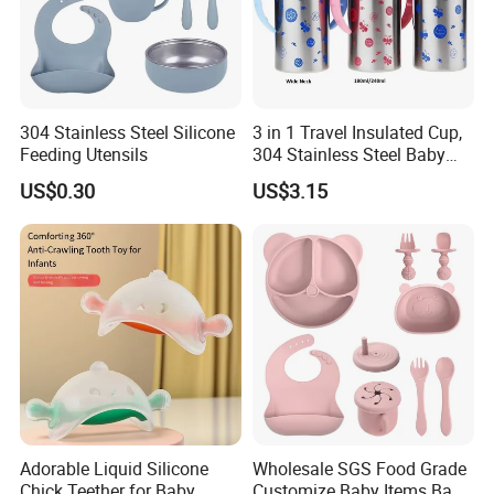
304 Stainless Steel Silicone
3 in 1 Travel Insulated Cup,
Feeding Utensils
304 Stainless Steel Baby
Bottle, Silicone Straw Steel
US$0.30
US$3.15
Water Bottle 180ml
Insulated Bottles for Kids,
Customized Baby Products
Adorable Liquid Silicone
Wholesale SGS Food Grade
Chick Teether for Baby
Customize Baby Items Baby