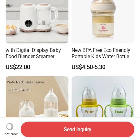
with Digital Display Baby
New BPA Free Eco Friendly
Food Blender Steamer
Portable Kids Water Bottle
Maker Baby Food Processor
Kids Drinking Travel Bottle
US$22.00
US$4.50-5.30
Baby Silicone Feeding Milk
Bottle with Nipple
Send Inquiry
Chat Now