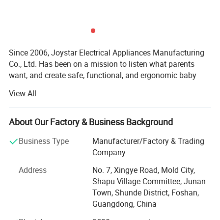
Since 2006, Joystar Electrical Appliances Manufacturing
Co., Ltd. Has been on a mission to listen what parents
want, and create safe, functional, and ergonomic baby
products. We have devoted ourselves to design,
View All
production, sales, research and development of baby
products such as milk bottle warmer, steam bottle
sterilizer, baby food processor, breast pump and so on.
About Our Factory & Business Background
We focus on the professional OEM and ODM business in
Business Type
Manufacturer/Factory & Trading
the baby electrical appliances, We have been approved by
Company
ISO9001 and BSCI, owned centralized manufacturing
Address
No. 7, Xingye Road, Mold City,
base and advance-equipped injection workshop, 8
Shapu Village Committee, Junan
engineers and 150 well- trained workers. All the products
Town, Shunde District, Foshan,
comply with international quality standard.
Guangdong, China
Our goal is to satisfy babies' desires and make life easier