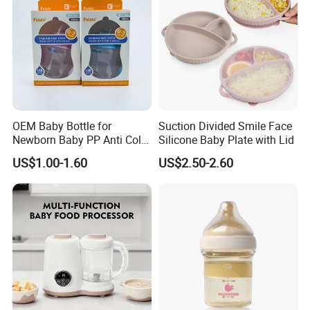
OEM Baby Bottle for
Suction Divided Smile Face
Newborn Baby PP Anti Colic
Silicone Baby Plate with Lid
Infant Bottles Standard
US$1.00-1.60
US$2.50-2.60
Neck Breast-Like Nipple
Slow Flow