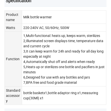
Specification
Product
Milk bottle warmer
name
Watts
220-240V AC, 50/60Hz, 500W
1,Multi-functional: heats up, keeps warm, sterilizes
2,Illuminated screen displays time, temperature data
and current cycle
3,It can keep warm for 24h and ready for all day long
especially at night
Function
4,Automatically shut off and alerts when ready
5,Heats up or sterilizes one bottle and pacifiers in just
minutes
6,Designed for use with any bottles and jars
7,BPA free and food grade material
Standard
bottle basketx1,bottle adaptor ring x1,measuring
accessor
cup(30Ml) x1
y