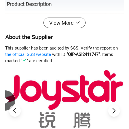
Product Description
View More
About the Supplier
This supplier has been audited by SGS. Verify the report on
the official SGS website
with ID "
QIP-ASI2411747
". Items
marked "
" are certified.