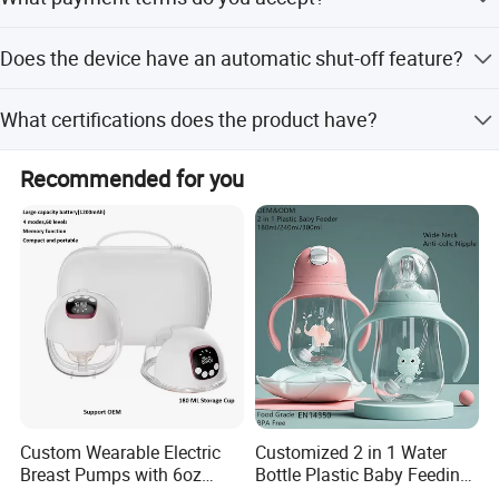
off-peak seasons.
We accept LC and T/T payment terms.
Does the device have an automatic shut-off feature?
Yes, it automatically shuts off and provides an alert when
What certifications does the product have?
the heating or sterilizing cycle is ready.
The product holds ISO and RoHS certifications.
Recommended for you
Custom Wearable Electric
Customized 2 in 1 Water
Breast Pumps with 6oz
Bottle Plastic Baby Feeding
PPSU Milk Collector,
Bottle with Anti-Colic