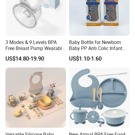
3 Modes & 9 Levels BPA
Baby Bottle for Newborn
Free Breast Pump Wearable
Baby PP Anti Colic Infant
Breast Pump Hands Free
Bottles Standard Neck
US$14.80-19.90
US$1.10-1.60
Portable Electric Breast
Breast-Like Nipple Slow
Pump
Flow
Versatile Silicone Baby
New Arrival BPA Free Food