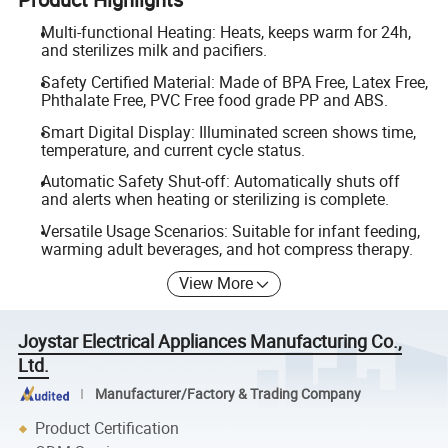
Multi-functional Heating: Heats, keeps warm for 24h,
and sterilizes milk and pacifiers.
Safety Certified Material: Made of BPA Free, Latex Free,
Phthalate Free, PVC Free food grade PP and ABS.
Smart Digital Display: Illuminated screen shows time,
temperature, and current cycle status.
Automatic Safety Shut-off: Automatically shuts off
and alerts when heating or sterilizing is complete.
Versatile Usage Scenarios: Suitable for infant feeding,
warming adult beverages, and hot compress therapy.
View More
Joystar Electrical Appliances Manufacturing Co.,
Ltd.
Manufacturer/Factory & Trading Company
Product Certification