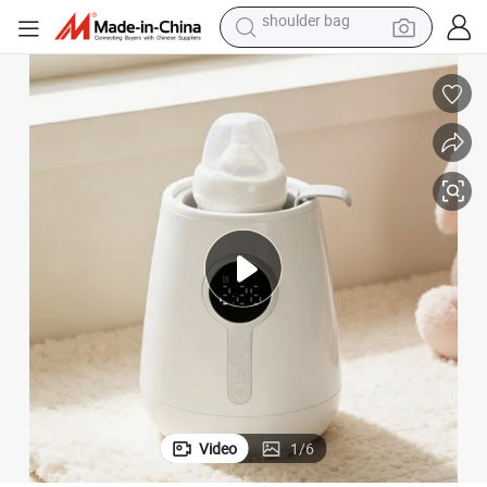
farm tractor
 Heater
Joystar Bottle Warmer Baby Product Milk Warmer 3-in-1 Fast Baby Food
alloy wheel
electric tricycle
earbud
motorcycle
electric car
wheel loader
shoulder bag
Video
1
/
6