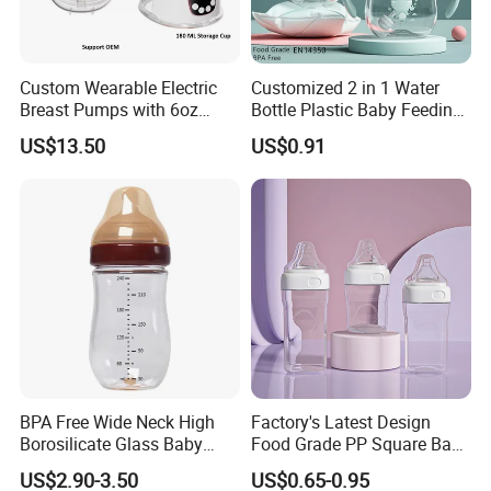
Custom Wearable Electric
Customized 2 in 1 Water
Breast Pumps with 6oz
Bottle Plastic Baby Feeding
PPSU Milk Collector,
Bottle with Anti-Colic
US$13.50
US$0.91
Integrated Lactation Aid for
Silicone Nipple Baby Feeder
Mothers, Portable PU Bag
Nursing PPSU Milk Bottle
Gift Set for Breast Pump
with Handle Baby Goods
BPA Free Wide Neck High
Factory's Latest Design
Borosilicate Glass Baby
Food Grade PP Square Baby
Feeding Bottle Newborn
Bottle
US$2.90-3.50
US$0.65-0.95
Infants Baby Product