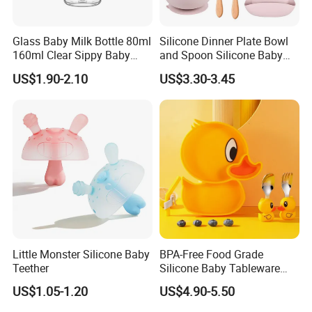
Glass Baby Milk Bottle 80ml
Silicone Dinner Plate Bowl
160ml Clear Sippy Baby
and Spoon Silicone Baby
Training Bottle
Feeding Set Baby Tableware
US$1.90-2.10
US$3.30-3.45
Little Monster Silicone Baby
BPA-Free Food Grade
Teether
Silicone Baby Tableware
Feeding Set for Toddler
US$1.05-1.20
US$4.90-5.50
Weaning