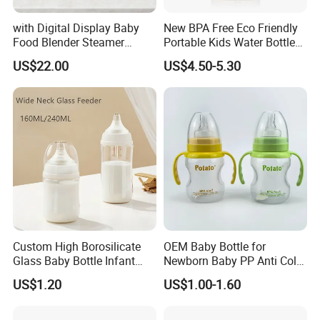
with Digital Display Baby
New BPA Free Eco Friendly
Food Blender Steamer
Portable Kids Water Bottle
Maker Baby Food Processor
Kids Drinking Travel Bottle
US$22.00
US$4.50-5.30
Baby Silicone Feeding Milk
Bottle with Nipple
Custom High Borosilicate
OEM Baby Bottle for
Glass Baby Bottle Infant
Newborn Baby PP Anti Colic
Nursing Bottle Heat-
Infant Bottles Standard
US$1.20
US$1.00-1.60
Resistant Anti-Colic Silicone
Neck
Nipple Baby Goods BPA
Free Glass Water Bottle for