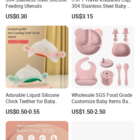
Feeding Utensils
304 Stainless Steel Baby
Bottle, Silicone Straw Steel
US$0.30
US$3.15
Water Bottle 180ml
Insulated Bottles for Kids,
Customized Baby Products
Adorable Liquid Silicone
Wholesale SGS Food Grade
Chick Teether for Baby
Customize Baby Items Baby
Comfort
Silicone Tableware Set
US$0.50-0.55
US$1.50-2.50