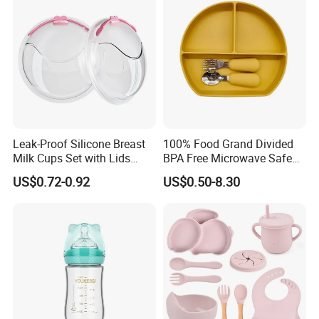
Todder
Leak-Proof Silicone Breast
100% Food Grand Divided
Milk Cups Set with Lids
BPA Free Microwave Safe
Breast Milk Collector
Baby Silicone Three-
US$0.72-0.92
US$0.50-8.30
Compartment Plate with
Stainless Steel Spoon and
Fork