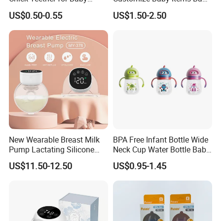
Comfort
Silicone Tableware Set
US$0.50-0.55
US$1.50-2.50
New Wearable Breast Milk
BPA Free Infant Bottle Wide
Pump Lactating Silicone
Neck Cup Water Bottle Baby
Single Electric Breast Pump
Straw Cup
US$11.50-12.50
US$0.95-1.45