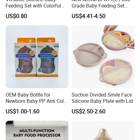
Feeding Set with Colorful
Grade Baby Feeding Set
Bowls and Cups
Spoon Fork Cup Bib Silicone
US$0.80
US$4.41-4.50
Baby Dinner Set
OEM Baby Bottle for
Suction Divided Smile Face
Newborn Baby PP Anti Colic
Silicone Baby Plate with Lid
Infant Bottles Standard
US$1.00-1.60
US$2.50-2.60
Neck Breast-Like Nipple
Slow Flow