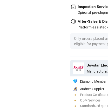
Inspection Servic
Optional pre-shipm
After-Sales & Di
Platform-assisted d
Only orders placed a
eligible for payment
Manufacturer
Diamond Member
Audited Supplier
Product Certificat
ODM Services
Standardized quali