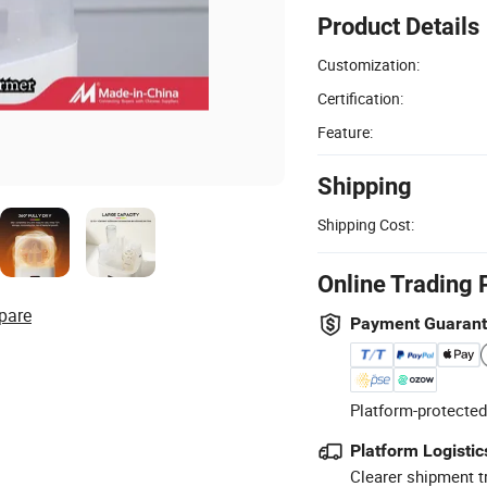
Product Details
Customization:
Certification:
Feature:
Shipping
Shipping Cost:
Online Trading 
pare
Payment Guaran
Platform-protected
Platform Logistic
Clearer shipment t