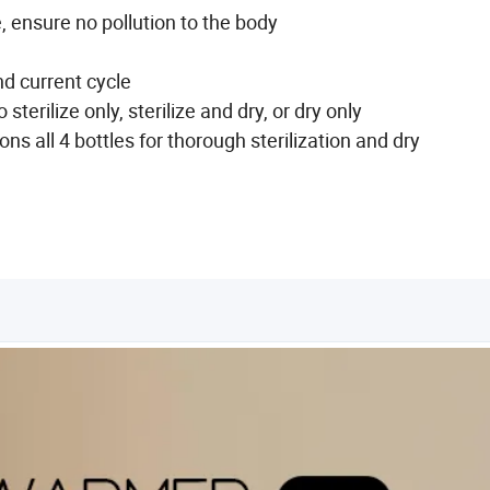
ge, ensure no pollution to the body
d current cycle
terilize only, sterilize and dry, or dry only
s all 4 bottles for thorough sterilization and dry