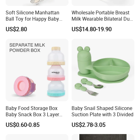
Soft Silicone Manhattan
Wholesale Portable Breast
Ball Toy for Happy Baby
Milk Wearable Bilateral Dual
Teething
Double Baby Electric Breast
US$2.80
US$14.80-19.90
Pump
Baby Food Storage Box
Baby Snail Shaped Silicone
Baby Snack Box 3 Layer
Suction Plate with 3 Divided
Detachable Milk Powder
US$0.60-0.85
US$2.78-3.05
Container