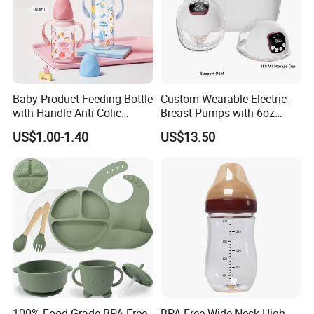
Baby Product Feeding Bottle
Custom Wearable Electric
with Handle Anti Colic
Breast Pumps with 6oz
Silicone Nipple Wholesale
PPSU Milk Collector,
US$1.00-1.40
US$13.50
Integrated Lactation Aid for
Mothers, Portable PU Bag
Gift Set for Breast Pump
100% Food Grade BPA Free
BPA Free Wide Neck High