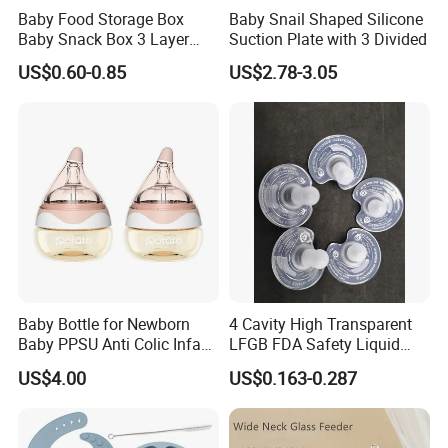
Baby Food Storage Box
Baby Snail Shaped Silicone
Baby Snack Box 3 Layer
Suction Plate with 3 Divided
Detachable Milk Powder
US$0.60-0.85
US$2.78-3.05
Container
Baby Bottle for Newborn
4 Cavity High Transparent
Baby PPSU Anti Colic Infant
LFGB FDA Safety Liquid
Bottles Wide Neck Breast-
Silicone Rubber Baby
US$4.00
US$0.163-0.287
Like Nipple Slow Flow
Pacifier with Medical Grade
Breastfeeding Toddler Bottle