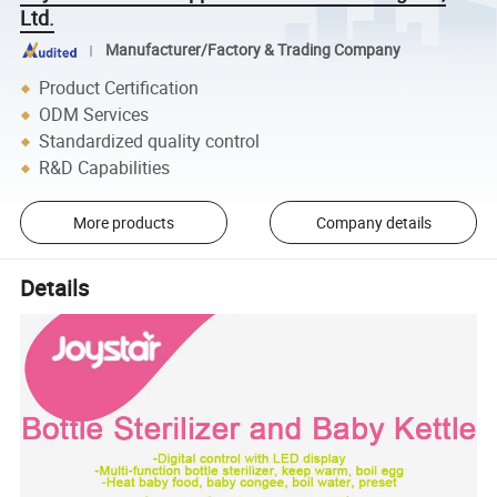
Ltd.
Manufacturer/Factory & Trading Company
Product Certification
ODM Services
Standardized quality control
R&D Capabilities
More products
Company details
Details