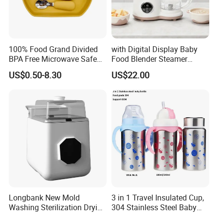
100% Food Grand Divided
with Digital Display Baby
BPA Free Microwave Safe
Food Blender Steamer
Baby Silicone Three-
Maker Baby Food Processor
US$0.50-8.30
US$22.00
Compartment Plate with
Stainless Steel Spoon and
Fork
Longbank New Mold
3 in 1 Travel Insulated Cup,
Washing Sterilization Drying
304 Stainless Steel Baby
Storage 4 in 1 Electric
Bottle, Silicone Straw Steel