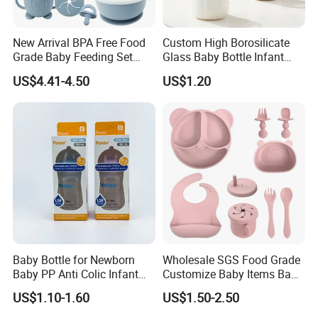
New Arrival BPA Free Food
Custom High Borosilicate
Grade Baby Feeding Set
Glass Baby Bottle Infant
Spoon Fork Cup Bib Silicone
Nursing Bottle Heat-
US$4.41-4.50
US$1.20
Baby Dinner Set
Resistant Anti-Colic Silicone
Nipple Baby Goods BPA
Free Glass Water Bottle for
Todder
Baby Bottle for Newborn
Wholesale SGS Food Grade
Baby PP Anti Colic Infant
Customize Baby Items Baby
Bottles Standard Neck
Silicone Tableware Set
US$1.10-1.60
US$1.50-2.50
Breast-Like Nipple Slow
Flow