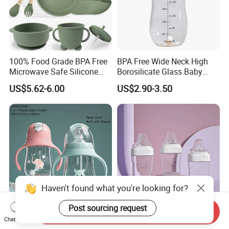
100% Food Grade BPA Free
BPA Free Wide Neck High
Microwave Safe Silicone
Borosilicate Glass Baby
Baby Tableware Double-Ear
Feeding Bottle Newborn
US$5.62-6.00
US$2.90-3.50
Suction Plate
Infants Baby Product
Custom New Design Bottle
Baby Goods
Haven't found what you're looking for?
Post sourcing request
Send Inquiry
Customized 2 in 1 Water
Factory's Latest Design
Chat Now
Bottle Plastic Baby Feeding
Food Grade PP Square Baby