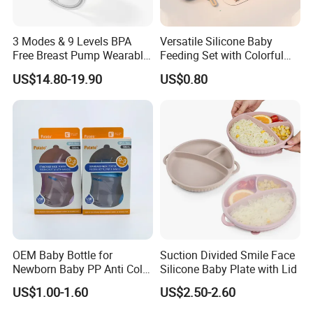
3 Modes & 9 Levels BPA
Versatile Silicone Baby
Free Breast Pump Wearable
Feeding Set with Colorful
Breast Pump Hands Free
Bowls and Cups
US$14.80-19.90
US$0.80
Portable Electric Breast
Pump
OEM Baby Bottle for
Suction Divided Smile Face
Newborn Baby PP Anti Colic
Silicone Baby Plate with Lid
Infant Bottles Standard
US$1.00-1.60
US$2.50-2.60
Neck Breast-Like Nipple
Slow Flow