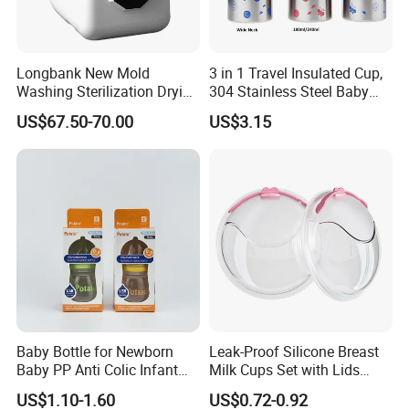
Longbank New Mold
3 in 1 Travel Insulated Cup,
Washing Sterilization Drying
304 Stainless Steel Baby
Storage 4 in 1 Electric
Bottle, Silicone Straw Steel
US$67.50-70.00
US$3.15
Automatic 4 Sets Baby
Water Bottle 180ml
Bottle Washer
Insulated Bottles for Kids,
Customized Baby Products
Baby Bottle for Newborn
Leak-Proof Silicone Breast
Baby PP Anti Colic Infant
Milk Cups Set with Lids
Bottles Standard Neck
Breast Milk Collector
US$1.10-1.60
US$0.72-0.92
Breast-Like Nipple Slow