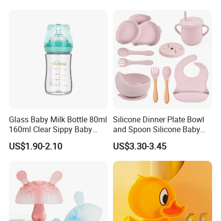
Flow Breastfeeding Toddler
Bottle
Glass Baby Milk Bottle 80ml
Silicone Dinner Plate Bowl
160ml Clear Sippy Baby
and Spoon Silicone Baby
Training Bottle
Feeding Set Baby Tableware
US$1.90-2.10
US$3.30-3.45