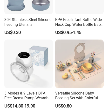
304 Stainless Steel Silicone
BPA Free Infant Bottle Wide
Feeding Utensils
Neck Cup Water Bottle Baby
Straw Cup
US$0.30
US$0.95-1.45
3 Modes & 9 Levels BPA
Versatile Silicone Baby
Free Breast Pump Wearable
Feeding Set with Colorful
Breast Pump Hands Free
Bowls and Cups
US$14.80-19.90
US$0.80
Portable Electric Breast