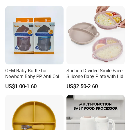
Pump
OEM Baby Bottle for
Suction Divided Smile Face
Newborn Baby PP Anti Colic
Silicone Baby Plate with Lid
Infant Bottles Standard
US$1.00-1.60
US$2.50-2.60
Neck Breast-Like Nipple
Slow Flow