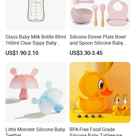
Glass Baby Milk Bottle 80ml
Silicone Dinner Plate Bowl
160ml Clear Sippy Baby
and Spoon Silicone Baby
Training Bottle
Feeding Set Baby Tableware
US$1.90-2.10
US$3.30-3.45
Little Monster Silicone Baby
BPA-Free Food Grade
Teether
Silicone Baby Tableware