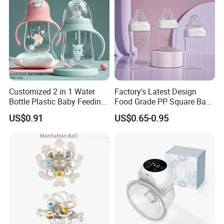
Customized 2 in 1 Water
Factory's Latest Design
Bottle Plastic Baby Feeding
Food Grade PP Square Baby
Bottle with Anti-Colic
Bottle
US$0.91
US$0.65-0.95
Silicone Nipple Baby Feeder
Nursing PPSU Milk Bottle
with Handle Baby Goods