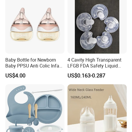
Baby Bottle for Newborn
4 Cavity High Transparent
Baby PPSU Anti Colic Infant
LFGB FDA Safety Liquid
Bottles Wide Neck Breast-
Silicone Rubber Baby
US$4.00
US$0.163-0.287
Like Nipple Slow Flow
Pacifier with Medical Grade
Breastfeeding Toddler Bottle