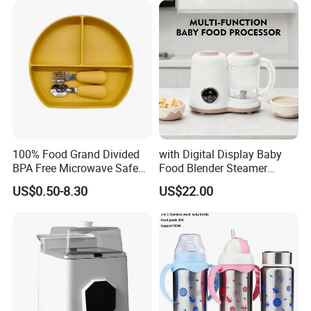
100% Food Grand Divided
with Digital Display Baby
BPA Free Microwave Safe
Food Blender Steamer
Baby Silicone Three-
Maker Baby Food Processor
US$0.50-8.30
US$22.00
Compartment Plate with
Stainless Steel Spoon and
Fork