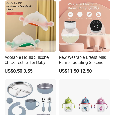
Adorable Liquid Silicone
New Wearable Breast Milk
Chick Teether for Baby
Pump Lactating Silicone
Comfort
Single Electric Breast Pump
US$0.50-0.55
US$11.50-12.50