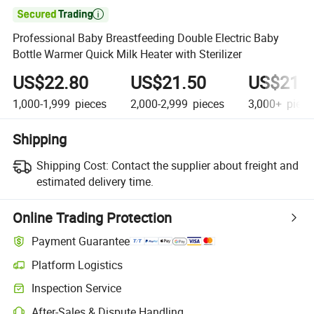

Professional Baby Breastfeeding Double Electric Baby
Bottle Warmer Quick Milk Heater with Sterilizer
US$22.80
US$21.50
US$21.
1,000-1,999
pieces
2,000-2,999
pieces
3,000+
piece
Shipping
Shipping Cost:
Contact the supplier about freight and
estimated delivery time.
Online Trading Protection
Payment Guarantee
Platform Logistics
Inspection Service
After-Sales & Dispute Handling