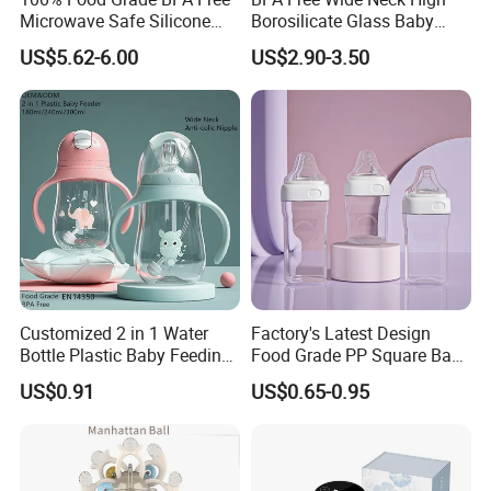
Microwave Safe Silicone
Borosilicate Glass Baby
Baby Tableware Double-Ear
Feeding Bottle Newborn
US$5.62-6.00
US$2.90-3.50
Suction Plate
Infants Baby Product
Custom New Design Bottle
Baby Goods
FAQ:
Q: What is the advantage of ABS?
A:
* Excellent impact resistance
* Good machinability
* Excellent aesthetic qualities
* Easy to paint and glue
Customized 2 in 1 Water
Factory's Latest Design
* Good strength and stiffness
Bottle Plastic Baby Feeding
Food Grade PP Square Baby
Bottle with Anti-Colic
Bottle
US$0.91
US$0.65-0.95
Silicone Nipple Baby Feeder
Nursing PPSU Milk Bottle
Q: How long is your delivery time?
with Handle Baby Goods
A: Generally 45 days in peak seasons, 30 days in slack seasons