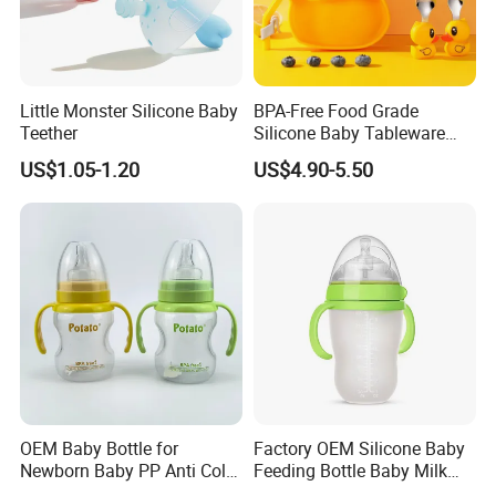
Little Monster Silicone Baby
BPA-Free Food Grade
Teether
Silicone Baby Tableware
Feeding Set for Toddler
US$1.05-1.20
US$4.90-5.50
Weaning
OEM Baby Bottle for
Factory OEM Silicone Baby
Newborn Baby PP Anti Colic
Feeding Bottle Baby Milk
Infant Bottles Standard
Nipple Feeder Bottle