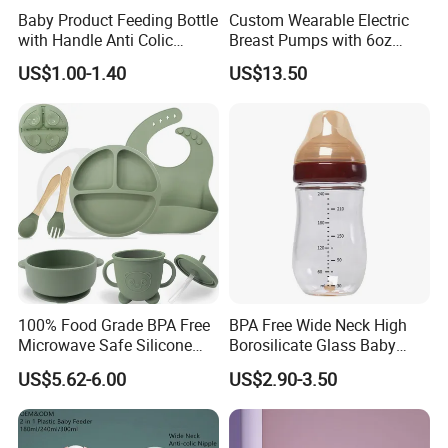
Baby Product Feeding Bottle
Custom Wearable Electric
with Handle Anti Colic
Breast Pumps with 6oz
Silicone Nipple Wholesale
PPSU Milk Collector,
US$1.00-1.40
US$13.50
Integrated Lactation Aid for
Mothers, Portable PU Bag
Gift Set for Breast Pump
100% Food Grade BPA Free
BPA Free Wide Neck High
Microwave Safe Silicone
Borosilicate Glass Baby
Baby Tableware Double-Ear
Feeding Bottle Newborn
US$5.62-6.00
US$2.90-3.50
Suction Plate
Infants Baby Product
Custom New Design Bottle
Baby Goods