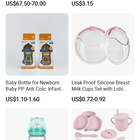
US$67.50-70.00
US$3.15
Automatic 4 Sets Baby
Water Bottle 180ml
Bottle Washer
Insulated Bottles for Kids,
Customized Baby Products
Baby Bottle for Newborn
Leak-Proof Silicone Breast
Baby PP Anti Colic Infant
Milk Cups Set with Lids
Bottles Standard Neck
Breast Milk Collector
US$1.10-1.60
US$0.72-0.92
Breast-Like Nipple Slow
Flow Breastfeeding Toddler
Bottle