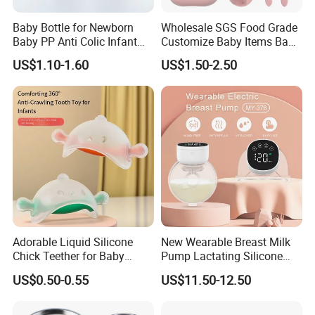
Baby Bottle for Newborn
Wholesale SGS Food Grade
Baby PP Anti Colic Infant
Customize Baby Items Baby
Bottles Standard Neck
Silicone Tableware Set
US$1.10-1.60
US$1.50-2.50
Breast-Like Nipple Slow
Flow
Adorable Liquid Silicone
New Wearable Breast Milk
Chick Teether for Baby
Pump Lactating Silicone
Comfort
Single Electric Breast Pump
US$0.50-0.55
US$11.50-12.50