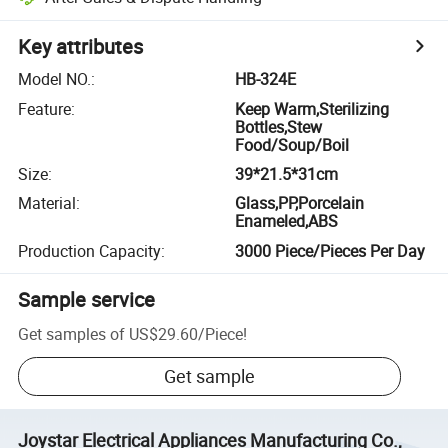
Key attributes
Model NO.
:
HB-324E
Feature
:
Keep Warm,Sterilizing
Bottles,Stew
Food/Soup/Boil
Size
:
39*21.5*31cm
Material
:
Glass,PP,Porcelain
Enameled,ABS
Production Capacity
:
3000 Piece/Pieces Per Day
Sample service
Get samples of
US$29.60
/
Piece
!
Get sample
Joystar Electrical Appliances Manufacturing Co.,