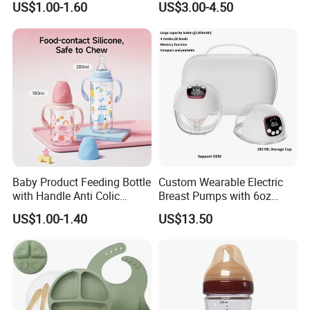
US$1.00-1.60
US$3.00-4.50
Neck
Feeding Baby Products
Baby Product Feeding Bottle
Custom Wearable Electric
with Handle Anti Colic
Breast Pumps with 6oz
Silicone Nipple Wholesale
PPSU Milk Collector,
US$1.00-1.40
US$13.50
Integrated Lactation Aid for
Mothers, Portable PU Bag
Gift Set for Breast Pump