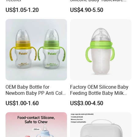
Feeding Set for Toddler
US$1.05-1.20
US$4.90-5.50
Weaning
OEM Baby Bottle for
Factory OEM Silicone Baby
Newborn Baby PP Anti Colic
Feeding Bottle Baby Milk
Infant Bottles Standard
Nipple Feeder Bottle
US$1.00-1.60
US$3.00-4.50
Neck
Feeding Baby Products