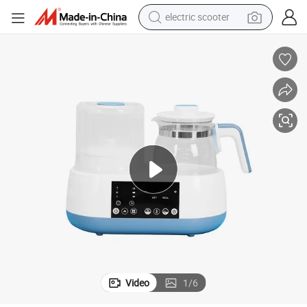
electric scooter
crawler excavator
perfume
farm tractor
tote bag
reagent
tshirt
smart phone
Video
1
/
6