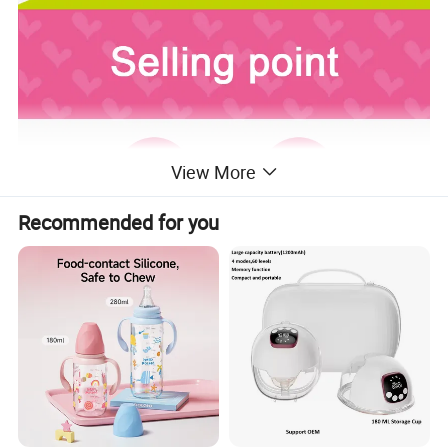
View More
Recommended for you