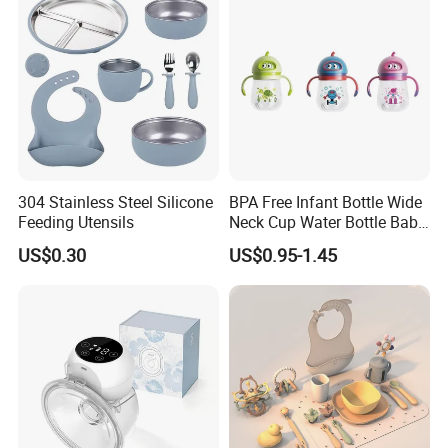
304 Stainless Steel Silicone
BPA Free Infant Bottle Wide
Feeding Utensils
Neck Cup Water Bottle Baby
Straw Cup
US$0.30
US$0.95-1.45