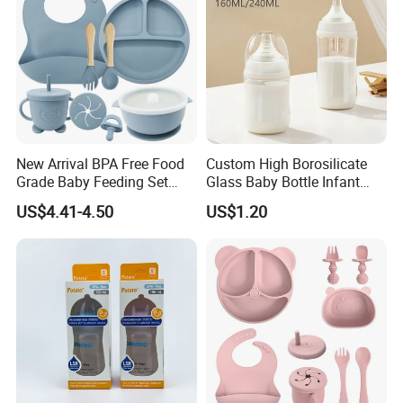
New Arrival BPA Free Food
Custom High Borosilicate
Grade Baby Feeding Set
Glass Baby Bottle Infant
Spoon Fork Cup Bib Silicone
Nursing Bottle Heat-
US$4.41-4.50
US$1.20
Baby Dinner Set
Resistant Anti-Colic Silicone
Nipple Baby Goods BPA
Free Glass Water Bottle for
Todder