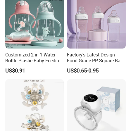
Customized 2 in 1 Water
Factory's Latest Design
Bottle Plastic Baby Feeding
Food Grade PP Square Baby
Bottle with Anti-Colic
Bottle
US$0.91
US$0.65-0.95
Silicone Nipple Baby Feeder
Nursing PPSU Milk Bottle
with Handle Baby Goods