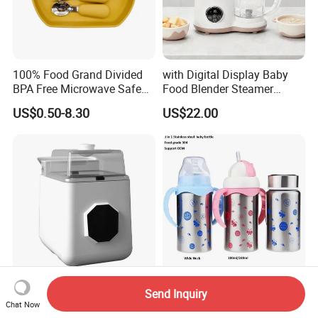
100% Food Grand Divided
with Digital Display Baby
BPA Free Microwave Safe
Food Blender Steamer
Baby Silicone Three-
Maker Baby Food Processor
US$0.50-8.30
US$22.00
Compartment Plate with
Stainless Steel Spoon and
Fork
Longbank New Mold
3 in 1 Travel Insulated Cup,
Send Inquiry
Washing Sterilization Drying
304 Stainless Steel Baby
Chat Now