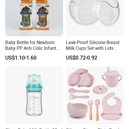
Baby Bottle for Newborn
Leak-Proof Silicone Breast
Baby PP Anti Colic Infant
Milk Cups Set with Lids
Bottles Standard Neck
Breast Milk Collector
US$1.10-1.60
US$0.72-0.92
Breast-Like Nipple Slow
Flow Breastfeeding Toddler
Bottle