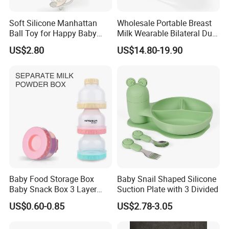
Soft Silicone Manhattan
Wholesale Portable Breast
Ball Toy for Happy Baby
Milk Wearable Bilateral Dual
Teething
Double Baby Electric Breast
US$2.80
US$14.80-19.90
Pump
Baby Food Storage Box
Baby Snail Shaped Silicone
Baby Snack Box 3 Layer
Suction Plate with 3 Divided
Detachable Milk Powder
US$0.60-0.85
US$2.78-3.05
Container