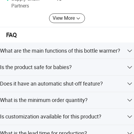
Partners
View More
FAQ
What are the main functions of this bottle warmer?
It heats milk, keeps it warm for up to 24 hours, and
Is the product safe for babies?
sterilizes bottles and pacifiers.
Yes, it uses BPA-free, food-grade PP and ABS materials,
Does it have an automatic shut-off feature?
free from latex and phthalates.
Yes, it automatically shuts off and provides an alert when
What is the minimum order quantity?
the cycle is ready.
The minimum order quantity is 500 pieces.
Is customization available for this product?
Yes, we offer full customization, minor customization,
What is the lead time for production?