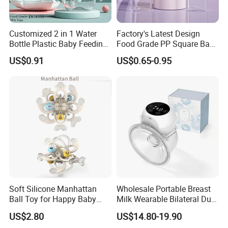
Customized 2 in 1 Water
Factory's Latest Design
Bottle Plastic Baby Feeding
Food Grade PP Square Baby
Bottle with Anti-Colic
Bottle
US$0.91
US$0.65-0.95
Silicone Nipple Baby Feeder
Nursing PPSU Milk Bottle
with Handle Baby Goods
Soft Silicone Manhattan
Wholesale Portable Breast
Ball Toy for Happy Baby
Milk Wearable Bilateral Dual
Teething
Double Baby Electric Breast
US$2.80
US$14.80-19.90
Pump