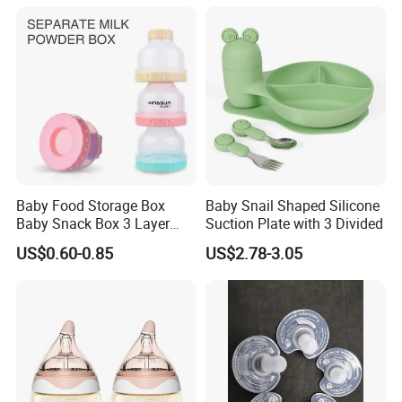
Key scenarios:
Baby Food Storage Box
Baby Snail Shaped Silicone
Baby Snack Box 3 Layer
Suction Plate with 3 Divided
1,Infant Feeding
Detachable Milk Powder
Heat refrigerated breast milk at 40℃ (no microwave/boiling,
US$0.60-0.85
US$2.78-3.05
Container
preserve nutrients); thaw frozen milk via dedicated mode. Keep
formula warm/heat water for quick night feeds; insulate baby
purees/porridge (no tummy irritation).
2,Adults & Special Groups
Warm milk, herbal tea, coffee (no re-heating astringency). Insulate
soups/shakes for elders/patients with swallowing issues.