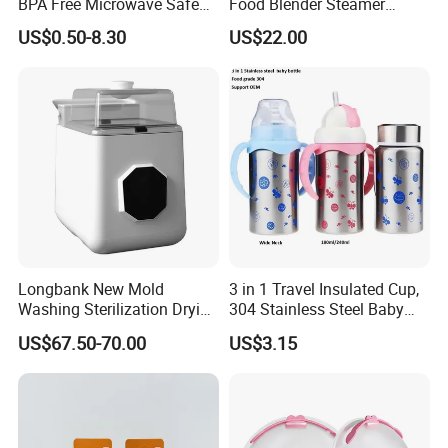
BPA Free Microwave Safe
Food Blender Steamer
Baby Silicone Three-
Maker Baby Food Processor
US$0.50-8.30
US$22.00
Compartment Plate with
Stainless Steel Spoon and
Fork
Longbank New Mold
3 in 1 Travel Insulated Cup,
Washing Sterilization Drying
304 Stainless Steel Baby
Storage 4 in 1 Electric
Bottle, Silicone Straw Steel
US$67.50-70.00
US$3.15
Automatic 4 Sets Baby
Water Bottle 180ml
Bottle Washer
Insulated Bottles for Kids,
Customized Baby Products