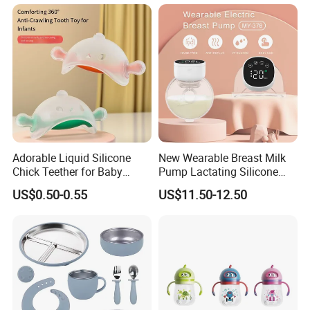
Flow
Adorable Liquid Silicone
New Wearable Breast Milk
Chick Teether for Baby
Pump Lactating Silicone
Comfort
Single Electric Breast Pump
US$0.50-0.55
US$11.50-12.50