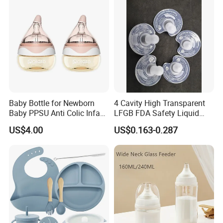
Baby Bottle for Newborn
4 Cavity High Transparent
Baby PPSU Anti Colic Infant
LFGB FDA Safety Liquid
Bottles Wide Neck Breast-
Silicone Rubber Baby
US$4.00
US$0.163-0.287
Like Nipple Slow Flow
Pacifier with Medical Grade
Breastfeeding Toddler Bottle