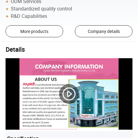
ODM Services
Standardized quality control
R&D Capabilities
More products
Company details
Details