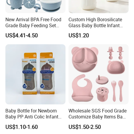
New Arrival BPA Free Food
Custom High Borosilicate
Grade Baby Feeding Set
Glass Baby Bottle Infant
Spoon Fork Cup Bib Silicone
Nursing Bottle Heat-
US$4.41-4.50
US$1.20
Baby Dinner Set
Resistant Anti-Colic Silicone
Nipple Baby Goods BPA
Free Glass Water Bottle for
Todder
Baby Bottle for Newborn
Wholesale SGS Food Grade
Baby PP Anti Colic Infant
Customize Baby Items Baby
Bottles Standard Neck
Silicone Tableware Set
US$1.10-1.60
US$1.50-2.50
Breast-Like Nipple Slow