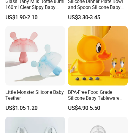
Glass Baby Milk Bottle 80ml
Silicone Dinner Plate Bowl
160ml Clear Sippy Baby
and Spoon Silicone Baby
Training Bottle
Feeding Set Baby Tableware
US$1.90-2.10
US$3.30-3.45
Little Monster Silicone Baby
BPA-Free Food Grade
Teether
Silicone Baby Tableware
Feeding Set for Toddler
US$1.05-1.20
US$4.90-5.50
Weaning