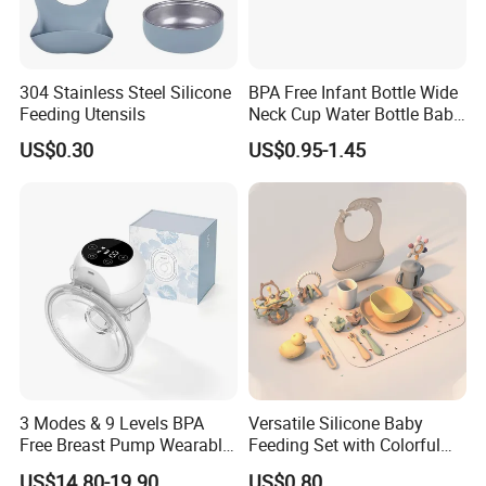
304 Stainless Steel Silicone
BPA Free Infant Bottle Wide
Feeding Utensils
Neck Cup Water Bottle Baby
Straw Cup
US$0.30
US$0.95-1.45
3 Modes & 9 Levels BPA
Versatile Silicone Baby
Free Breast Pump Wearable
Feeding Set with Colorful
Breast Pump Hands Free
Bowls and Cups
US$14.80-19.90
US$0.80