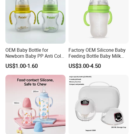
OEM Baby Bottle for
Factory OEM Silicone Baby
Newborn Baby PP Anti Colic
Feeding Bottle Baby Milk
Infant Bottles Standard
Nipple Feeder Bottle
US$1.00-1.60
US$3.00-4.50
Neck
Feeding Baby Products