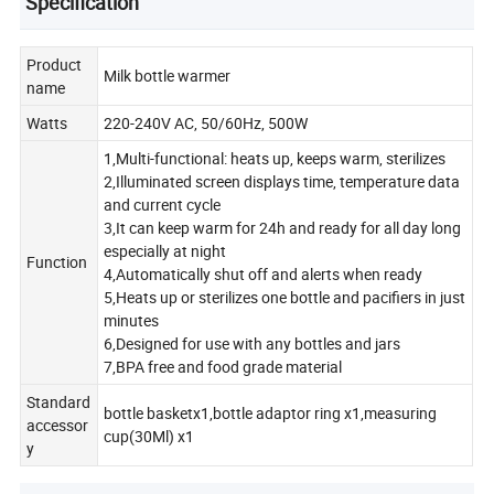
Specification
Product
Milk bottle warmer
name
Watts
220-240V AC, 50/60Hz, 500W
1,Multi-functional: heats up, keeps warm, sterilizes
2,Illuminated screen displays time, temperature data
and current cycle
3,It can keep warm for 24h and ready for all day long
especially at night
Function
4,Automatically shut off and alerts when ready
5,Heats up or sterilizes one bottle and pacifiers in just
minutes
6,Designed for use with any bottles and jars
7,BPA free and food grade material
Standard
bottle basketx1,bottle adaptor ring x1,measuring
accessor
cup(30Ml) x1
y