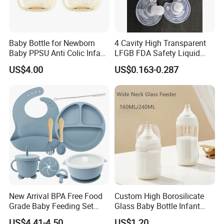
3,Extended Functions
Steam-sterilize nipples, pacifiers, spoons. Towel-wrap (≤45℃) for
hot compress (ease baby flatulence/mild dysmenorrhea).
Baby Bottle for Newborn
4 Cavity High Transparent
Company Profile
Baby PPSU Anti Colic Infant
LFGB FDA Safety Liquid
Bottles Wide Neck Breast-
Silicone Rubber Baby
US$4.00
US$0.163-0.287
Like Nipple Slow Flow
Pacifier with Medical Grade
Breastfeeding Toddler Bottle
New Arrival BPA Free Food
Custom High Borosilicate
Grade Baby Feeding Set
Glass Baby Bottle Infant
Spoon Fork Cup Bib Silicone
Nursing Bottle Heat-
US$4.41-4.50
US$1.20