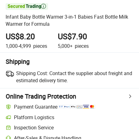

Infant Baby Bottle Warmer 3-in-1 Babies Fast Bottle Milk
Warmer for Formula
US$8.20
US$7.90
1,000-4,999
pieces
5,000+
pieces
Shipping
Shipping Cost:
Contact the supplier about freight and
estimated delivery time.
Online Trading Protection
Payment Guarantee
Platform Logistics
Clearer shipment tracking with platform-supported logistics.
Inspection Service
Optional pre-shipment inspection for quality and quantity checks.
After-Sales & Dispute Handling