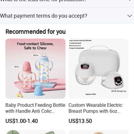
and options based on samples or designs.
The lead time is one month for both peak and off-peak
What payment terms do you accept?
seasons.
We accept LC and T/T payment terms.
Recommended for you
Baby Product Feeding Bottle
Custom Wearable Electric
with Handle Anti Colic
Breast Pumps with 6oz
Silicone Nipple Wholesale
PPSU Milk Collector,
US$1.00-1.40
US$13.50
Integrated Lactation Aid for
Mothers, Portable PU Bag