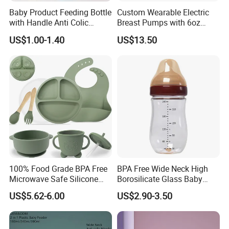
Baby Product Feeding Bottle
Custom Wearable Electric
with Handle Anti Colic
Breast Pumps with 6oz
Silicone Nipple Wholesale
PPSU Milk Collector,
US$1.00-1.40
US$13.50
Integrated Lactation Aid for
Mothers, Portable PU Bag
Gift Set for Breast Pump
100% Food Grade BPA Free
BPA Free Wide Neck High
Microwave Safe Silicone
Borosilicate Glass Baby
Baby Tableware Double-Ear
Feeding Bottle Newborn
US$5.62-6.00
US$2.90-3.50
Suction Plate
Infants Baby Product
Custom New Design Bottle
Baby Goods