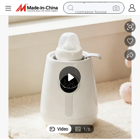
container house
rmula
Infant Baby Bottle Warmer 3-in-1 Babies Fast Bottle Milk Warmer for Fo
powder
human hair wig
racing motorcycle
farm tractor
shoulder bag
pullover hoody
living room sofa
Video
1
/
6