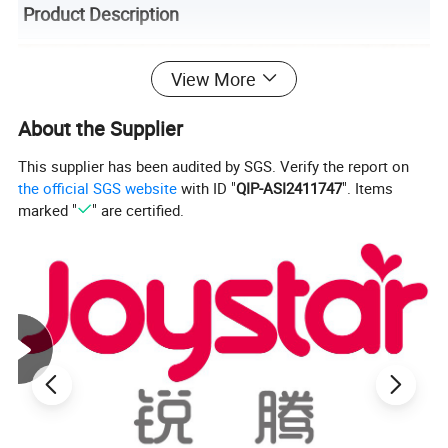
Product Description
View More
About the Supplier
This supplier has been audited by SGS. Verify the report on
the official SGS website
with ID "
QIP-ASI2411747
". Items
marked "
" are certified.