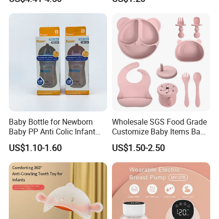
Baby Dinner Set
Resistant Anti-Colic Silicone
Nipple Baby Goods BPA
Free Glass Water Bottle for
Todder
Baby Bottle for Newborn
Wholesale SGS Food Grade
Baby PP Anti Colic Infant
Customize Baby Items Baby
Bottles Standard Neck
Silicone Tableware Set
US$1.10-1.60
US$1.50-2.50
Breast-Like Nipple Slow
Flow