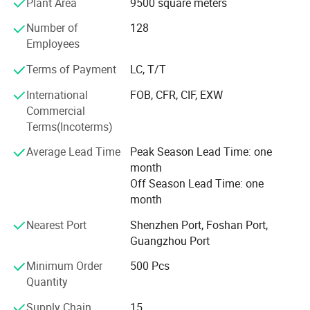
Plant Area
9500 square meters
to their parents. Our products give and answer to the way
of life of our present society, offering solutions and meet
Number of
128
our customers' needs.
Employees
Our objective in the market is to give the best service
Terms of Payment
LC, T/T
together with an innovative products offer with the most
International
FOB, CFR, CIF, EXW
competitive price we can offer our customers. Offering
Commercial
products with original designs, comfortable and more of
Terms(Incoterms)
all. Our main objective is to make our products available
to as many families as possible.
Average Lead Time
Peak Season Lead Time: one
month
Off Season Lead Time: one
month
Nearest Port
Shenzhen Port, Foshan Port,
Guangzhou Port
Minimum Order
500 Pcs
Quantity
Supply Chain
15