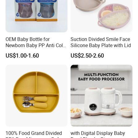
OEM Baby Bottle for
Suction Divided Smile Face
Newborn Baby PP Anti Colic
Silicone Baby Plate with Lid
Infant Bottles Standard
US$1.00-1.60
US$2.50-2.60
Neck Breast-Like Nipple
Slow Flow
100% Food Grand Divided
with Digital Display Baby