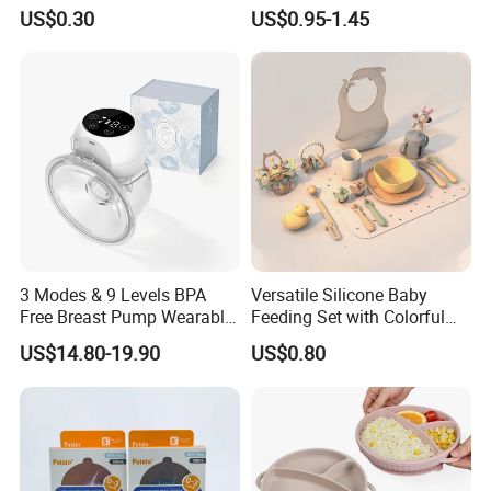
Straw Cup
US$0.30
US$0.95-1.45
3 Modes & 9 Levels BPA
Versatile Silicone Baby
Free Breast Pump Wearable
Feeding Set with Colorful
Breast Pump Hands Free
Bowls and Cups
US$14.80-19.90
US$0.80
Portable Electric Breast
Pump