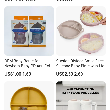
Portable Electric Breast
Pump
OEM Baby Bottle for
Suction Divided Smile Face
Newborn Baby PP Anti Colic
Silicone Baby Plate with Lid
Infant Bottles Standard
US$1.00-1.60
US$2.50-2.60
Neck Breast-Like Nipple
Slow Flow