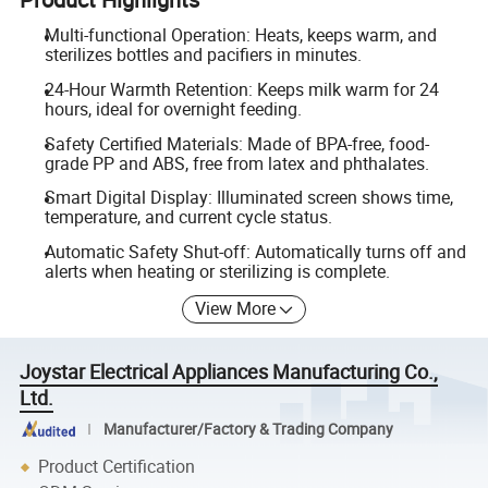
Multi-functional Operation: Heats, keeps warm, and
sterilizes bottles and pacifiers in minutes.
24-Hour Warmth Retention: Keeps milk warm for 24
hours, ideal for overnight feeding.
Safety Certified Materials: Made of BPA-free, food-
grade PP and ABS, free from latex and phthalates.
Smart Digital Display: Illuminated screen shows time,
temperature, and current cycle status.
Automatic Safety Shut-off: Automatically turns off and
alerts when heating or sterilizing is complete.
View More
Joystar Electrical Appliances Manufacturing Co.,
Ltd.
Manufacturer/Factory & Trading Company
Product Certification