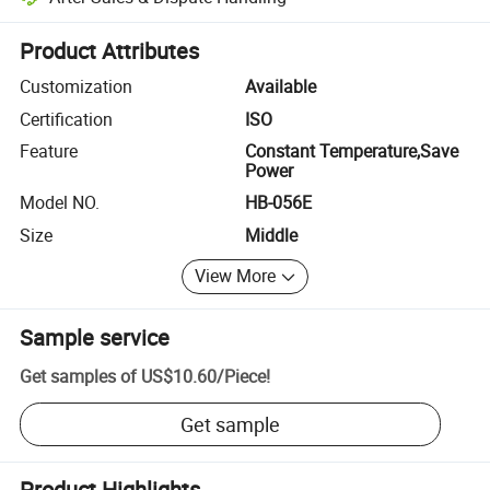
Platform-assisted dispute resolution, including refunds or returns whe
Product Attributes
Customization
Available
Certification
ISO
Feature
Constant Temperature,Save
Power
Model NO.
HB-056E
Size
Middle
View More
Sample service
Get samples of
US$10.60
/
Piece
!
Get sample
Product Highlights