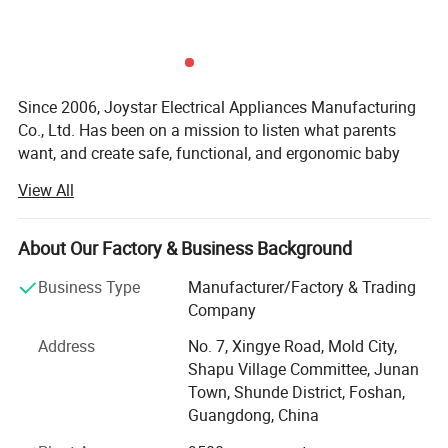
Since 2006, Joystar Electrical Appliances Manufacturing
Co., Ltd. Has been on a mission to listen what parents
want, and create safe, functional, and ergonomic baby
products. We have devoted ourselves to design,
View All
production, sales, research and development of baby
products such as milk bottle warmer, steam bottle
sterilizer, baby food processor, breast pump and so on.
About Our Factory & Business Background
We focus on the professional OEM and ODM business in
Business Type
Manufacturer/Factory & Trading
the baby electrical appliances, We have been approved by
Company
ISO9001 and BSCI, owned centralized manufacturing
Address
No. 7, Xingye Road, Mold City,
base and advance-equipped injection workshop, 8
Shapu Village Committee, Junan
engineers and 150 well- trained workers. All the products
Town, Shunde District, Foshan,
comply with international quality standard.
Guangdong, China
Our goal is to satisfy babies' desires and make life easier