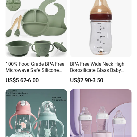
Gift Set for Breast Pump
100% Food Grade BPA Free
BPA Free Wide Neck High
Microwave Safe Silicone
Borosilicate Glass Baby
Baby Tableware Double-Ear
Feeding Bottle Newborn
US$5.62-6.00
US$2.90-3.50
Suction Plate
Infants Baby Product
Custom New Design Bottle
Baby Goods