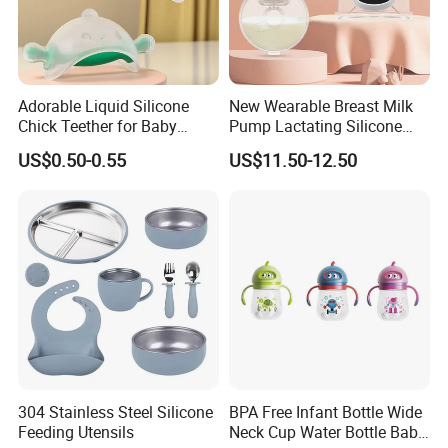
Adorable Liquid Silicone
New Wearable Breast Milk
Chick Teether for Baby
Pump Lactating Silicone
Comfort
Single Electric Breast Pump
US$0.50-0.55
US$11.50-12.50
304 Stainless Steel Silicone
BPA Free Infant Bottle Wide
Feeding Utensils
Neck Cup Water Bottle Baby