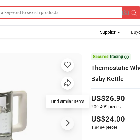
Supplier
Buye

Thermostatic Who
Baby Kettle
US$26.90
Find similar items
200-499
pieces
US$24.00
1,848+
pieces