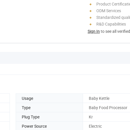
Product Certificat
ODM Services
Standardized quali
R&D Capabilities
Sign In
to see all verifie
Usage
Baby Kettle
Type
Baby Food Processor
Plug Type
Kr
Power Source
Electric