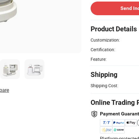
Send In
Product Details
Customization:
Certification:
Feature:
Shipping
Shipping Cost:
pare
Online Trading 
Payment Guaran
Platform-protected