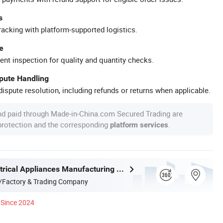
s
racking with platform-supported logistics.
e
ent inspection for quality and quantity checks.
spute Handling
ispute resolution, including refunds or returns when applicable.
nd paid through Made-in-China.com Secured Trading are
 protection and the corresponding
.
platform services
Joystar Electrical Appliances Manufacturing Co., Ltd.
/Factory & Trading Company
Since 2024