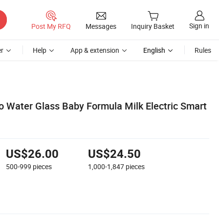
Sign in
Post My RFQ
Messages
Inquiry Basket
r
Help
App & extension
English
Rules
 Water Glass Baby Formula Milk Electric Smart
US$26.00
US$24.50
500-999
pieces
1,000-1,847
pieces