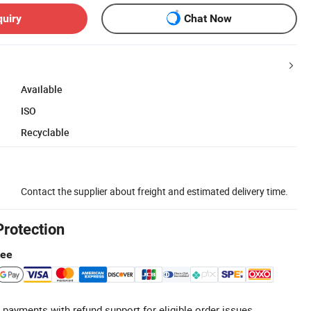
quiry
Chat Now
Available
ISO
Recyclable
Contact the supplier about freight and estimated delivery time.
Protection
tee
 payments with refund support for eligible order issues.