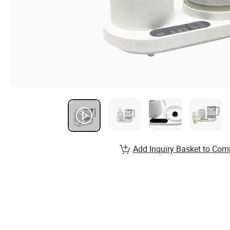
Add Inquiry Basket to Com