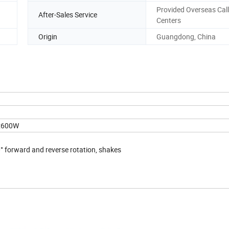
Provided Overseas Call
After-Sales Service
Centers
Origin
Guangdong, China
e:600W
.
° forward and reverse rotation, shakes
.