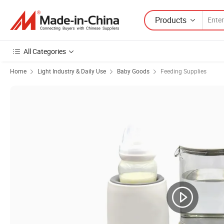
Products
All Categories
Home
Light Industry & Daily Use
Baby Goods
Feeding Supplies