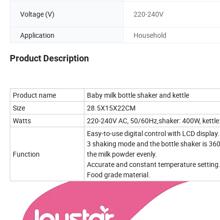
Voltage (V)
220-240V
Application
Household
Product Description
Product name
Baby milk bottle shaker and kettle
Size
28.5X15X22CM
Watts
220-240V AC, 50/60Hz,shaker: 400W, kettl
Easy-to-use digital control with LCD display
3 shaking mode and the bottle shaker is 360
Function
the milk powder evenly.
Accurate and constant temperature setting
Food grade material.