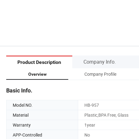
Company Info.
Product Description
Company Profile
Overview
Basic Info.
Model NO.
HB-957
Material
Plastic,BPA Free, Glass
Warranty
1year
APP-Controlled
No