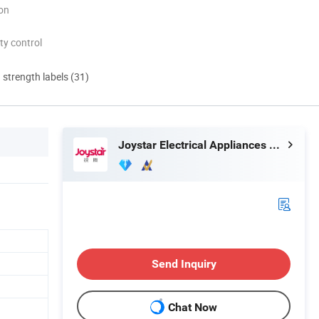
ion
ty control
d strength labels (31)
Joystar Electrical Appliances Manufacturing Co., Ltd.
Send Inquiry
Chat Now