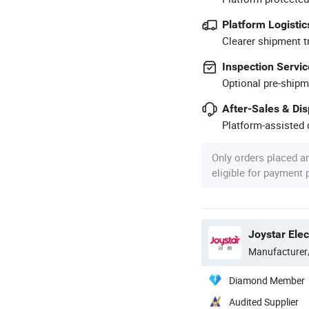
Platform Logistic
Clearer shipment t
Inspection Servic
Optional pre-shipm
After-Sales & Di
Platform-assisted d
Only orders placed a
eligible for payment
Manufacturer
Diamond Member
Audited Supplier