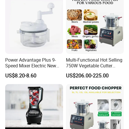
Power Advantage Plus 9-
Multi-Functional Hot Selling
Speed Mixer Electric New
750W Vegetable Cutter
Design Electric New Design
Kitchen Equipment Food
US$8.20-8.60
US$206.00-225.00
Processor
Chopper