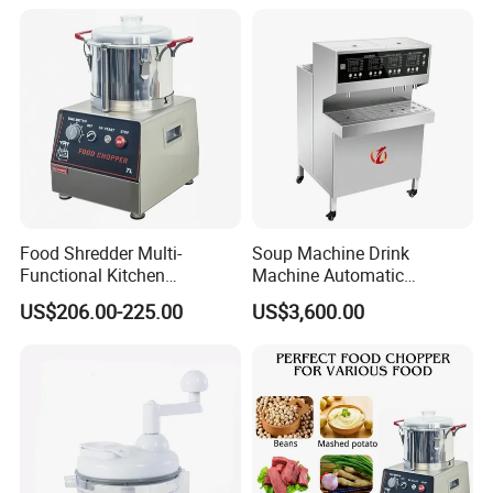
Food Shredder Multi-
Soup Machine Drink
Functional Kitchen
Machine Automatic
Appliance Vegetable Cutter
Automatic Quantitative
US$206.00-225.00
US$3,600.00
Food Chopper
Soup Dispenser