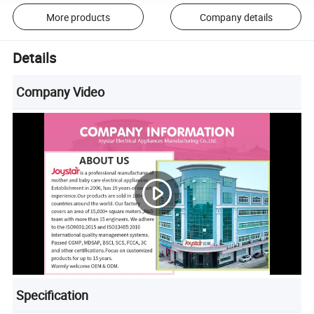
More products
Company details
Details
Company Video
Specification