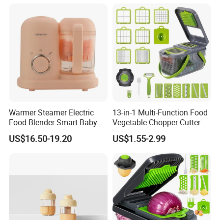
Equipment Rice-Friendly
Engine Core
Warmer Steamer Electric
13-in-1 Multi-Function Food
Food Blender Smart Baby
Vegetable Chopper Cutter
Food Processor
with Blades Food
US$16.50-19.20
US$1.55-2.99
Processors