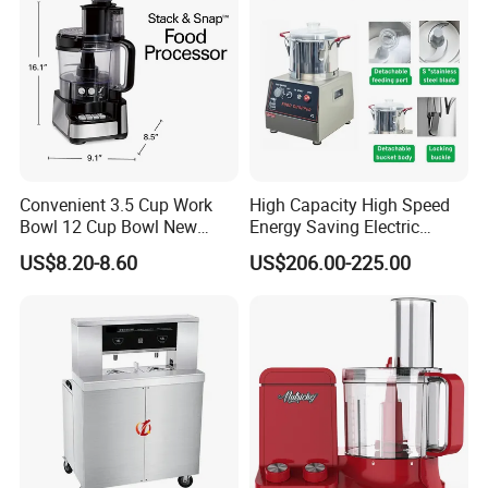
Convenient 3.5 Cup Work
High Capacity High Speed
Bowl 12 Cup Bowl New
Energy Saving Electric
Design Processor Blender
Vegetable Cutter Multi-
US$8.20-8.60
US$206.00-225.00
Functional Food Chopper