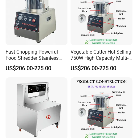
Fast Chopping Powerful
Vegetable Cutter Hot Selling
Food Shredder Stainless
750W High Capacity Multi-
Steel 750W Vegetable Cutter
Functional Food Chopper
US$206.00-225.00
US$206.00-225.00
Food Chopper