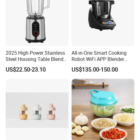
2025 High Power Stainless
All-in-One Smart Cooking
Steel Housing Table Blender
Robot WiFi APP Blender
Smoothie Mixer Ice Crusher
Cookpad Smart Cooking
US$22.50-23.10
US$135.00-150.00
Assistant