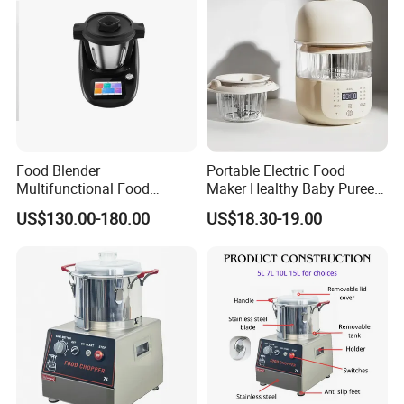
Food Blender
Portable Electric Food
Multifunctional Food
Maker Healthy Baby Puree
Processor Peeler Kitchen
Multifunctional Blender for
US$130.00-180.00
US$18.30-19.00
Appliance Intelligent Kitchen
Kids
Helper