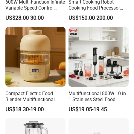
600W Multi-Function Infinite
Smart Cooking Robot
Variable Speed Control
Cooking Food Processor
Food Processor
Thermo Cooker with APP
US$28.00-30.00
US$150.00-200.00
Compact Electric Food
Multifunctional 800W 10 in
Blender Multifunctional
1 Stainless Steel Food
Baby Cooker BPA Free
Processor Hand Blender
US$18.30-19.00
US$19.05-19.45
Maker for Toddler
Eggbeatr DC Motor Variable
Speed OEM Detachable
Foot Kitchen Grinder Mixer
Hand Blender