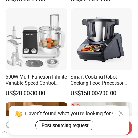
Toddler Nutrition
Home
600W Multi-Function Infinite
Smart Cooking Robot
Variable Speed Control
Cooking Food Processor
Food Processor
Thermo Cooker with APP
US$28.00-30.00
US$150.00-200.00
Send Inquiry
Chat Now