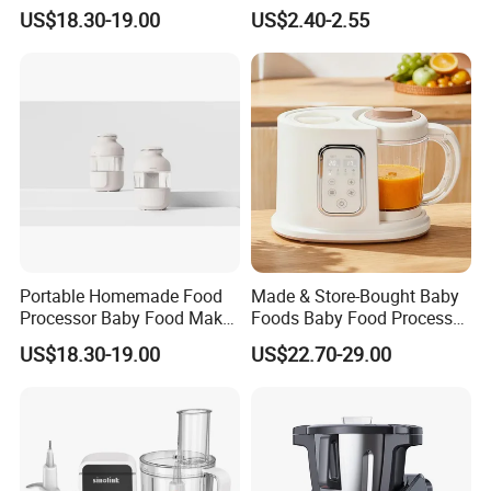
Steamer Professional Baby
Tool for Home Chefs
US$18.30-19.00
US$2.40-2.55
Maker
Portable Homemade Food
Made & Store-Bought Baby
Processor Baby Food Maker
Foods Baby Food Processor
Processor Cooker for
with Bottle Warmer for
US$18.30-19.00
US$22.70-29.00
Toddler Nutrition
Home