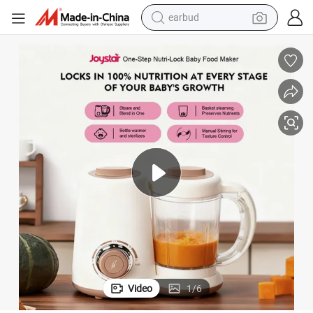
bluetooth earphone
reagent
perfume
living room sofa
pullover hoody
motorcycle
basketball shoe
earbud
Video
1
/
6