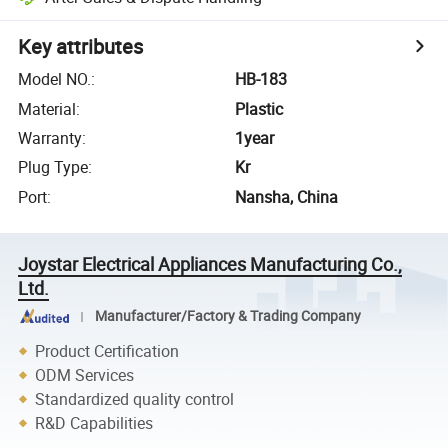
Key attributes
Model NO.
:
HB-183
Material
:
Plastic
Warranty
:
1year
Plug Type
:
Kr
Port
:
Nansha, China
Joystar Electrical Appliances Manufacturing Co.,
Ltd.
Manufacturer/Factory & Trading Company
Product Certification
ODM Services
Standardized quality control
R&D Capabilities