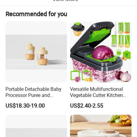
Standard
basket(650ml) x1,sterilization basket
accessory
x1,sterilization cover x1,spatula x1,measuring
Recommended for you
cup(120ml) x1, tongsx1
Product Description
Portable Detachable Baby
Versatile Multifunctional
Processor Puree and
Vegetable Cutter Kitchen
Steamer Professional Baby
Tool for Home Chefs
US$18.30-19.00
US$2.40-2.55
Maker