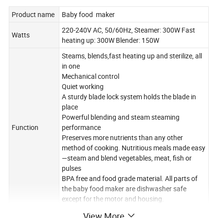
Product name
Baby food maker
220-240V AC, 50/60Hz, Steamer: 300W Fast
Watts
heating up: 300W Blender: 150W
Steams, blends,fast heating up and sterilize, all
in one
Mechanical control
Quiet working
A sturdy blade lock system holds the blade in
place
Powerful blending and steam steaming
Function
performance
Preserves more nutrients than any other
method of cooking. Nutritious meals made easy
—steam and blend vegetables, meat, fish or
pulses
BPA free and food grade material. All parts of
the baby food maker are dishwasher safe
except for the motor and housing.
Tritan plastic bowl (1000ml)x1,steaming
View More