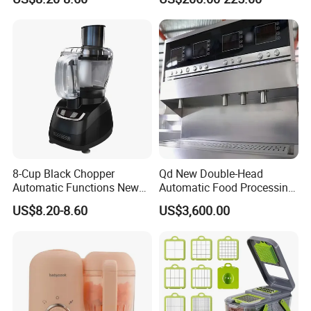
Design Meat Blender
8-Cup Black Chopper
Qd New Double-Head
Automatic Functions New
Automatic Food Processing
Design Meat Blender
Machinery for Farm Use
US$8.20-8.60
US$3,600.00
Soup Meat-Based Cooking
Equipment Rice-Friendly
Engine Core