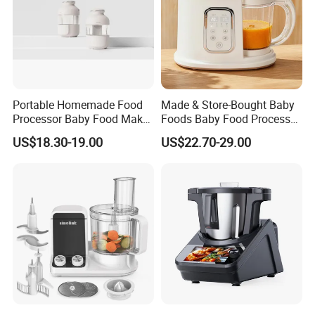
Portable Homemade Food
Made & Store-Bought Baby
Processor Baby Food Maker
Foods Baby Food Processor
Processor Cooker for
with Bottle Warmer for
US$18.30-19.00
US$22.70-29.00
Toddler Nutrition
Home