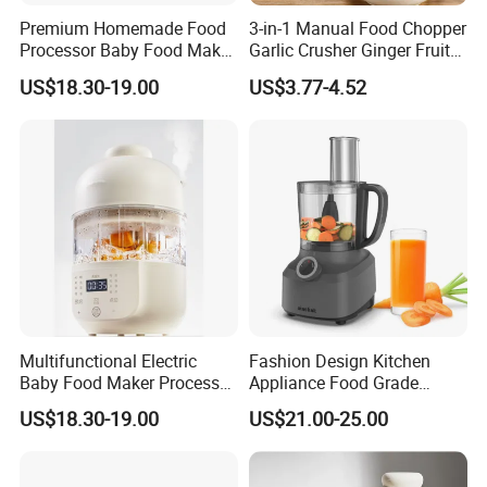
Premium Homemade Food
3-in-1 Manual Food Chopper
Processor Baby Food Maker
Garlic Crusher Ginger Fruit
Processor Cooker for Baby
Puree Meat Puree Bl11942
US$18.30-19.00
US$3.77-4.52
Multifunctional Electric
Fashion Design Kitchen
Baby Food Maker Processor
Appliance Food Grade
Cooker for Homemade Child
400W Multi-Function Food
US$18.30-19.00
US$21.00-25.00
Meals
Processor