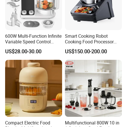
600W Multi-Function Infinite
Smart Cooking Robot
Variable Speed Control
Cooking Food Processor
Food Processor
Thermo Cooker with APP
US$28.00-30.00
US$150.00-200.00
Compact Electric Food
Multifunctional 800W 10 in