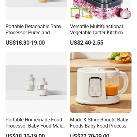
Portable Detachable Baby
Versatile Multifunctional
Processor Puree and
Vegetable Cutter Kitchen
Steamer Professional Baby
Tool for Home Chefs
US$18.30-19.00
US$2.40-2.55
Maker
Portable Homemade Food
Made & Store-Bought Baby
Processor Baby Food Maker
Foods Baby Food Processor
Processor Cooker for
with Bottle Warmer for
US$18.30-19.00
US$22.70-29.00