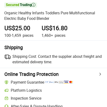

Organic Healthy Infants Toddlers Pure Multifunctional
Electric Baby Food Blender
US$25.00
US$16.80
100-1,459
pieces
1,460+
pieces
Shipping
Shipping Cost:
Contact the supplier about freight and
estimated delivery time.
Online Trading Protection
Payment Guarantee
Platform Logistics
Inspection Service
After-Sales & Dispute Handling