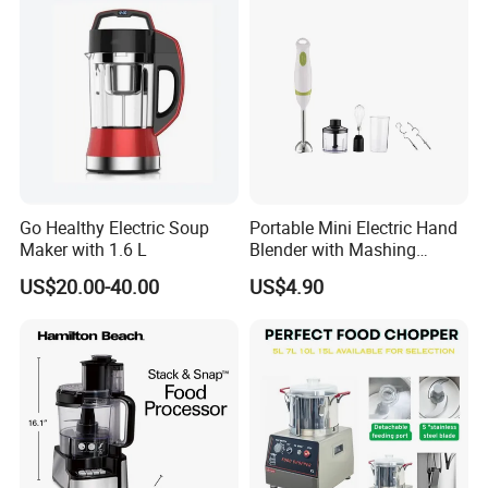
Go Healthy Electric Soup
Portable Mini Electric Hand
Maker with 1.6 L
Blender with Mashing
Function and Easy Cleaning
US$20.00-40.00
US$4.90