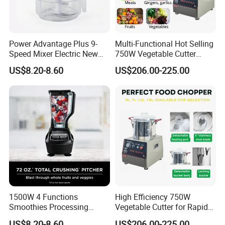
Power Advantage Plus 9-
Multi-Functional Hot Selling
Speed Mixer Electric New
750W Vegetable Cutter
Design Electric New Design
Kitchen Equipment Food
US$8.20-8.60
US$206.00-225.00
Processor
Chopper
1500W 4 Functions
High Efficiency 750W
Smoothies Processing
Vegetable Cutter for Rapid
Dough Functions New
Meal Prep
US$8.20-8.60
US$206.00-225.00