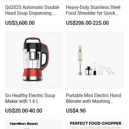
Qd2025 Automatic Double
Heavy-Duty Stainless Steel
Head Soup Dispensing
Food Shredder for Quick
Machine for Food
Chopping
US$3,600.00
US$206.00-225.00
Processing for Mixing and
Serving Soups
Go Healthy Electric Soup
Portable Mini Electric Hand
Maker with 1.6 L
Blender with Mashing
Function and Easy Cleaning
US$20.00-40.00
US$4.90