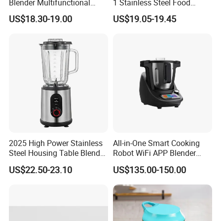
Blender Multifunctional
1 Stainless Steel Food
Baby Cooker BPA Free
Processor Hand Blender
US$18.30-19.00
US$19.05-19.45
Maker for Toddler
Eggbeatr DC Motor Variable
Speed OEM Detachable
Foot Kitchen Grinder Mixer
Hand Blender
2025 High Power Stainless
All-in-One Smart Cooking
Steel Housing Table Blender
Robot WiFi APP Blender
Smoothie Mixer Ice Crusher
Cookpad Smart Cooking
US$22.50-23.10
US$135.00-150.00
Assistant