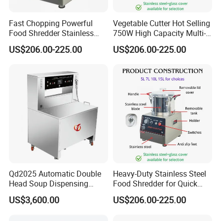
Fast Chopping Powerful
Vegetable Cutter Hot Selling
Food Shredder Stainless
750W High Capacity Multi-
Steel 750W Vegetable Cutter
Functional Food Chopper
US$206.00-225.00
US$206.00-225.00
Food Chopper
Qd2025 Automatic Double
Heavy-Duty Stainless Steel
Head Soup Dispensing
Food Shredder for Quick
Machine for Food
Chopping
US$3,600.00
US$206.00-225.00
Processing for Mixing and
Serving Soups