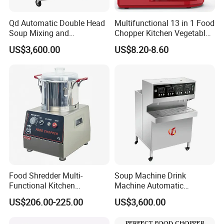
Qd Automatic Double Head
Multifunctional 13 in 1 Food
Soup Mixing and
Chopper Kitchen Vegetable
Dispensing Machine for
Slicer Meat Blender
US$3,600.00
US$8.20-8.60
Food Processing
Food Shredder Multi-
Soup Machine Drink
Functional Kitchen
Machine Automatic
Appliance Vegetable Cutter
Automatic Quantitative
US$206.00-225.00
US$3,600.00
Food Chopper
Soup Dispenser