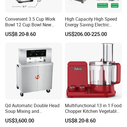
Convenient 3.5 Cup Work
High Capacity High Speed
Bowl 12 Cup Bowl New
Energy Saving Electric
Design Processor Blender
Vegetable Cutter Multi-
US$8.20-8.60
US$206.00-225.00
Functional Food Chopper
Qd Automatic Double Head
Multifunctional 13 in 1 Food
Company Profile
Soup Mixing and
Chopper Kitchen Vegetable
Dispensing Machine for
Slicer Meat Blender
US$3,600.00
US$8.20-8.60
Food Processing