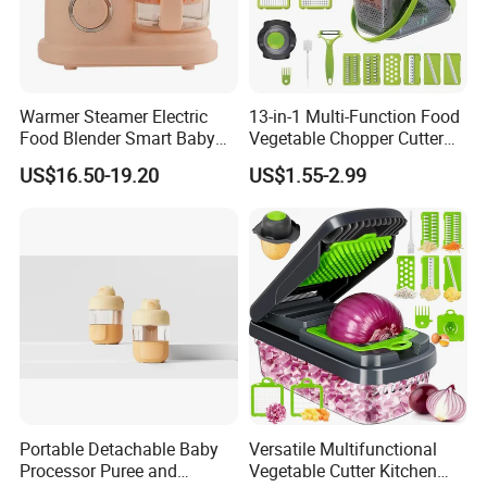
Warmer Steamer Electric
13-in-1 Multi-Function Food
Food Blender Smart Baby
Vegetable Chopper Cutter
Food Processor
with Blades Food
US$16.50-19.20
US$1.55-2.99
Processors
Portable Detachable Baby
Versatile Multifunctional
Processor Puree and
Vegetable Cutter Kitchen