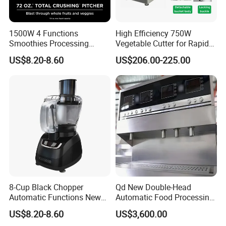
1500W 4 Functions
High Efficiency 750W
Smoothies Processing
Vegetable Cutter for Rapid
Dough Functions New
Meal Prep
US$8.20-8.60
US$206.00-225.00
Design Meat Blender
8-Cup Black Chopper
Qd New Double-Head
Automatic Functions New
Automatic Food Processing
Design Meat Blender
Machinery for Farm Use
US$8.20-8.60
US$3,600.00
Soup Meat-Based Cooking