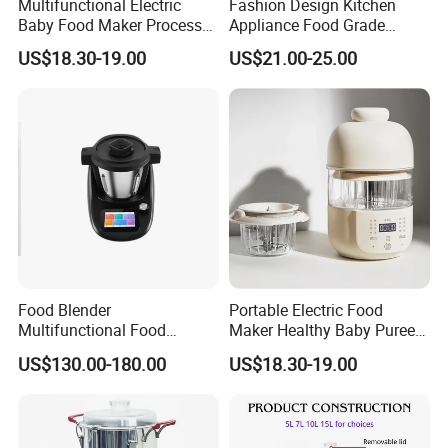
Multifunctional Electric
Fashion Design Kitchen
Baby Food Maker Processor
Appliance Food Grade
Cooker for Homemade Child
400W Multi-Function Food
US$18.30-19.00
US$21.00-25.00
Meals
Processor
Food Blender
Portable Electric Food
Multifunctional Food
Maker Healthy Baby Puree
Processor Peeler Kitchen
Multifunctional Blender for
US$130.00-180.00
US$18.30-19.00
Appliance Intelligent Kitchen
Kids
Helper