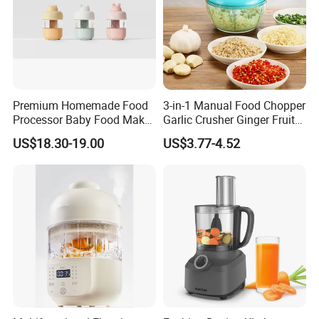
Premium Homemade Food
3-in-1 Manual Food Chopper
Processor Baby Food Maker
Garlic Crusher Ginger Fruit
Processor Cooker for Baby
Puree Meat Puree Bl11942
US$18.30-19.00
US$3.77-4.52