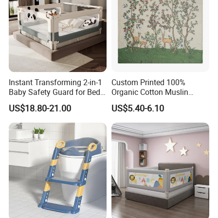
Instant Transforming 2-in-1
Custom Printed 100%
Baby Safety Guard for Bed
Organic Cotton Muslin
and Floor
Blanket Digitally Printed
US$18.80-21.00
US$5.40-6.10
Baby Blanket