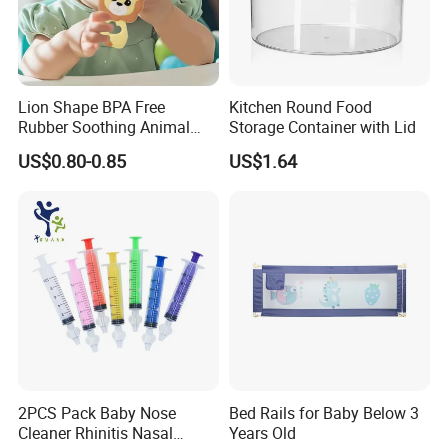
Lion Shape BPA Free
Kitchen Round Food
Rubber Soothing Animal
Storage Container with Lid
Teething Toy Baby Silicone
US$0.80-0.85
US$1.64
Teether
Exhibitions Joystar attends:
2PCS Pack Baby Nose
Bed Rails for Baby Below 3
Cleaner Rhinitis Nasal
Years Old