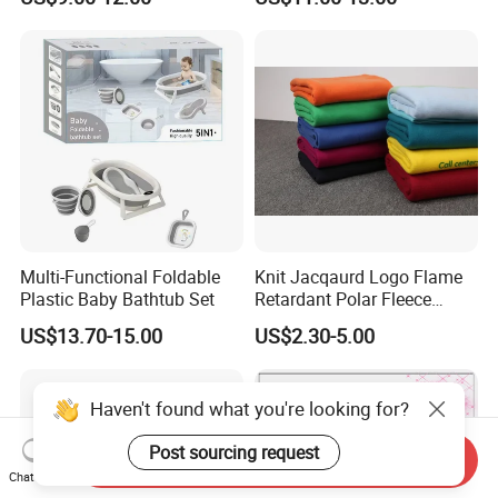
Seamless Anti-Pinch Design
Baby Bed Barrier
Multi-Functional Foldable
Knit Jacqaurd Logo Flame
Plastic Baby Bathtub Set
Retardant Polar Fleece
Airline Blanket Aviation
US$13.70-15.00
US$2.30-5.00
Blanket
Haven't found what you're looking for?
Post sourcing request
Send Inquiry
Chat Now