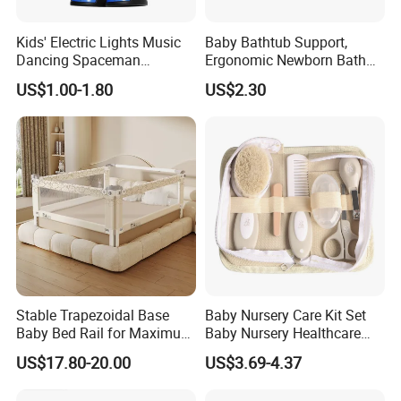
Our wipe warmer advantage VS other brands:
1. Energy saving, Eco-friendly:
Kids' Electric Lights Music
Baby Bathtub Support,
Dancing Spaceman
Ergonomic Newborn Bath
Dancing Robot Toys
Seat with Non-Slip Design, 2
US$1.00-1.80
US$2.30
Colors (Grey/Pink) for Infant
Bathing
2. Durable material
Our wipe warmer is made of high-class ABS, other brands
are made of PP
3. Our wipe warmer is stylish, other brands are old, out-
dated design
Stable Trapezoidal Base
Baby Nursery Care Kit Set
Product Categories
Baby Bed Rail for Maximum
Baby Nursery Healthcare
Safety
and Grooming Kit Health
US$17.80-20.00
US$3.69-4.37