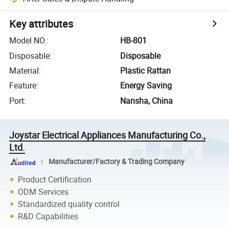
Key attributes
Model NO.
:
HB-801
Disposable
:
Disposable
Material
:
Plastic Rattan
Feature
:
Energy Saving
Port
:
Nansha, China
Joystar Electrical Appliances Manufacturing Co.,
Ltd.
Manufacturer/Factory & Trading Company
Product Certification
ODM Services
Standardized quality control
R&D Capabilities