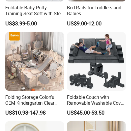
Foldable Baby Potty
Bed Rails for Toddlers and
Training Seat Soft with Step
Babies
Stool
US$3.99-5.00
US$9.00-12.00
Folding Storage Colorful
Foldable Couch with
OEM Kindergarten Clear
Removable Washable Cover
Children Foldable Furniture
Kids Sofa Comfy Toddler
US$10.98-147.98
US$45.00-53.50
Child Fence Playard Safety
Chair
Baby Gate or Children Kids
Activity Baby Playpen