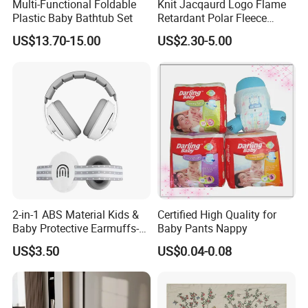
Multi-Functional Foldable
Knit Jacqaurd Logo Flame
Plastic Baby Bathtub Set
Retardant Polar Fleece
Airline Blanket Aviation
US$13.70-15.00
US$2.30-5.00
Blanket
2-in-1 ABS Material Kids &
Certified High Quality for
Baby Protective Earmuffs-
Baby Pants Nappy
Safety Hearing Protection
US$3.50
US$0.04-0.08
Earmuffs for Sleep
(Rainbow Pattern)