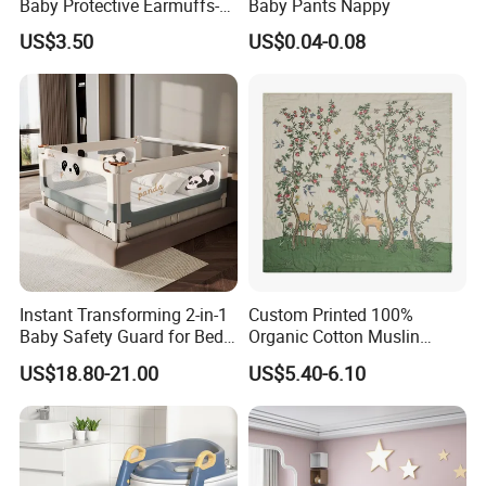
Baby Protective Earmuffs-
Baby Pants Nappy
charges.
Safety Hearing Protection
US$3.50
US$0.04-0.08
Earmuffs for Sleep
(Rainbow Pattern)
Q: What is your terms of payment ?
A: 30% T/T deposit, balance paid before shipment, or
Irrevocable L/C at sight.
Q: Do you provide inspection report before despatch?
A:Yes, we could provide the inspection report before
Instant Transforming 2-in-1
Custom Printed 100%
despatch.
Baby Safety Guard for Bed
Organic Cotton Muslin
and Floor
Blanket Digitally Printed
US$18.80-21.00
US$5.40-6.10
Baby Blanket