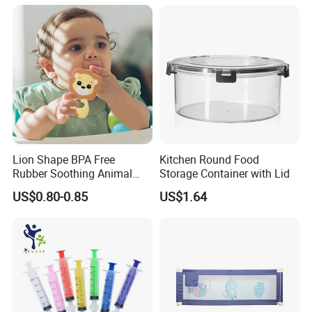
Lion Shape BPA Free
Kitchen Round Food
Rubber Soothing Animal
Storage Container with Lid
Teething Toy Baby Silicone
US$0.80-0.85
US$1.64
Teether