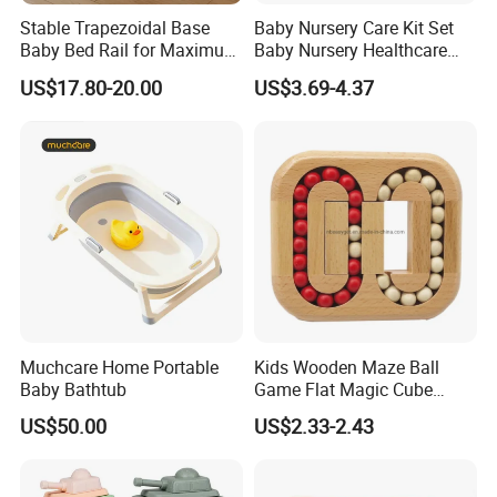
Stable Trapezoidal Base
Baby Nursery Care Kit Set
Baby Bed Rail for Maximum
Baby Nursery Healthcare
Safety
and Grooming Kit Health
US$17.80-20.00
US$3.69-4.37
Muchcare Home Portable
Kids Wooden Maze Ball
Baby Bathtub
Game Flat Magic Cube
Unlock Puzzles Esg17551
US$50.00
US$2.33-2.43