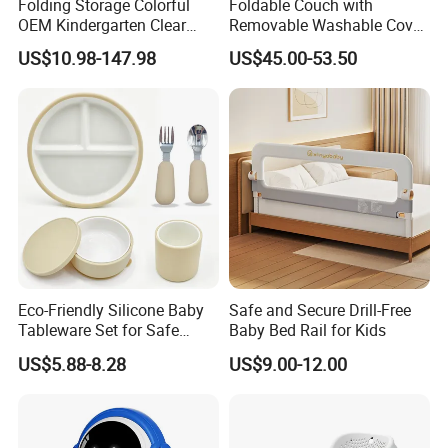
Folding Storage Colorful
Foldable Couch with
OEM Kindergarten Clear
Removable Washable Cover
Children Foldable Furniture
Kids Sofa Comfy Toddler
US$10.98-147.98
US$45.00-53.50
Child Fence Playard Safety
Chair
Baby Gate or Children Kids
Activity Baby Playpen
Eco-Friendly Silicone Baby
Safe and Secure Drill-Free
Tableware Set for Safe
Baby Bed Rail for Kids
Feeding China Silicone
US$5.88-8.28
US$9.00-12.00
Material