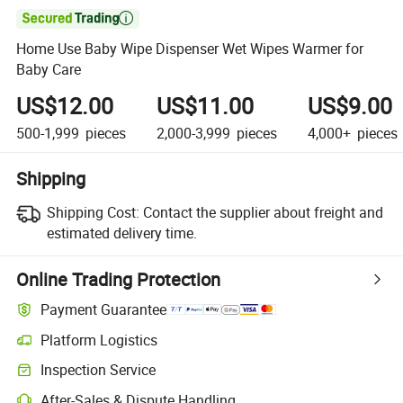

Home Use Baby Wipe Dispenser Wet Wipes Warmer for
Baby Care
US$12.00
US$11.00
US$9.00
500-1,999
pieces
2,000-3,999
pieces
4,000+
pieces
Shipping
Shipping Cost:
Contact the supplier about freight and
estimated delivery time.
Online Trading Protection
Payment Guarantee
Platform Logistics
Inspection Service
After-Sales & Dispute Handling