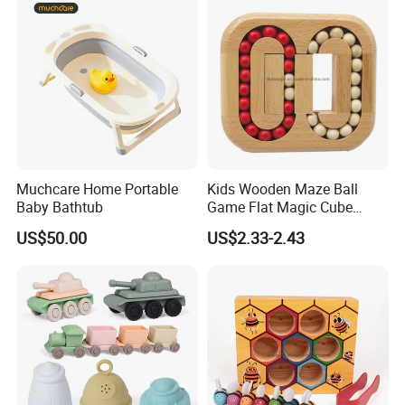
Our Services:
1. Reply your inquiries in 24 hours
Muchcare Home Portable
Kids Wooden Maze Ball
2. Feedback of complaint in 24 hours
Baby Bathtub
Game Flat Magic Cube
Unlock Puzzles Esg17551
3. OEM/ODM are welcomed
US$50.00
US$2.33-2.43
4. Exclusive agents in local country are welcomed
5. 1 year of warranty
Company Information: