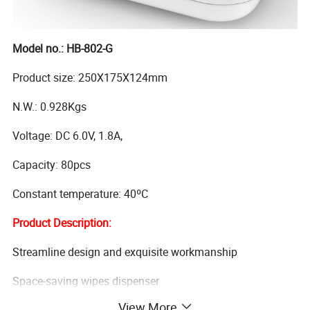
Model no.: HB-802-G
Product size: 250X175X124mm
N.W.: 0.928Kgs
Voltage: DC 6.0V, 1.8A,
Capacity: 80pcs
Constant temperature: 40ºC
Product Description:
Streamline design and exquisite workmanship
Space-saving wipes dispenser
View More
Dispenses warm cozy wipes