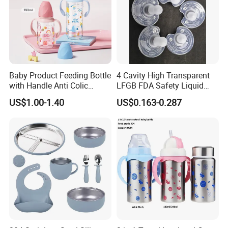
Baby Product Feeding Bottle
4 Cavity High Transparent
with Handle Anti Colic
LFGB FDA Safety Liquid
Silicone Nipple Wholesale
Silicone Rubber Baby
US$1.00-1.40
US$0.163-0.287
Pacifier with Medical Grade