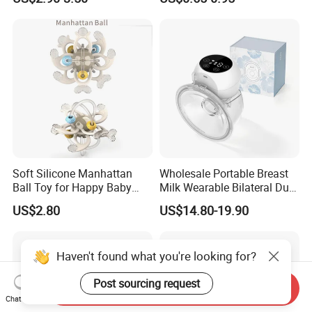
Infants Baby Product
Custom New Design Bottle
Baby Goods
Soft Silicone Manhattan
Wholesale Portable Breast
Ball Toy for Happy Baby
Milk Wearable Bilateral Dual
Teething
Double Baby Electric Breast
US$2.80
US$14.80-19.90
Pump
Haven't found what you're looking for?
Post sourcing request
Send Inquiry
Chat Now