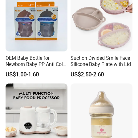
OEM Baby Bottle for
Suction Divided Smile Face
Newborn Baby PP Anti Colic
Silicone Baby Plate with Lid
Infant Bottles Standard
US$1.00-1.60
US$2.50-2.60
Neck Breast-Like Nipple
Slow Flow