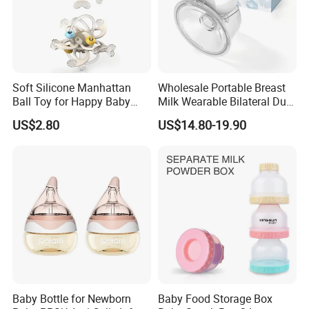
Soft Silicone Manhattan
Wholesale Portable Breast
Ball Toy for Happy Baby
Milk Wearable Bilateral Dual
Teething
Double Baby Electric Breast
US$2.80
US$14.80-19.90
Pump
Baby Bottle for Newborn
Baby Food Storage Box