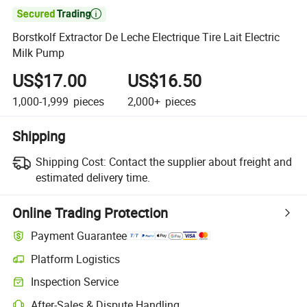

Borstkolf Extractor De Leche Electrique Tire Lait Electric
Milk Pump
US$17.00
US$16.50
1,000-1,999
pieces
2,000+
pieces
Shipping
Shipping Cost:
Contact the supplier about freight and
estimated delivery time.
Online Trading Protection
Payment Guarantee
Platform Logistics
Inspection Service
After-Sales & Dispute Handling