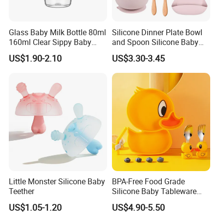
Glass Baby Milk Bottle 80ml
Silicone Dinner Plate Bowl
160ml Clear Sippy Baby
and Spoon Silicone Baby
Training Bottle
Feeding Set Baby Tableware
US$1.90-2.10
US$3.30-3.45
Little Monster Silicone Baby
BPA-Free Food Grade
Teether
Silicone Baby Tableware
Feeding Set for Toddler
US$1.05-1.20
US$4.90-5.50
Weaning