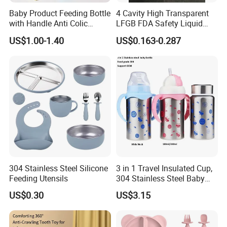
to their parents. Our products range gives and answer to
Baby Product Feeding Bottle
4 Cavity High Transparent
the way of life of our present society, offering solutions and
with Handle Anti Colic
LFGB FDA Safety Liquid
answers to our customers' needs.
Silicone Nipple Wholesale
Silicone Rubber Baby
US$1.00-1.40
US$0.163-0.287
Our objective in the market is to give the best service
Pacifier with Medical Grade
together with an innovative products offer with the most
competitive price we can offer our customers. Offering
products with original designs, comfortable and more of
all. Our main objective is to make our products available
to as many families as possible.
We are using Dust-free workshop for product
304 Stainless Steel Silicone
3 in 1 Travel Insulated Cup,
assembly and packaging.
Feeding Utensils
304 Stainless Steel Baby
Bottle, Silicone Straw Steel
US$0.30
US$3.15
Water Bottle 180ml
Insulated Bottles for Kids,
Customized Baby Products