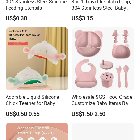
304 Stainless Steel Silicone
3 in 1 Travel Insulated Cup,
Feeding Utensils
304 Stainless Steel Baby
Bottle, Silicone Straw Steel
US$0.30
US$3.15
Water Bottle 180ml
Insulated Bottles for Kids,
Customized Baby Products
Adorable Liquid Silicone
Wholesale SGS Food Grade
Chick Teether for Baby
Customize Baby Items Baby
Comfort
Silicone Tableware Set
US$0.50-0.55
US$1.50-2.50