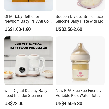
Exhibitions Joystar attends:
OEM Baby Bottle for
Suction Divided Smile Face
Newborn Baby PP Anti Colic
Silicone Baby Plate with Lid
Infant Bottles Standard
US$1.00-1.60
US$2.50-2.60
Neck Breast-Like Nipple
Slow Flow
1.CBME
2. HK baby products Fair
3. Kind+ Jugend Cologne Fair
4. ABC expo
FAQ:
with Digital Display Baby
New BPA Free Eco Friendly
Food Blender Steamer
Portable Kids Water Bottle
Maker Baby Food Processor
Kids Drinking Travel Bottle
Q: What is the advantage of ABS?
US$22.00
US$4.50-5.30
Baby Silicone Feeding Milk
A: