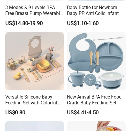
3 Modes & 9 Levels BPA
Baby Bottle for Newborn
Free Breast Pump Wearable
Baby PP Anti Colic Infant
Breast Pump Hands Free
Bottles Standard Neck
US$14.80-19.90
US$1.10-1.60
Portable Electric Breast
Breast-Like Nipple Slow
Pump
Flow
Versatile Silicone Baby
New Arrival BPA Free Food
Feeding Set with Colorful
Grade Baby Feeding Set
Bowls and Cups
Spoon Fork Cup Bib Silicone
US$0.80
US$4.41-4.50
Baby Dinner Set