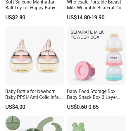
Soft Silicone Manhattan
Wholesale Portable Breast
Ball Toy for Happy Baby
Milk Wearable Bilateral Dual
Teething
Double Baby Electric Breast
US$2.80
US$14.80-19.90
Pump
Our Services:
1. Reply your inquiries in 24 hours
2. Feedback of complaint in 24 hours
3. OEM/ODM are welcomed
4. Exclusive agents in local country are welcomed
5. 1 year of warranty
Company Information:
Baby Bottle for Newborn
Baby Food Storage Box
Baby PPSU Anti Colic Infant
Baby Snack Box 3 Layer
Bottles Wide Neck Breast-
Detachable Milk Powder
US$4.00
US$0.60-0.85
Like Nipple Slow Flow
Container
Breastfeeding Toddler Bottle