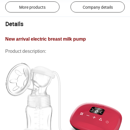
More products
Company details
Details
New arrival electric breast milk pump
Product description: