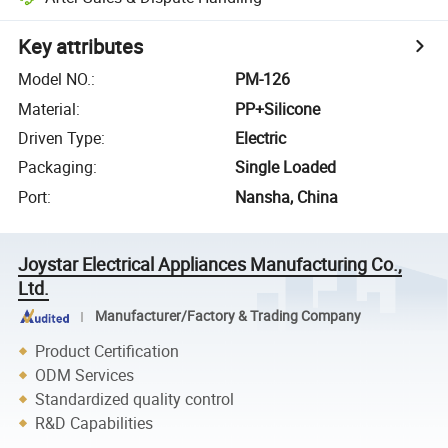
Key attributes
Model NO.
:
PM-126
Material
:
PP+Silicone
Driven Type
:
Electric
Packaging
:
Single Loaded
Port
:
Nansha, China
Joystar Electrical Appliances Manufacturing Co.,
Ltd.
Manufacturer/Factory & Trading Company
Product Certification
ODM Services
Standardized quality control
R&D Capabilities