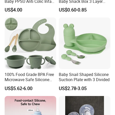
Baby PPSU Anti Colic Infant
Baby Snack Box 3 Layer
Bottles Wide Neck Breast-
Detachable Milk Powder
US$4.00
US$0.60-0.85
Like Nipple Slow Flow
Container
Breastfeeding Toddler Bottle
100% Food Grade BPA Free
Baby Snail Shaped Silicone
Microwave Safe Silicone
Suction Plate with 3 Divided
Baby Tableware Double-Ear
US$5.62-6.00
US$2.78-3.05
Suction Plate