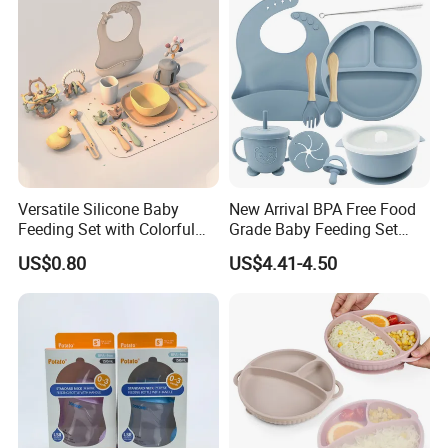
Versatile Silicone Baby
New Arrival BPA Free Food
Feeding Set with Colorful
Grade Baby Feeding Set
Bowls and Cups
Spoon Fork Cup Bib Silicone
US$0.80
US$4.41-4.50
Baby Dinner Set