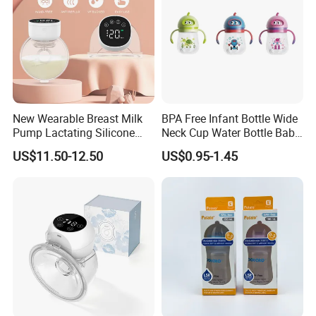
New Wearable Breast Milk
BPA Free Infant Bottle Wide
Pump Lactating Silicone
Neck Cup Water Bottle Baby
Single Electric Breast Pump
Straw Cup
US$11.50-12.50
US$0.95-1.45