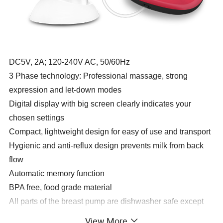
DC5V, 2A; 120-240V AC, 50/60Hz
3 Phase technology: Professional massage, strong
expression and let-down modes
Digital display with big screen clearly indicates your
chosen settings
Compact, lightweight design for easy of use and transport
Hygienic and anti-reflux design prevents milk from back
flow
Automatic memory function
BPA free, food grade material
All parts of the breast pump are dishwasher safe except
for the motor unit
View More