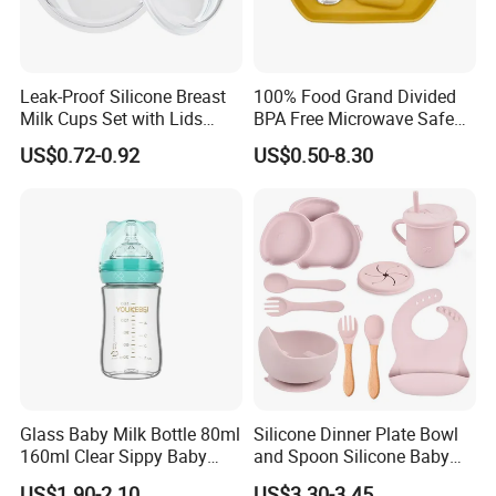
Q: What is your terms of payment ?
A: 30% T/T deposit, balance paid before shipment, or
Irrevocable L/C at sight.
Leak-Proof Silicone Breast
100% Food Grand Divided
Milk Cups Set with Lids
BPA Free Microwave Safe
Q: Do you provide inspection report before despatch?
Breast Milk Collector
Baby Silicone Three-
A:Yes, we could provide the inspection report before
US$0.72-0.92
US$0.50-8.30
Compartment Plate with
despatch.
Stainless Steel Spoon and
Fork
Glass Baby Milk Bottle 80ml
Silicone Dinner Plate Bowl
160ml Clear Sippy Baby
and Spoon Silicone Baby
Training Bottle
Feeding Set Baby Tableware
US$1.90-2.10
US$3.30-3.45