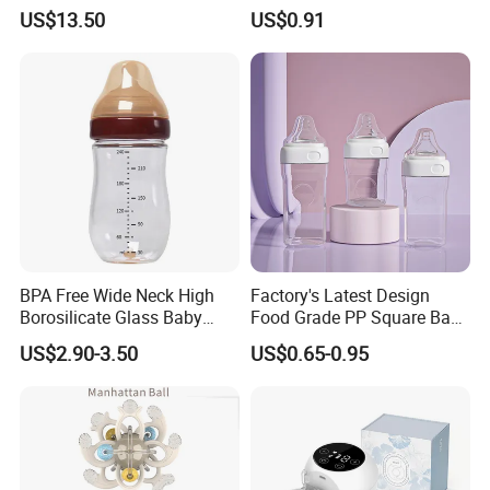
PPSU Milk Collector,
Bottle with Anti-Colic
US$13.50
US$0.91
Integrated Lactation Aid for
Silicone Nipple Baby Feeder
Mothers, Portable PU Bag
Nursing PPSU Milk Bottle
Gift Set for Breast Pump
with Handle Baby Goods
BPA Free Wide Neck High
Factory's Latest Design
Borosilicate Glass Baby
Food Grade PP Square Baby
Feeding Bottle Newborn
Bottle
US$2.90-3.50
US$0.65-0.95
Infants Baby Product
Custom New Design Bottle
Baby Goods