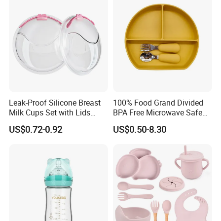
Free Glass Water Bottle for
Todder
Leak-Proof Silicone Breast
100% Food Grand Divided
Milk Cups Set with Lids
BPA Free Microwave Safe
Breast Milk Collector
Baby Silicone Three-
US$0.72-0.92
US$0.50-8.30
Compartment Plate with
Stainless Steel Spoon and
Fork