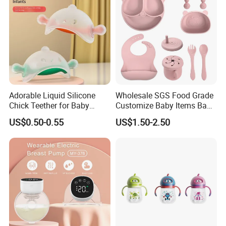
Adorable Liquid Silicone
Wholesale SGS Food Grade
Chick Teether for Baby
Customize Baby Items Baby
Comfort
Silicone Tableware Set
US$0.50-0.55
US$1.50-2.50
More for the production facilities