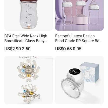
BPA Free Wide Neck High
Factory's Latest Design
Borosilicate Glass Baby
Food Grade PP Square Baby
Feeding Bottle Newborn
Bottle
US$2.90-3.50
US$0.65-0.95
Infants Baby Product
Custom New Design Bottle
Baby Goods