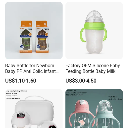
Baby Bottle for Newborn
Factory OEM Silicone Baby
Baby PP Anti Colic Infant
Feeding Bottle Baby Milk
Bottles Standard Neck
Nipple Feeder Bottle
US$1.10-1.60
US$3.00-4.50
Breast-Like Nipple Slow
Feeding Baby Products
Flow Breastfeeding Toddler
Bottle