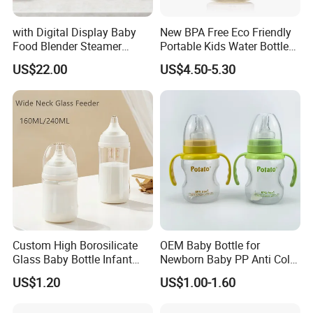
with Digital Display Baby
New BPA Free Eco Friendly
Food Blender Steamer
Portable Kids Water Bottle
Maker Baby Food Processor
Kids Drinking Travel Bottle
US$22.00
US$4.50-5.30
Baby Silicone Feeding Milk
Bottle with Nipple
Custom High Borosilicate
OEM Baby Bottle for
Glass Baby Bottle Infant
Newborn Baby PP Anti Colic
Nursing Bottle Heat-
Infant Bottles Standard
US$1.20
US$1.00-1.60
Resistant Anti-Colic Silicone
Neck
Nipple Baby Goods BPA