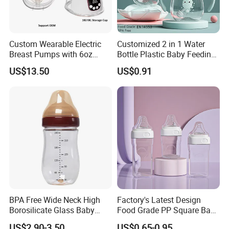
Custom Wearable Electric
Customized 2 in 1 Water
Breast Pumps with 6oz
Bottle Plastic Baby Feeding
PPSU Milk Collector,
Bottle with Anti-Colic
US$13.50
US$0.91
Integrated Lactation Aid for
Silicone Nipple Baby Feeder
Mothers, Portable PU Bag
Nursing PPSU Milk Bottle
Gift Set for Breast Pump
with Handle Baby Goods
BPA Free Wide Neck High
Factory's Latest Design
Borosilicate Glass Baby
Food Grade PP Square Baby
Feeding Bottle Newborn
Bottle
US$2.90-3.50
US$0.65-0.95