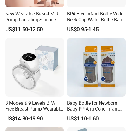
New Wearable Breast Milk
BPA Free Infant Bottle Wide
Pump Lactating Silicone
Neck Cup Water Bottle Baby
Machines for life span testing:
Single Electric Breast Pump
Straw Cup
US$11.50-12.50
US$0.95-1.45
3 Modes & 9 Levels BPA
Baby Bottle for Newborn
Free Breast Pump Wearable
Baby PP Anti Colic Infant
Breast Pump Hands Free
Bottles Standard Neck
US$14.80-19.90
US$1.10-1.60
Portable Electric Breast
Breast-Like Nipple Slow
Pump
Flow