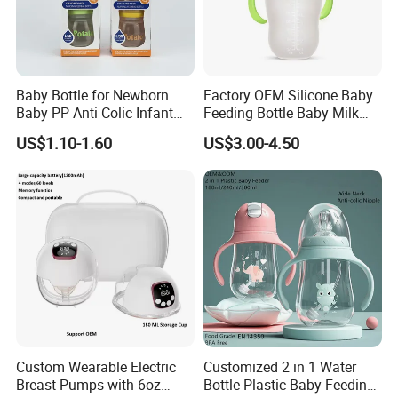
Baby Bottle for Newborn
Factory OEM Silicone Baby
Baby PP Anti Colic Infant
Feeding Bottle Baby Milk
Bottles Standard Neck
Nipple Feeder Bottle
US$1.10-1.60
US$3.00-4.50
Breast-Like Nipple Slow
Feeding Baby Products
Flow Breastfeeding Toddler
Bottle
Custom Wearable Electric
Customized 2 in 1 Water
Breast Pumps with 6oz
Bottle Plastic Baby Feeding