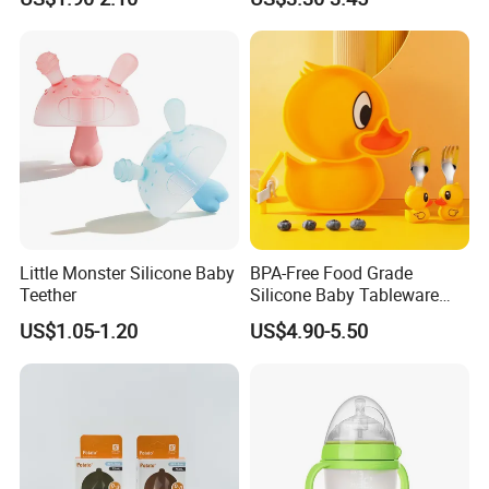
Little Monster Silicone Baby
BPA-Free Food Grade
Teether
Silicone Baby Tableware
Feeding Set for Toddler
US$1.05-1.20
US$4.90-5.50
Weaning