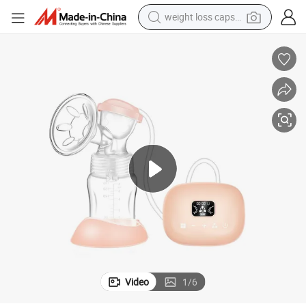
weight loss capsule
running shoe
living room sofa
basketball shoe
powder
wheel loader
electric motorcycle
earbud
Video
1
/
6