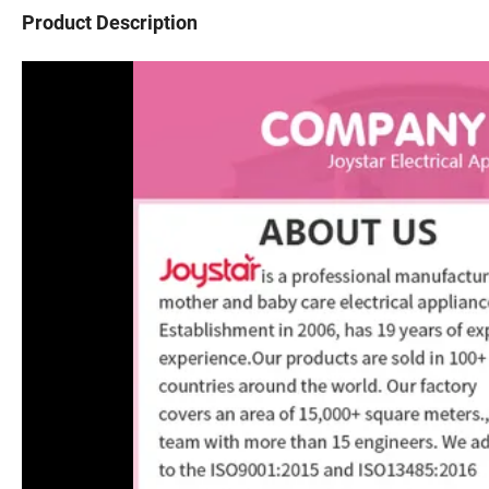
Product Description