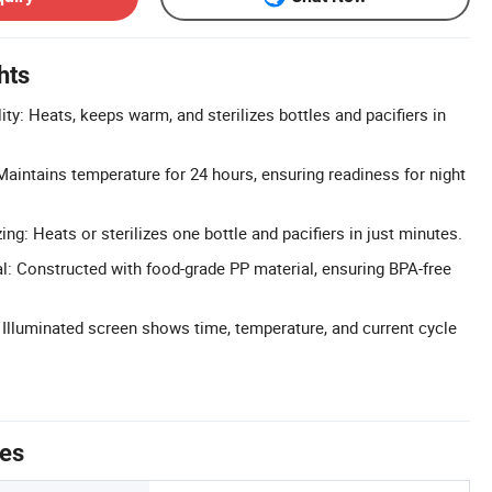
hts
lity: Heats, keeps warm, and sterilizes bottles and pacifiers in
intains temperature for 24 hours, ensuring readiness for night
zing: Heats or sterilizes one bottle and pacifiers in just minutes.
l: Constructed with food-grade PP material, ensuring BPA-free
: Illuminated screen shows time, temperature, and current cycle
tes