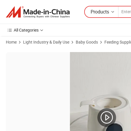
Products
All Categories
Home
Light Industry & Daily Use
Baby Goods
Feeding Suppli
Product Images of Electric Steam 3-in-1 Bottle Sterilizer Warmer for I