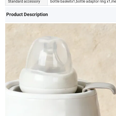
Standard accessory
bottle basketx1,bottle adaptor ring x1,m
Product Description