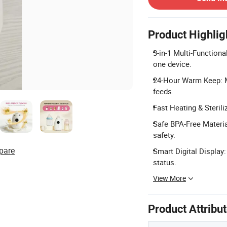
Product Highlig
3-in-1 Multi-Functiona
one device.
24-Hour Warm Keep: Ma
feeds.
Fast Heating & Sterili
Safe BPA-Free Materia
safety.
pare
Smart Digital Display
status.
View More
Product Attribu