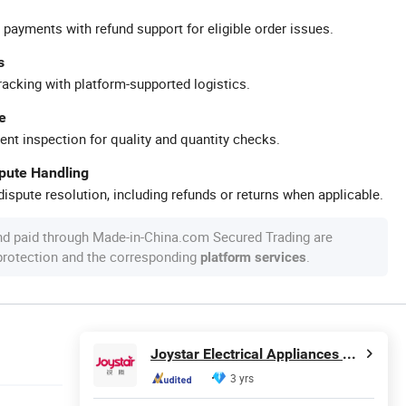
 payments with refund support for eligible order issues.
s
racking with platform-supported logistics.
e
ent inspection for quality and quantity checks.
spute Handling
ispute resolution, including refunds or returns when applicable.
nd paid through Made-in-China.com Secured Trading are
 protection and the corresponding
.
platform services
Joystar Electrical Appliances Manufacturing Co., Ltd.
3 yrs