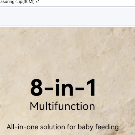
easuring cup(30Ml) x1