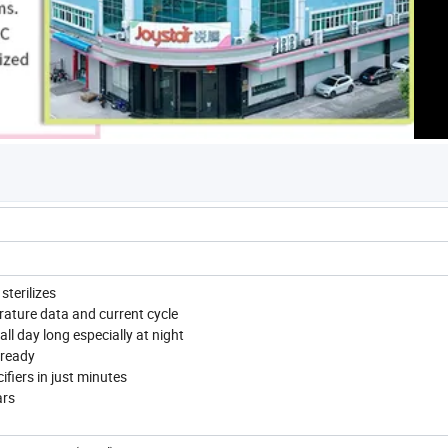
sterilizes
rature data and current cycle
ll day long especially at night
 ready
ifiers in just minutes
ars