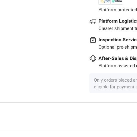
Platform-protected
Platform Logistic
Clearer shipment t
Inspection Servic
Optional pre-shipm
After-Sales & Di
Platform-assisted d
Only orders placed a
eligible for payment