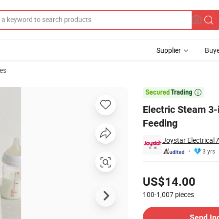
Supplier
Buye
es
nfant Daily Feeding

Electric Steam 3-i
Feeding
Joystar Electrical
3 yrs
Pricing
US$14.00
100-1,007
pieces
Contact Supplier
Send In