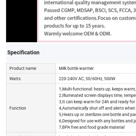
Specification
Product name
Milk bottle warmer
Watts
220-240V AC, 50/60Hz, 500W
1,Multi-functional: heats up, keeps warm, 
2,Illuminated screen displays time, tempe
3,It can keep warm for 24h and ready for a
Function
4,Automatically shut off and alerts when
5,Heats up or sterilizes one bottle and pac
6,Designed for use with any bottles and j
7,BPA free and food grade material