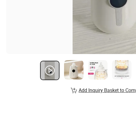
Add Inquiry Basket to Com