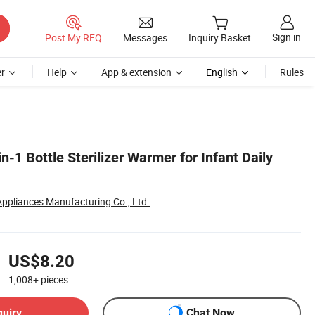
Sign in
Post My RFQ
Messages
Inquiry Basket
r
Help
App & extension
English
Rules
n-1 Bottle Sterilizer Warmer for Infant Daily
 Appliances Manufacturing Co., Ltd.
US$8.20
1,008+
pieces
quiry
Chat Now