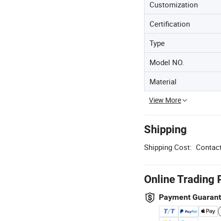
Customization
Certification
Type
Model NO.
Material
View More
Shipping
Shipping Cost:
Contact
Online Trading 
Payment Guaran