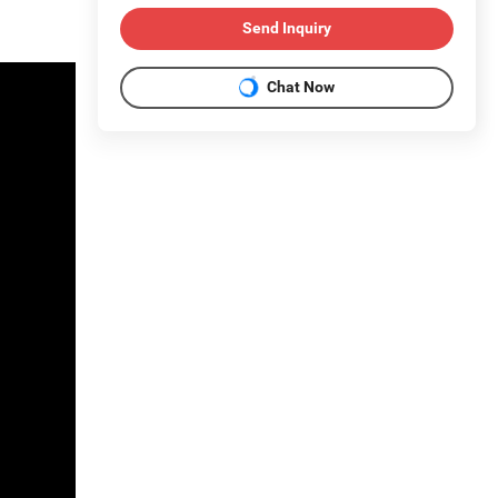
Send Inquiry
Chat Now