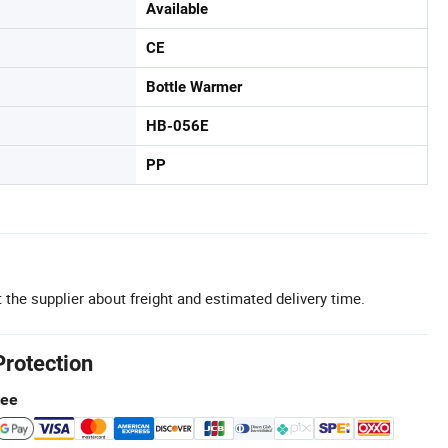
Available
CE
Bottle Warmer
HB-056E
PP
 the supplier about freight and estimated delivery time.
Protection
tee