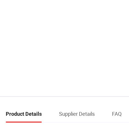
Supplier Details
FAQ
Product Details