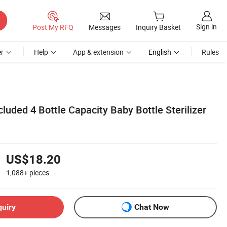
Sign in
Post My RFQ
Messages
Inquiry Basket
r
Help
App & extension
English
Rules
cluded 4 Bottle Capacity Baby Bottle Sterilizer
US$18.20
1,088+
pieces
quiry
Chat Now