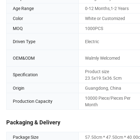
Age Range
0-12 Months,1-2 Years
Color
White or Customized
MOQ
1000PCS
Driven Type
Electric
OEM&ODM
Walmly Welcomed
Product size
Specification
23.5x19.5x36.5cm
Origin
Guangdong, China
10000 Piece/Pieces Per
Production Capacity
Month
Packaging & Delivery
Package Size
57.50cm * 47.50cm * 40.00