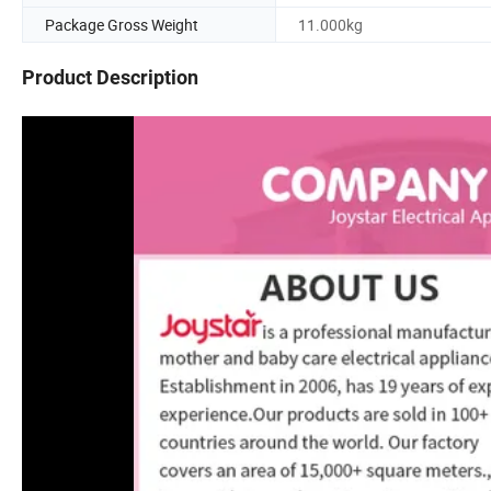
Package Gross Weight
11.000kg
Product Description