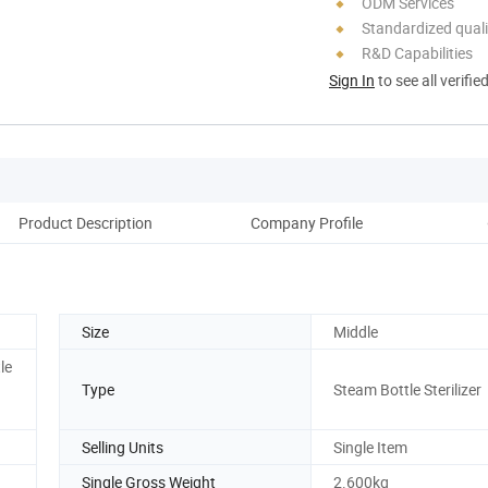
ODM Services
Standardized quali
R&D Capabilities
Sign In
to see all verifie
Product Description
Company Profile
Size
Middle
le
Type
Steam Bottle Sterilizer
Selling Units
Single Item
Single Gross Weight
2.600kg