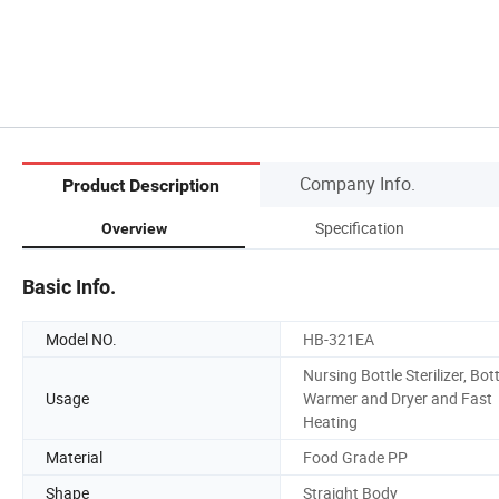
Company Info.
Product Description
Specification
Overview
Basic Info.
Model NO.
HB-321EA
Nursing Bottle Sterilizer, Bott
Usage
Warmer and Dryer and Fast
Heating
Material
Food Grade PP
Shape
Straight Body