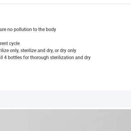
sure no pollution to the body
rent cycle
ize only, sterilize and dry, or dry only
l 4 bottles for thorough sterilization and dry