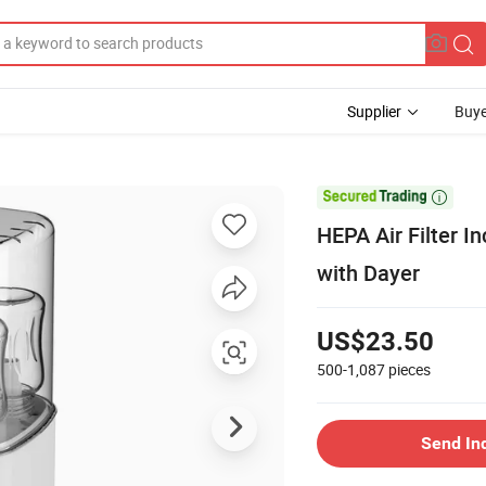
Supplier
Buye

HEPA Air Filter In
with Dayer
US$23.50
500-1,087
pieces
Send In