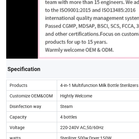
Specification
Products
4-in-1 Multifunction Milk Bottle Sterilizer
Customize OEM&ODM
Hightly Welcome
Disinfection way
Steam
Capacity
4 bottles
Voltage
220-240V AC,50/60Hz
watts
Sterilizer 500w,Dryer:150W