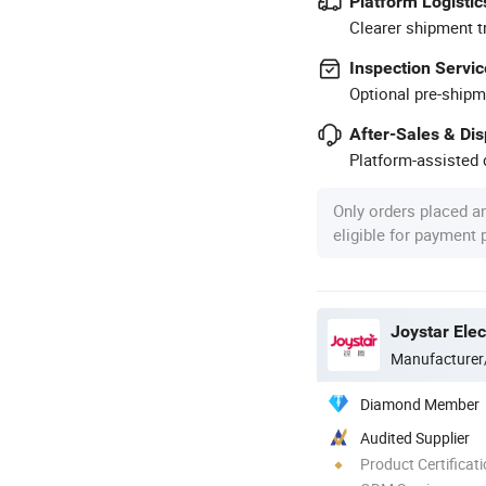
Platform Logistic
Clearer shipment t
Inspection Servic
Optional pre-shipm
After-Sales & Di
Platform-assisted d
Only orders placed a
eligible for payment
Manufacturer
Diamond Member
Audited Supplier
Product Certificat