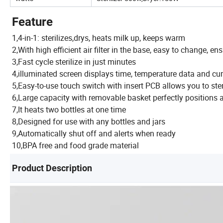
Feature
1,4-in-1: sterilizes,drys, heats milk up, keeps warm
2,With high efficient air filter in the base, easy to change, en
3,Fast cycle sterilize in just minutes
4,illuminated screen displays time, temperature data and cur
5,Easy-to-use touch switch with insert PCB allows you to steril
6,Large capacity with removable basket perfectly positions al
7,It heats two bottles at one time
8,Designed for use with any bottles and jars
9,Automatically shut off and alerts when ready
10,BPA free and food grade material
Product Description