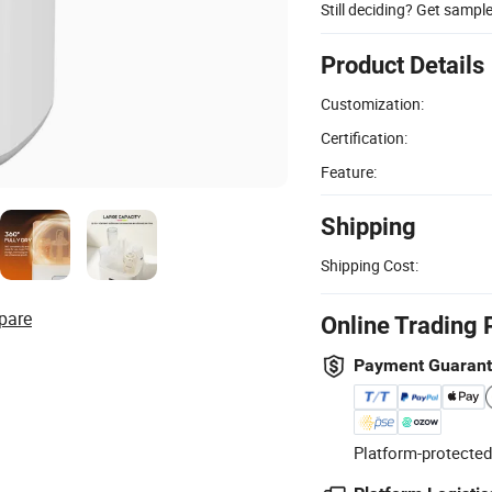
Still deciding? Get sampl
Product Details
Customization:
Certification:
Feature:
Shipping
Shipping Cost:
pare
Online Trading 
Payment Guaran
Platform-protected