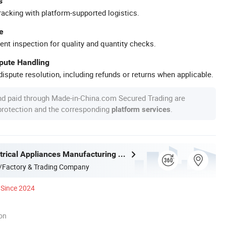
s
racking with platform-supported logistics.
e
ent inspection for quality and quantity checks.
spute Handling
ispute resolution, including refunds or returns when applicable.
nd paid through Made-in-China.com Secured Trading are
 protection and the corresponding
.
platform services
Joystar Electrical Appliances Manufacturing Co., Ltd.
/Factory & Trading Company
Since 2024
ion