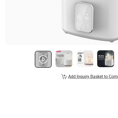
Add Inquiry Basket to Com