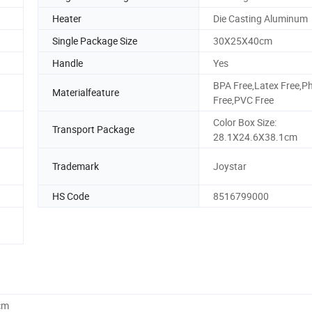
Heater
Die Casting Aluminum
Single Package Size
30X25X40cm
Handle
Yes
BPA Free,Latex Free,P
Materialfeature
Free,PVC Free
Color Box Size:
Transport Package
28.1X24.6X38.1cm
Trademark
Joystar
HS Code
8516799000
cm