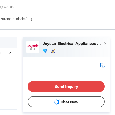
ty control
d strength labels (31)
Joystar Electrical Appliances Manufacturing Co., Ltd.
FAQ
Send Inquiry
Chat Now