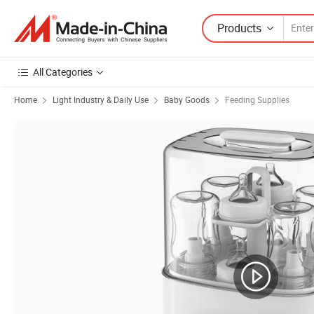
Products
All Categories
Home
Light Industry & Daily Use
Baby Goods
Feeding Supplies