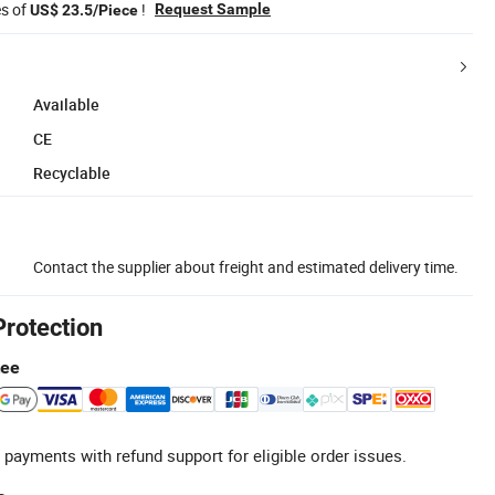
es of
!
Request Sample
US$ 23.5/Piece
Available
CE
Recyclable
Contact the supplier about freight and estimated delivery time.
Protection
tee
 payments with refund support for eligible order issues.