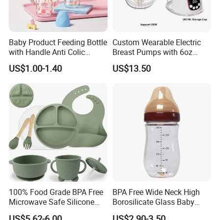
Baby Product Feeding Bottle
Custom Wearable Electric
with Handle Anti Colic
Breast Pumps with 6oz
Silicone Nipple Wholesale
PPSU Milk Collector,
US$1.00-1.40
US$13.50
Integrated Lactation Aid for
Mothers, Portable PU Bag
Gift Set for Breast Pump
100% Food Grade BPA Free
BPA Free Wide Neck High
Microwave Safe Silicone
Borosilicate Glass Baby
Baby Tableware Double-Ear
Feeding Bottle Newborn
US$5.62-6.00
US$2.90-3.50