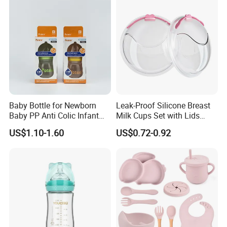
Customized Baby Products
Baby Bottle for Newborn
Leak-Proof Silicone Breast
Baby PP Anti Colic Infant
Milk Cups Set with Lids
Bottles Standard Neck
Breast Milk Collector
US$1.10-1.60
US$0.72-0.92
Breast-Like Nipple Slow
Flow Breastfeeding Toddler
Bottle