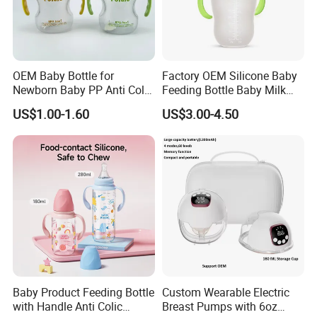
OEM Baby Bottle for
Factory OEM Silicone Baby
Newborn Baby PP Anti Colic
Feeding Bottle Baby Milk
Infant Bottles Standard
Nipple Feeder Bottle
US$1.00-1.60
US$3.00-4.50
Neck
Feeding Baby Products
Baby Product Feeding Bottle
Custom Wearable Electric
with Handle Anti Colic
Breast Pumps with 6oz