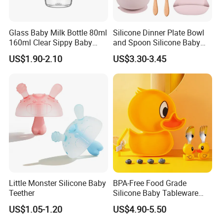
Glass Baby Milk Bottle 80ml
Silicone Dinner Plate Bowl
160ml Clear Sippy Baby
and Spoon Silicone Baby
Training Bottle
Feeding Set Baby Tableware
US$1.90-2.10
US$3.30-3.45
Little Monster Silicone Baby
BPA-Free Food Grade
Teether
Silicone Baby Tableware
Feeding Set for Toddler
US$1.05-1.20
US$4.90-5.50
Weaning