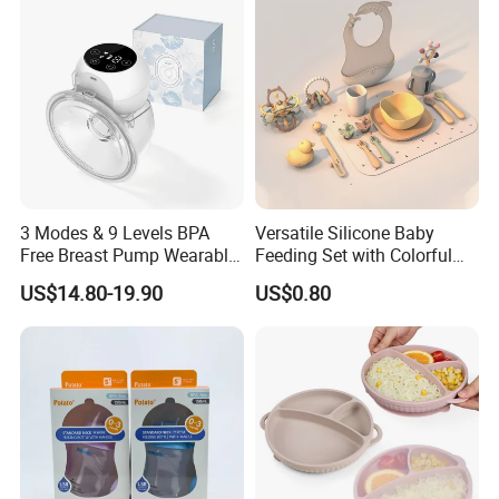
3 Modes & 9 Levels BPA
Versatile Silicone Baby
Free Breast Pump Wearable
Feeding Set with Colorful
Breast Pump Hands Free
Bowls and Cups
US$14.80-19.90
US$0.80
Portable Electric Breast
Pump