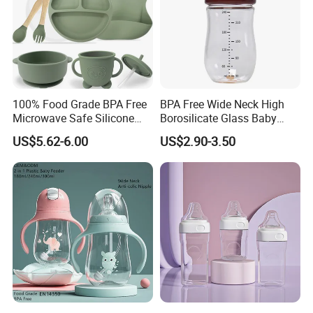
Factory and Cert.
100% Food Grade BPA Free
BPA Free Wide Neck High
Microwave Safe Silicone
Borosilicate Glass Baby
Baby Tableware Double-Ear
Feeding Bottle Newborn
US$5.62-6.00
US$2.90-3.50
Suction Plate
Infants Baby Product
Custom New Design Bottle
Baby Goods