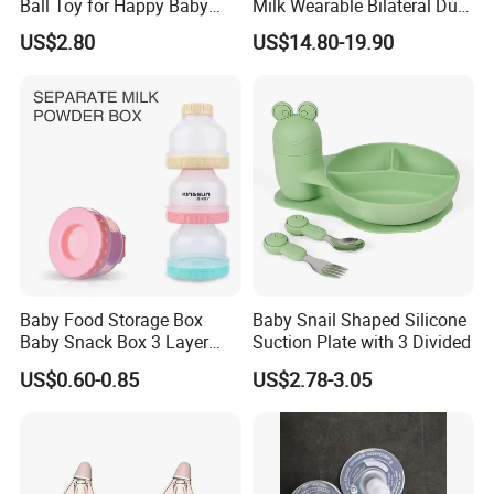
Ball Toy for Happy Baby
Milk Wearable Bilateral Dual
Teething
Double Baby Electric Breast
US$2.80
US$14.80-19.90
Pump
Baby Food Storage Box
Baby Snail Shaped Silicone
Baby Snack Box 3 Layer
Suction Plate with 3 Divided
Detachable Milk Powder
US$0.60-0.85
US$2.78-3.05
Container