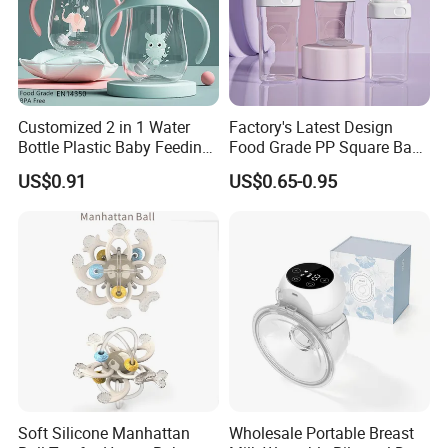
Customized 2 in 1 Water
Factory's Latest Design
Bottle Plastic Baby Feeding
Food Grade PP Square Baby
Bottle with Anti-Colic
Bottle
US$0.91
US$0.65-0.95
Silicone Nipple Baby Feeder
Nursing PPSU Milk Bottle
with Handle Baby Goods
Soft Silicone Manhattan
Wholesale Portable Breast