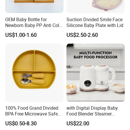
OEM Baby Bottle for
Suction Divided Smile Face
Newborn Baby PP Anti Colic
Silicone Baby Plate with Lid
Infant Bottles Standard
US$1.00-1.60
US$2.50-2.60
Neck Breast-Like Nipple
Slow Flow
100% Food Grand Divided
with Digital Display Baby
BPA Free Microwave Safe
Food Blender Steamer
Baby Silicone Three-
Maker Baby Food Processor
US$0.50-8.30
US$22.00
Compartment Plate with