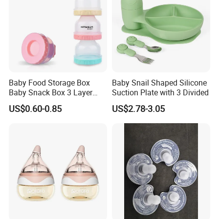
Baby Food Storage Box
Baby Snail Shaped Silicone
Baby Snack Box 3 Layer
Suction Plate with 3 Divided
Detachable Milk Powder
US$0.60-0.85
US$2.78-3.05
Container