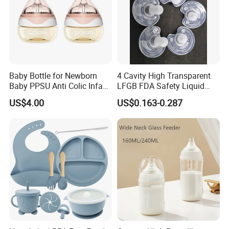
Baby Bottle for Newborn
4 Cavity High Transparent
Baby PPSU Anti Colic Infant
LFGB FDA Safety Liquid
Bottles Wide Neck Breast-
Silicone Rubber Baby
US$4.00
US$0.163-0.287
Like Nipple Slow Flow
Pacifier with Medical Grade
Breastfeeding Toddler Bottle