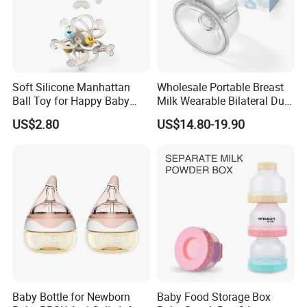
Soft Silicone Manhattan
Wholesale Portable Breast
Ball Toy for Happy Baby
Milk Wearable Bilateral Dual
Teething
Double Baby Electric Breast
US$2.80
US$14.80-19.90
Pump
Baby Bottle for Newborn
Baby Food Storage Box