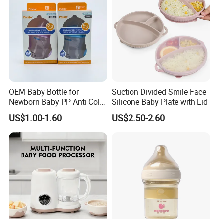
OEM Baby Bottle for
Suction Divided Smile Face
Newborn Baby PP Anti Colic
Silicone Baby Plate with Lid
Infant Bottles Standard
US$1.00-1.60
US$2.50-2.60
Neck Breast-Like Nipple
Slow Flow