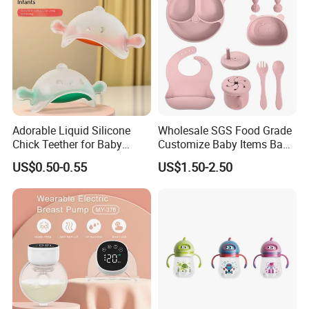
Adorable Liquid Silicone
Wholesale SGS Food Grade
Chick Teether for Baby
Customize Baby Items Baby
Comfort
Silicone Tableware Set
US$0.50-0.55
US$1.50-2.50