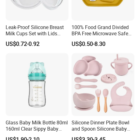
Leak-Proof Silicone Breast
100% Food Grand Divided
Milk Cups Set with Lids
BPA Free Microwave Safe
Breast Milk Collector
Baby Silicone Three-
US$0.72-0.92
US$0.50-8.30
Compartment Plate with
Stainless Steel Spoon and
Fork
Glass Baby Milk Bottle 80ml
Silicone Dinner Plate Bowl
160ml Clear Sippy Baby
and Spoon Silicone Baby
Training Bottle
Feeding Set Baby Tableware
US$1.90-2.10
US$3.30-3.45