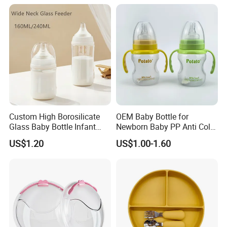
Bottle with Nipple
Custom High Borosilicate
OEM Baby Bottle for
Glass Baby Bottle Infant
Newborn Baby PP Anti Colic
Nursing Bottle Heat-
Infant Bottles Standard
US$1.20
US$1.00-1.60
Resistant Anti-Colic Silicone
Neck
Nipple Baby Goods BPA
Free Glass Water Bottle for
Todder