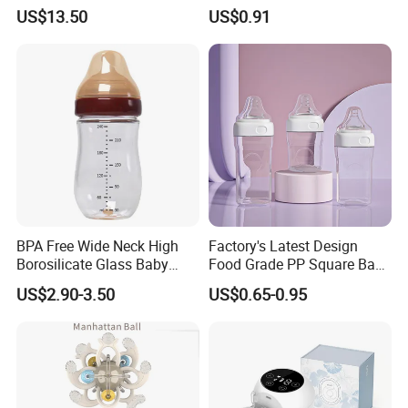
PPSU Milk Collector,
Bottle with Anti-Colic
US$13.50
US$0.91
Integrated Lactation Aid for
Silicone Nipple Baby Feeder
Mothers, Portable PU Bag
Nursing PPSU Milk Bottle
Gift Set for Breast Pump
with Handle Baby Goods
BPA Free Wide Neck High
Factory's Latest Design
Borosilicate Glass Baby
Food Grade PP Square Baby
Feeding Bottle Newborn
Bottle
US$2.90-3.50
US$0.65-0.95
Infants Baby Product
Custom New Design Bottle
Baby Goods