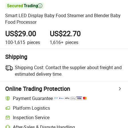

Smart LED Display Baby Food Steamer and Blender Baby
Food Processor
US$29.00
US$22.70
100-1,615
pieces
1,616+
pieces
Shipping
Shipping Cost:
Contact the supplier about freight and
estimated delivery time.
Online Trading Protection
Payment Guarantee
Platform Logistics
Inspection Service
After-Sales & Dispute Handling