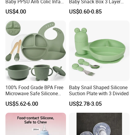
Baby PPSU Anti Colic Infant
Baby Snack Box 3 Layer
Bottles Wide Neck Breast-
Detachable Milk Powder
US$4.00
US$0.60-0.85
Like Nipple Slow Flow
Container
Breastfeeding Toddler Bottle
100% Food Grade BPA Free
Baby Snail Shaped Silicone
Microwave Safe Silicone
Suction Plate with 3 Divided
Baby Tableware Double-Ear
US$5.62-6.00
US$2.78-3.05
Suction Plate