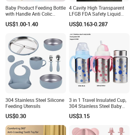
Baby Product Feeding Bottle
4 Cavity High Transparent
with Handle Anti Colic
LFGB FDA Safety Liquid
Silicone Nipple Wholesale
Silicone Rubber Baby
US$1.00-1.40
US$0.163-0.287
Pacifier with Medical Grade
304 Stainless Steel Silicone
3 in 1 Travel Insulated Cup,
Feeding Utensils
304 Stainless Steel Baby
Bottle, Silicone Straw Steel
US$0.30
US$3.15
Water Bottle 180ml
Insulated Bottles for Kids,
Customized Baby Products