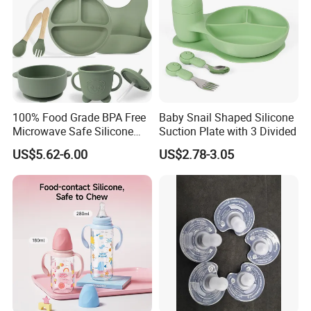
100% Food Grade BPA Free
Baby Snail Shaped Silicone
Microwave Safe Silicone
Suction Plate with 3 Divided
Baby Tableware Double-Ear
US$5.62-6.00
US$2.78-3.05
Suction Plate