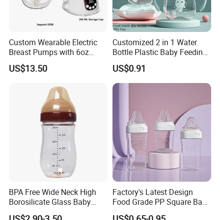
Custom Wearable Electric
Customized 2 in 1 Water
Breast Pumps with 6oz
Bottle Plastic Baby Feeding
PPSU Milk Collector,
Bottle with Anti-Colic
US$13.50
US$0.91
Integrated Lactation Aid for
Silicone Nipple Baby Feeder
Mothers, Portable PU Bag
Nursing PPSU Milk Bottle
Gift Set for Breast Pump
with Handle Baby Goods
BPA Free Wide Neck High
Factory's Latest Design
Borosilicate Glass Baby
Food Grade PP Square Baby
Feeding Bottle Newborn
Bottle
US$2.90-3.50
US$0.65-0.95