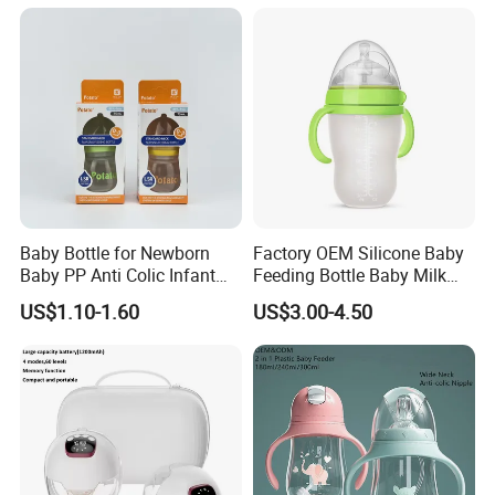
Baby Bottle for Newborn
Factory OEM Silicone Baby
Baby PP Anti Colic Infant
Feeding Bottle Baby Milk
Bottles Standard Neck
Nipple Feeder Bottle
US$1.10-1.60
US$3.00-4.50
Breast-Like Nipple Slow
Feeding Baby Products
Flow Breastfeeding Toddler
Bottle