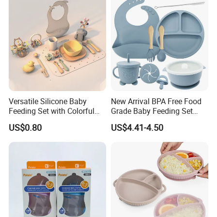
Versatile Silicone Baby
New Arrival BPA Free Food
Feeding Set with Colorful
Grade Baby Feeding Set
Bowls and Cups
Spoon Fork Cup Bib Silicone
US$0.80
US$4.41-4.50
Baby Dinner Set