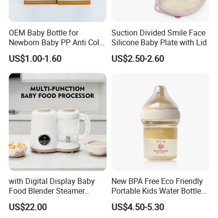
OEM Baby Bottle for
Suction Divided Smile Face
Newborn Baby PP Anti Colic
Silicone Baby Plate with Lid
Infant Bottles Standard
US$1.00-1.60
US$2.50-2.60
Neck Breast-Like Nipple
Slow Flow
Company Profile
with Digital Display Baby
New BPA Free Eco Friendly
Food Blender Steamer
Portable Kids Water Bottle
Maker Baby Food Processor
Kids Drinking Travel Bottle
US$22.00
US$4.50-5.30
Baby Silicone Feeding Milk