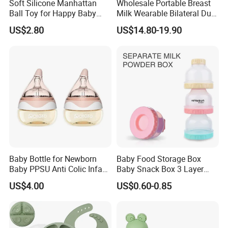
Soft Silicone Manhattan
Wholesale Portable Breast
Ball Toy for Happy Baby
Milk Wearable Bilateral Dual
Teething
Double Baby Electric Breast
US$2.80
US$14.80-19.90
Pump
Baby Bottle for Newborn
Baby Food Storage Box
Baby PPSU Anti Colic Infant
Baby Snack Box 3 Layer
Bottles Wide Neck Breast-
Detachable Milk Powder
US$4.00
US$0.60-0.85
Like Nipple Slow Flow
Container
Breastfeeding Toddler Bottle