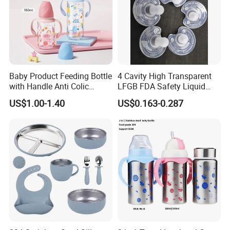
Baby Product Feeding Bottle
4 Cavity High Transparent
with Handle Anti Colic
LFGB FDA Safety Liquid
Silicone Nipple Wholesale
Silicone Rubber Baby
US$1.00-1.40
US$0.163-0.287
Pacifier with Medical Grade