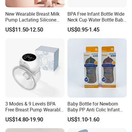
New Wearable Breast Milk
BPA Free Infant Bottle Wide
Pump Lactating Silicone
Neck Cup Water Bottle Baby
Single Electric Breast Pump
Straw Cup
US$11.50-12.50
US$0.95-1.45
3 Modes & 9 Levels BPA
Baby Bottle for Newborn
Free Breast Pump Wearable
Baby PP Anti Colic Infant
Breast Pump Hands Free
Bottles Standard Neck
US$14.80-19.90
US$1.10-1.60
Portable Electric Breast
Breast-Like Nipple Slow
Pump
Flow