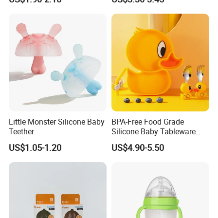
Little Monster Silicone Baby
BPA-Free Food Grade
Teether
Silicone Baby Tableware
Feeding Set for Toddler
US$1.05-1.20
US$4.90-5.50
Weaning