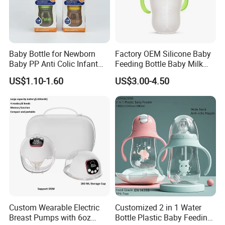
Baby Bottle for Newborn
Factory OEM Silicone Baby
Baby PP Anti Colic Infant
Feeding Bottle Baby Milk
Bottles Standard Neck
Nipple Feeder Bottle
US$1.10-1.60
US$3.00-4.50
Breast-Like Nipple Slow
Feeding Baby Products
Flow Breastfeeding Toddler
Bottle
Custom Wearable Electric
Customized 2 in 1 Water
Breast Pumps with 6oz
Bottle Plastic Baby Feeding