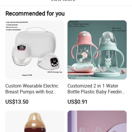
Recommended for you
Custom Wearable Electric
Customized 2 in 1 Water
Breast Pumps with 6oz
Bottle Plastic Baby Feeding
PPSU Milk Collector,
Bottle with Anti-Colic
US$13.50
US$0.91
Integrated Lactation Aid for
Silicone Nipple Baby Feeder
Mothers, Portable PU Bag
Nursing PPSU Milk Bottle
Gift Set for Breast Pump
with Handle Baby Goods