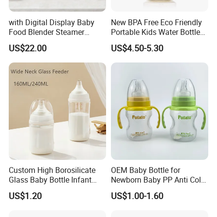
with Digital Display Baby
New BPA Free Eco Friendly
Food Blender Steamer
Portable Kids Water Bottle
Maker Baby Food Processor
Kids Drinking Travel Bottle
US$22.00
US$4.50-5.30
Baby Silicone Feeding Milk
Bottle with Nipple
Custom High Borosilicate
OEM Baby Bottle for
Glass Baby Bottle Infant
Newborn Baby PP Anti Colic
Nursing Bottle Heat-
Infant Bottles Standard
US$1.20
US$1.00-1.60
Resistant Anti-Colic Silicone
Neck
Nipple Baby Goods BPA