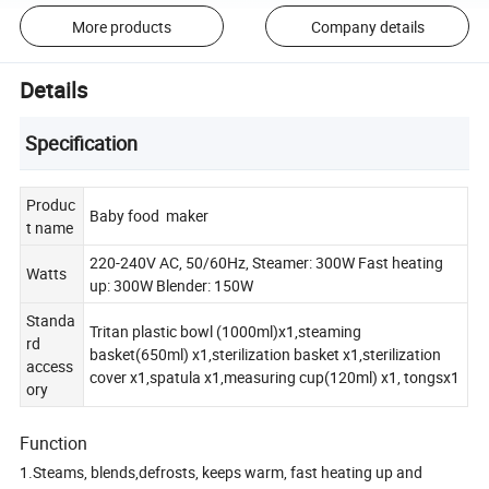
More products
Company details
Details
Specification
Produc
Baby food maker
t name
220-240V AC, 50/60Hz, Steamer: 300W Fast heating
Watts
up: 300W Blender: 150W
Standa
Tritan plastic bowl (1000ml)x1,steaming
rd
basket(650ml) x1,sterilization basket x1,sterilization
access
cover x1,spatula x1,measuring cup(120ml) x1, tongsx1
ory
Function
1.Steams, blends,defrosts, keeps warm, fast heating up and