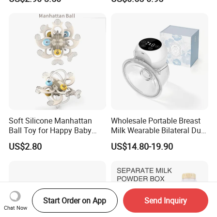
Infants Baby Product
Custom New Design Bottle
Baby Goods
Soft Silicone Manhattan
Wholesale Portable Breast
Ball Toy for Happy Baby
Milk Wearable Bilateral Dual
Teething
Double Baby Electric Breast
US$2.80
US$14.80-19.90
Pump
Start Order on App
Send Inquiry
Chat Now