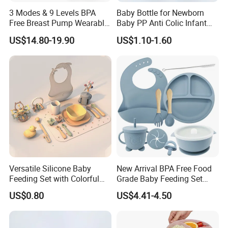
3 Modes & 9 Levels BPA
Baby Bottle for Newborn
Free Breast Pump Wearable
Baby PP Anti Colic Infant
Breast Pump Hands Free
Bottles Standard Neck
US$14.80-19.90
US$1.10-1.60
Portable Electric Breast
Breast-Like Nipple Slow
Pump
Flow
Versatile Silicone Baby
New Arrival BPA Free Food
Feeding Set with Colorful
Grade Baby Feeding Set
Bowls and Cups
Spoon Fork Cup Bib Silicone
US$0.80
US$4.41-4.50
Baby Dinner Set