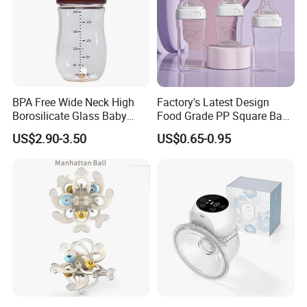
BPA Free Wide Neck High
Factory's Latest Design
Borosilicate Glass Baby
Food Grade PP Square Baby
Feeding Bottle Newborn
Bottle
US$2.90-3.50
US$0.65-0.95
Infants Baby Product
Custom New Design Bottle
Baby Goods