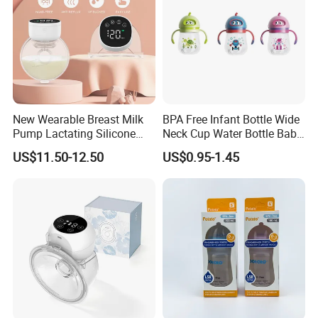
New Wearable Breast Milk
BPA Free Infant Bottle Wide
Pump Lactating Silicone
Neck Cup Water Bottle Baby
Single Electric Breast Pump
Straw Cup
US$11.50-12.50
US$0.95-1.45