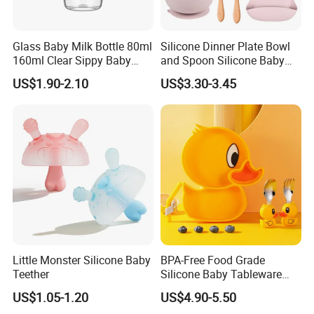
Glass Baby Milk Bottle 80ml
Silicone Dinner Plate Bowl
160ml Clear Sippy Baby
and Spoon Silicone Baby
Training Bottle
Feeding Set Baby Tableware
US$1.90-2.10
US$3.30-3.45
Little Monster Silicone Baby
BPA-Free Food Grade
Teether
Silicone Baby Tableware
Feeding Set for Toddler
US$1.05-1.20
US$4.90-5.50
Weaning