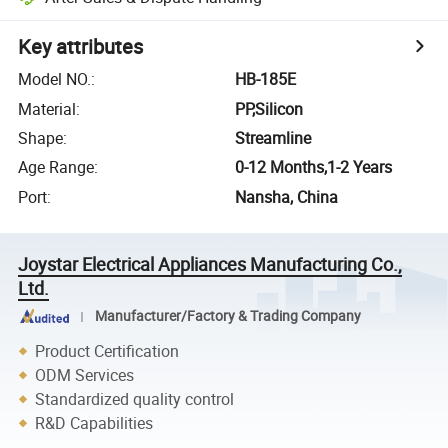
Key attributes
Model NO.
:
HB-185E
Material
:
PP,Silicon
Shape
:
Streamline
Age Range
:
0-12 Months,1-2 Years
Port
:
Nansha, China
Joystar Electrical Appliances Manufacturing Co.,
Ltd.
Manufacturer/Factory & Trading Company
Product Certification
ODM Services
Standardized quality control
R&D Capabilities