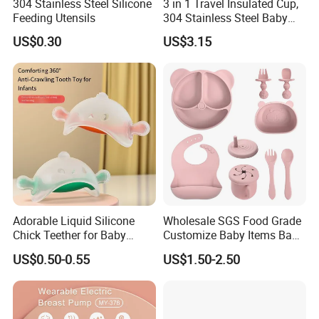
304 Stainless Steel Silicone
3 in 1 Travel Insulated Cup,
Feeding Utensils
304 Stainless Steel Baby
Bottle, Silicone Straw Steel
US$0.30
US$3.15
Water Bottle 180ml
Insulated Bottles for Kids,
Customized Baby Products
Adorable Liquid Silicone
Wholesale SGS Food Grade
Chick Teether for Baby
Customize Baby Items Baby
Comfort
Silicone Tableware Set
US$0.50-0.55
US$1.50-2.50