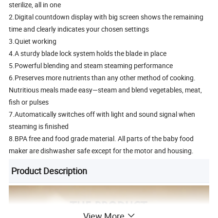
sterilize, all in one
2.Digital countdown display with big screen shows the remaining
time and clearly indicates your chosen settings
3.Quiet working
4.A sturdy blade lock system holds the blade in place
5.Powerful blending and steam steaming performance
6.Preserves more nutrients than any other method of cooking.
Nutritious meals made easy—steam and blend vegetables, meat,
fish or pulses
7.Automatically switches off with light and sound signal when
steaming is finished
8.BPA free and food grade material. All parts of the baby food
maker are dishwasher safe except for the motor and housing.
Product Description
View More