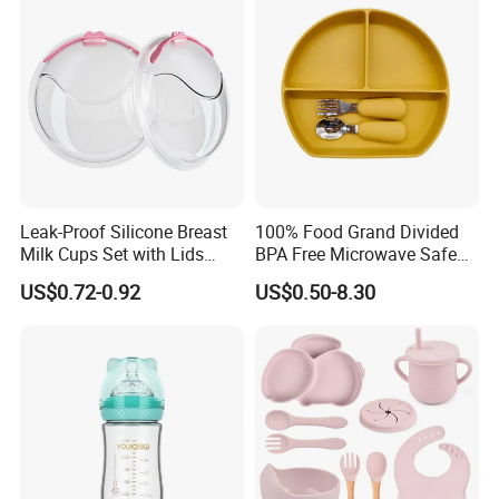
Free Glass Water Bottle for
Todder
Leak-Proof Silicone Breast
100% Food Grand Divided
Milk Cups Set with Lids
BPA Free Microwave Safe
Breast Milk Collector
Baby Silicone Three-
US$0.72-0.92
US$0.50-8.30
Compartment Plate with
Stainless Steel Spoon and
Fork