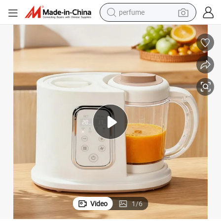
reagent
human hair wig
electric scooter
smart phone
alloy wheel
farm tractor
earbud
perfume
Video
1
/
6