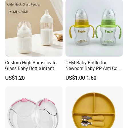
Custom High Borosilicate
OEM Baby Bottle for
Glass Baby Bottle Infant
Newborn Baby PP Anti Colic
Nursing Bottle Heat-
Infant Bottles Standard
US$1.20
US$1.00-1.60
Resistant Anti-Colic Silicone
Neck
Nipple Baby Goods BPA
Free Glass Water Bottle for
Todder