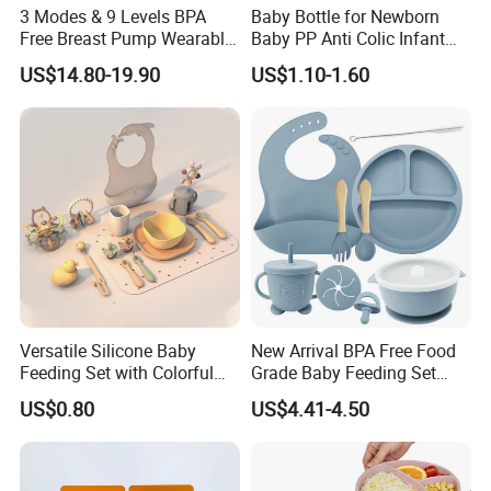
3 Modes & 9 Levels BPA
Baby Bottle for Newborn
Free Breast Pump Wearable
Baby PP Anti Colic Infant
Breast Pump Hands Free
Bottles Standard Neck
US$14.80-19.90
US$1.10-1.60
Portable Electric Breast
Breast-Like Nipple Slow
Pump
Flow
Versatile Silicone Baby
New Arrival BPA Free Food
Feeding Set with Colorful
Grade Baby Feeding Set
Bowls and Cups
Spoon Fork Cup Bib Silicone
US$0.80
US$4.41-4.50
Baby Dinner Set