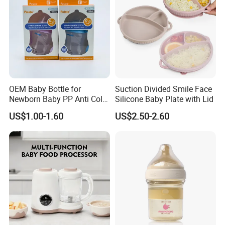
OEM Baby Bottle for
Suction Divided Smile Face
Newborn Baby PP Anti Colic
Silicone Baby Plate with Lid
Infant Bottles Standard
US$1.00-1.60
US$2.50-2.60
Neck Breast-Like Nipple
Slow Flow