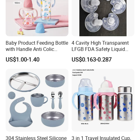
Baby Product Feeding Bottle
4 Cavity High Transparent
with Handle Anti Colic
LFGB FDA Safety Liquid
Silicone Nipple Wholesale
Silicone Rubber Baby
US$1.00-1.40
US$0.163-0.287
Pacifier with Medical Grade
304 Stainless Steel Silicone
3 in 1 Travel Insulated Cup,