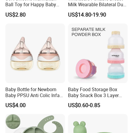
Ball Toy for Happy Baby
Milk Wearable Bilateral Dual
Teething
Double Baby Electric Breast
US$2.80
US$14.80-19.90
Pump
Baby Bottle for Newborn
Baby Food Storage Box
Baby PPSU Anti Colic Infant
Baby Snack Box 3 Layer
Bottles Wide Neck Breast-
Detachable Milk Powder
US$4.00
US$0.60-0.85
Like Nipple Slow Flow
Container
Breastfeeding Toddler Bottle