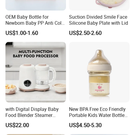
OEM Baby Bottle for
Suction Divided Smile Face
Newborn Baby PP Anti Colic
Silicone Baby Plate with Lid
Infant Bottles Standard
US$1.00-1.60
US$2.50-2.60
Neck Breast-Like Nipple
Slow Flow
with Digital Display Baby
New BPA Free Eco Friendly
Food Blender Steamer
Portable Kids Water Bottle
Maker Baby Food Processor
Kids Drinking Travel Bottle
US$22.00
US$4.50-5.30
Baby Silicone Feeding Milk
Bottle with Nipple