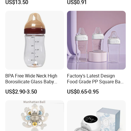
US$13.50
US$0.91
Integrated Lactation Aid for
Silicone Nipple Baby Feeder
Mothers, Portable PU Bag
Nursing PPSU Milk Bottle
Gift Set for Breast Pump
with Handle Baby Goods
BPA Free Wide Neck High
Factory's Latest Design
Borosilicate Glass Baby
Food Grade PP Square Baby
Feeding Bottle Newborn
Bottle
US$2.90-3.50
US$0.65-0.95
Infants Baby Product
Custom New Design Bottle
Baby Goods