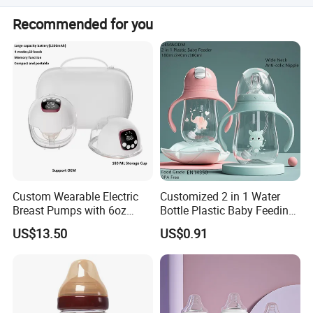
Yes, the product has obtained CE certification.
Recommended for you
Custom Wearable Electric
Customized 2 in 1 Water
Breast Pumps with 6oz
Bottle Plastic Baby Feeding
PPSU Milk Collector,
Bottle with Anti-Colic
US$13.50
US$0.91
Integrated Lactation Aid for
Silicone Nipple Baby Feeder
Mothers, Portable PU Bag
Nursing PPSU Milk Bottle
Gift Set for Breast Pump
with Handle Baby Goods