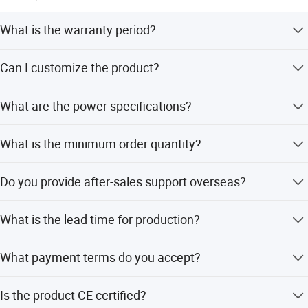
What is the warranty period?
We provide a 1-year warranty for this product.
Can I customize the product?
Yes, we offer OEM and ODM services including full, minor,
What are the power specifications?
and flexible customization from samples or designs.
The kettle operates at 220-240V AC, 50/60Hz with a
What is the minimum order quantity?
sterilization power of 400W and kettle power of 700W.
The minimum order quantity is 500 pieces.
Do you provide after-sales support overseas?
Yes, we provide overseas call centers for after-sales
What is the lead time for production?
service.
The average lead time is one month for both peak and
What payment terms do you accept?
off-peak seasons.
We accept LC and T/T payment terms.
Is the product CE certified?