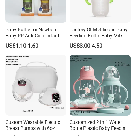
Baby Bottle for Newborn
Factory OEM Silicone Baby
Baby PP Anti Colic Infant
Feeding Bottle Baby Milk
Bottles Standard Neck
Nipple Feeder Bottle
US$1.10-1.60
US$3.00-4.50
Breast-Like Nipple Slow
Feeding Baby Products
Flow Breastfeeding Toddler
Bottle
Custom Wearable Electric
Customized 2 in 1 Water
Breast Pumps with 6oz
Bottle Plastic Baby Feeding
PPSU Milk Collector,
Bottle with Anti-Colic