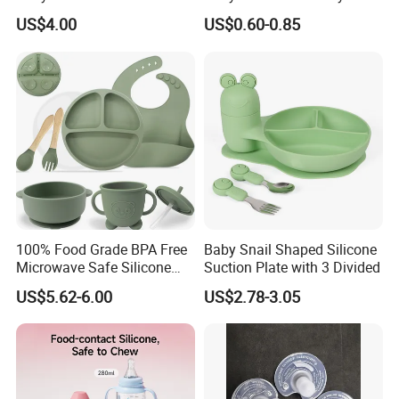
Bottles Wide Neck Breast-
Detachable Milk Powder
US$4.00
US$0.60-0.85
Like Nipple Slow Flow
Container
Breastfeeding Toddler Bottle
100% Food Grade BPA Free
Baby Snail Shaped Silicone
Microwave Safe Silicone
Suction Plate with 3 Divided
Baby Tableware Double-Ear
US$5.62-6.00
US$2.78-3.05
Suction Plate