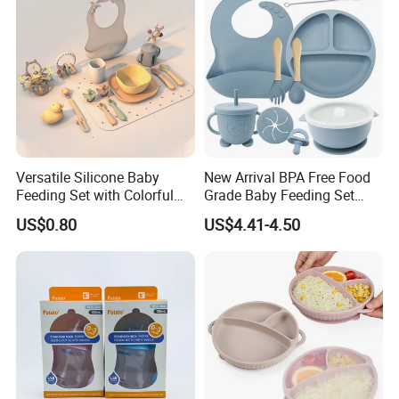
Versatile Silicone Baby
New Arrival BPA Free Food
Feeding Set with Colorful
Grade Baby Feeding Set
Bowls and Cups
Spoon Fork Cup Bib Silicone
US$0.80
US$4.41-4.50
Baby Dinner Set