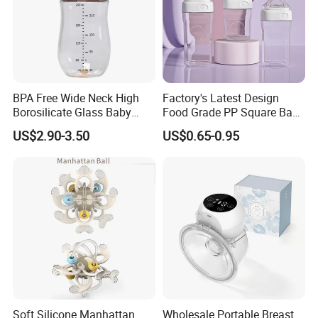
BPA Free Wide Neck High
Factory's Latest Design
Borosilicate Glass Baby
Food Grade PP Square Baby
Feeding Bottle Newborn
Bottle
US$2.90-3.50
US$0.65-0.95
Infants Baby Product
Custom New Design Bottle
Baby Goods
Soft Silicone Manhattan
Wholesale Portable Breast