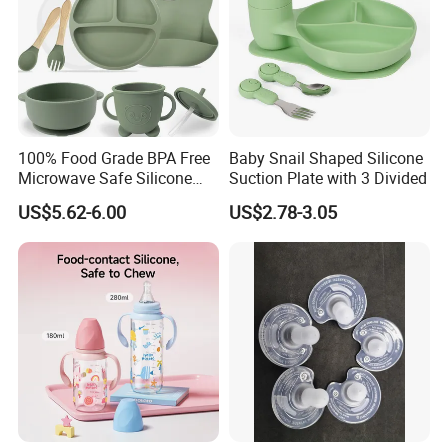
100% Food Grade BPA Free
Baby Snail Shaped Silicone
Microwave Safe Silicone
Suction Plate with 3 Divided
Baby Tableware Double-Ear
US$5.62-6.00
US$2.78-3.05
Suction Plate