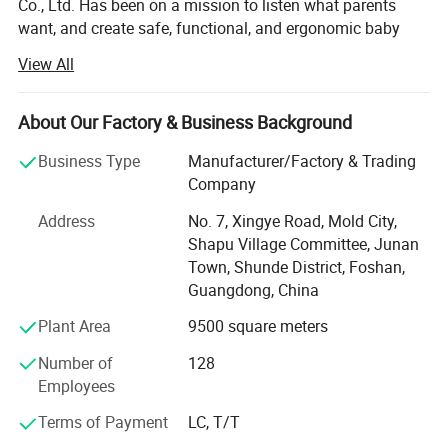
Co., Ltd. Has been on a mission to listen what parents
want, and create safe, functional, and ergonomic baby
products. We have devoted ourselves to design,
View All
production, sales, research and development of baby
products such as milk bottle warmer, steam bottle
sterilizer, baby food processor, breast pump and so on.
About Our Factory & Business Background
We focus on the professional OEM and ODM business in
Business Type
Manufacturer/Factory & Trading
the baby electrical appliances, We have been approved by
Company
ISO9001 and BSCI, owned centralized manufacturing
Address
No. 7, Xingye Road, Mold City,
base and advance-equipped injection workshop, 8
Shapu Village Committee, Junan
engineers and 150 well- trained workers. All the products
Town, Shunde District, Foshan,
comply with international quality standard.
Guangdong, China
Our goal is to satisfy babies' desires and make life easier
Plant Area
9500 square meters
to their parents. Our products give and answer to the way
of life of our present society, offering solutions and meet
Number of
128
our customers' needs.
Employees
Our objective in the market is to give the best service
Terms of Payment
LC, T/T
together with an innovative products offer with the most