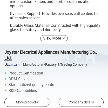
minor customization, and flexible customization
options.
Overseas Support: Provides overseas call centers for
after-sales service.
Durable Glass Material: Constructed with high-quality
glass for safety and durability.
View More
Joystar Electrical Appliances Manufacturing Co.,
Ltd.
Manufacturer/Factory & Trading Company
Product Certification
ODM Services
Standardized quality control
R&D Capabilities
More products
Company details