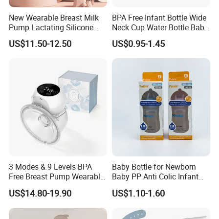
New Wearable Breast Milk
BPA Free Infant Bottle Wide
Pump Lactating Silicone
Neck Cup Water Bottle Baby
Single Electric Breast Pump
Straw Cup
US$11.50-12.50
US$0.95-1.45
3 Modes & 9 Levels BPA
Baby Bottle for Newborn
Free Breast Pump Wearable
Baby PP Anti Colic Infant
Breast Pump Hands Free
Bottles Standard Neck
US$14.80-19.90
US$1.10-1.60
Portable Electric Breast
Breast-Like Nipple Slow
Pump
Flow