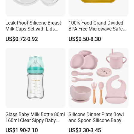
Leak-Proof Silicone Breast
100% Food Grand Divided
Milk Cups Set with Lids
BPA Free Microwave Safe
Breast Milk Collector
Baby Silicone Three-
US$0.72-0.92
US$0.50-8.30
Compartment Plate with
Stainless Steel Spoon and
Fork
Glass Baby Milk Bottle 80ml
Silicone Dinner Plate Bowl
160ml Clear Sippy Baby
and Spoon Silicone Baby
Training Bottle
Feeding Set Baby Tableware
US$1.90-2.10
US$3.30-3.45