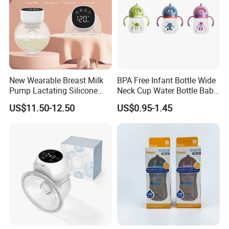
New Wearable Breast Milk
BPA Free Infant Bottle Wide
Pump Lactating Silicone
Neck Cup Water Bottle Baby
Single Electric Breast Pump
Straw Cup
US$11.50-12.50
US$0.95-1.45