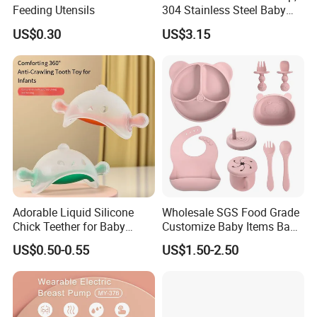
Feeding Utensils
304 Stainless Steel Baby
Bottle, Silicone Straw Steel
US$0.30
US$3.15
Water Bottle 180ml
Insulated Bottles for Kids,
Customized Baby Products
Adorable Liquid Silicone
Wholesale SGS Food Grade
Chick Teether for Baby
Customize Baby Items Baby
Comfort
Silicone Tableware Set
US$0.50-0.55
US$1.50-2.50