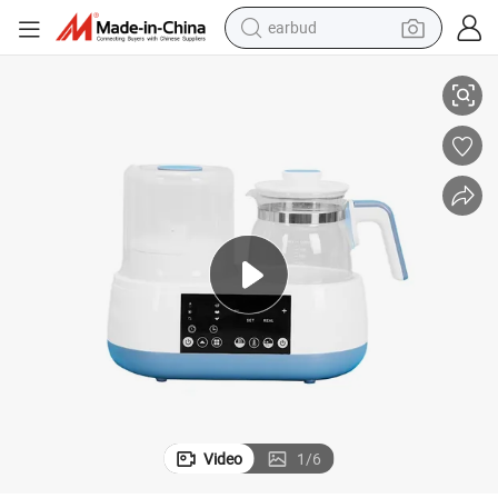
earbud
alloy wheel
OEM ODM Household Formula Milk Electric Smart Baby Kettle
wheel loader
reagent
crawler excavator
farm tractor
tshirt
container house
Video
1
/
6