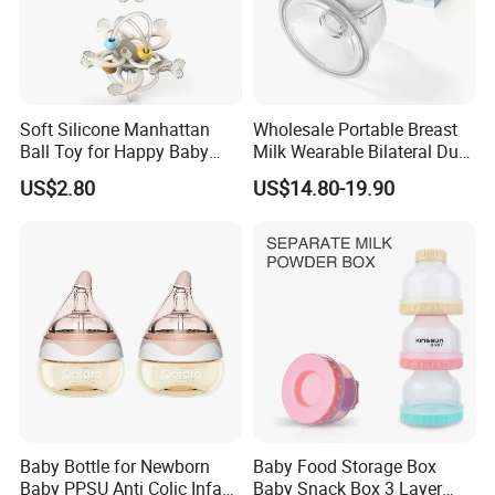
Soft Silicone Manhattan
Wholesale Portable Breast
Ball Toy for Happy Baby
Milk Wearable Bilateral Dual
Teething
Double Baby Electric Breast
US$2.80
US$14.80-19.90
Pump
Baby Bottle for Newborn
Baby Food Storage Box
Baby PPSU Anti Colic Infant
Baby Snack Box 3 Layer