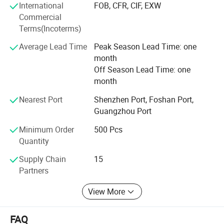
International
FOB, CFR, CIF, EXW
competitive price we can offer our customers. Offering
Commercial
products with original designs, comfortable and more of
Terms(Incoterms)
all. Our main objective is to make our products available
to as many families as possible.
Average Lead Time
Peak Season Lead Time: one
month
Off Season Lead Time: one
month
Nearest Port
Shenzhen Port, Foshan Port,
Guangzhou Port
Minimum Order
500 Pcs
Quantity
Supply Chain
15
Partners
View More
FAQ