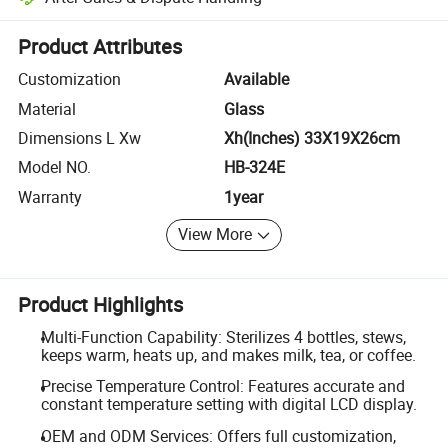
Platform-assisted dispute resolution, including refunds or returns whe
Product Attributes
Customization
Available
Material
Glass
Dimensions L Xw
Xh(Inches) 33X19X26cm
Model NO.
HB-324E
Warranty
1year
View More
Product Highlights
Multi-Function Capability: Sterilizes 4 bottles, stews,
keeps warm, heats up, and makes milk, tea, or coffee.
Precise Temperature Control: Features accurate and
constant temperature setting with digital LCD display.
OEM and ODM Services: Offers full customization,