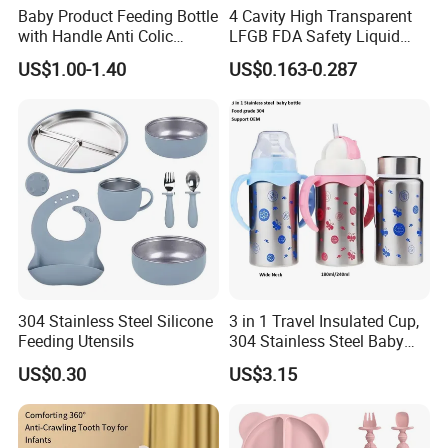
Baby Product Feeding Bottle
4 Cavity High Transparent
with Handle Anti Colic
LFGB FDA Safety Liquid
Silicone Nipple Wholesale
Silicone Rubber Baby
US$1.00-1.40
US$0.163-0.287
Pacifier with Medical Grade
Company Profile
304 Stainless Steel Silicone
3 in 1 Travel Insulated Cup,
Feeding Utensils
304 Stainless Steel Baby
Bottle, Silicone Straw Steel
US$0.30
US$3.15
Water Bottle 180ml
Insulated Bottles for Kids,
Customized Baby Products