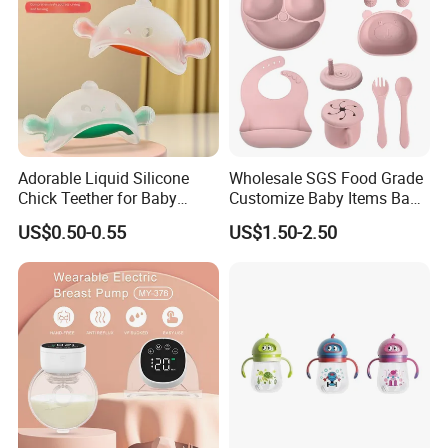
Adorable Liquid Silicone
Wholesale SGS Food Grade
Chick Teether for Baby
Customize Baby Items Baby
Comfort
Silicone Tableware Set
US$0.50-0.55
US$1.50-2.50