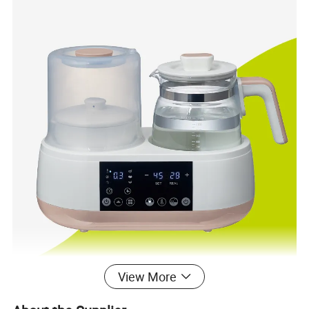
View More