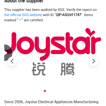
About the Supplier
This supplier has been audited by SGS. Verify the report on
the official SGS website
with ID "
QIP-ASI2411747
". Items
marked "
" are certified.
Since 2006, Joystar Electrical Appliances Manufacturing