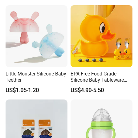
Little Monster Silicone Baby
BPA-Free Food Grade
Teether
Silicone Baby Tableware
Feeding Set for Toddler
US$1.05-1.20
US$4.90-5.50
Weaning