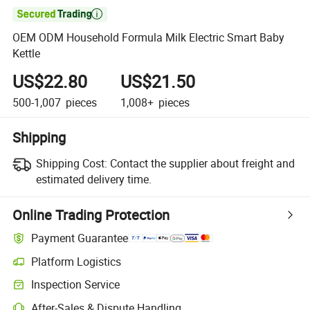

OEM ODM Household Formula Milk Electric Smart Baby
Kettle
US$22.80
US$21.50
500-1,007
pieces
1,008+
pieces
Shipping
Shipping Cost:
Contact the supplier about freight and
estimated delivery time.
Online Trading Protection
Payment Guarantee
Platform Logistics
Clearer shipment tracking with platform-supported logistics.
Inspection Service
Optional pre-shipment inspection for quality and quantity checks.
After-Sales & Dispute Handling