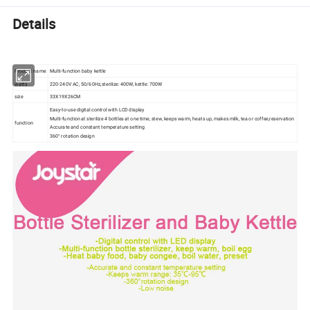
Details
Product name
Multi-function baby kettle
watts
220-240V AC, 50/60Hz,sterilize: 400W, kettle: 700W
size
33X19X26CM
Easy-to-use digital control with LCD display
Multi-functional: sterilize 4 bottles at one time, stew, keeps warm, heats up, makes milk, tea or coffee,reservation
function
Accurate and constant temperature setting
360° rotation design