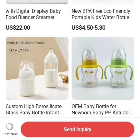
with Digital Display Baby
New BPA Free Eco Friendly
Food Blender Steamer
Portable Kids Water Bottle
Maker Baby Food Processor
Kids Drinking Travel Bottle
US$22.00
US$4.50-5.30
Baby Silicone Feeding Milk
Bottle with Nipple
Custom High Borosilicate
OEM Baby Bottle for
Glass Baby Bottle Infant
Newborn Baby PP Anti Colic
Nursing Bottle Heat-
Infant Bottles Standard
US$1.20
US$1.00-1.60
Resistant Anti-Colic Silicone
Neck
Send Inquiry
Nipple Baby Goods BPA
Chat Now
Free Glass Water Bottle for