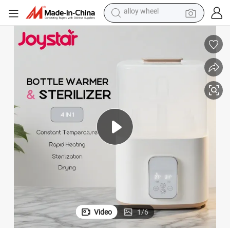
racing motorcycle
running shoe
pullover hoody
weight loss capsule
powder
basketball shoe
reagent
alloy wheel
Video
1
/
6