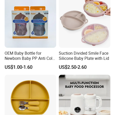
OEM Baby Bottle for
Suction Divided Smile Face
Newborn Baby PP Anti Colic
Silicone Baby Plate with Lid
Infant Bottles Standard
US$1.00-1.60
US$2.50-2.60
Neck Breast-Like Nipple
Slow Flow