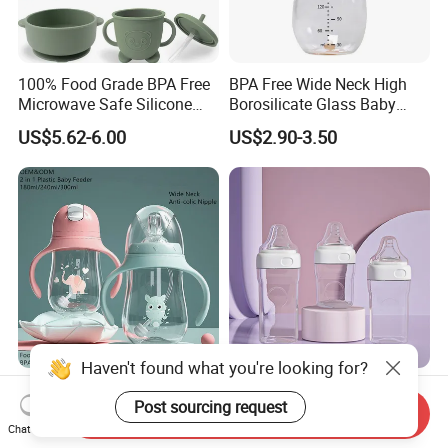
100% Food Grade BPA Free
BPA Free Wide Neck High
Microwave Safe Silicone
Borosilicate Glass Baby
Baby Tableware Double-Ear
Feeding Bottle Newborn
US$5.62-6.00
US$2.90-3.50
Suction Plate
Infants Baby Product
Custom New Design Bottle
Baby Goods
Customized 2 in 1 Water
Factory's Latest Design
Bottle Plastic Baby Feeding
Food Grade PP Square Baby
Send Inquiry
Bottle with Anti-Colic
Bottle
Chat Now
US$0.91
US$0.65-0.95