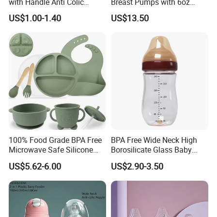
with Handle Anti Colic
Breast Pumps with 6oz
Silicone Nipple Wholesale
PPSU Milk Collector,
US$1.00-1.40
US$13.50
Integrated Lactation Aid for
Mothers, Portable PU Bag
Gift Set for Breast Pump
100% Food Grade BPA Free
BPA Free Wide Neck High
Microwave Safe Silicone
Borosilicate Glass Baby
Baby Tableware Double-Ear
Feeding Bottle Newborn
US$5.62-6.00
US$2.90-3.50
Suction Plate
Infants Baby Product
Custom New Design Bottle
Baby Goods