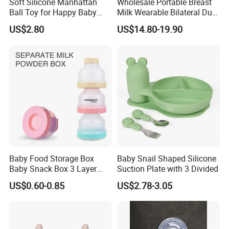
Soft Silicone Manhattan
Wholesale Portable Breast
Ball Toy for Happy Baby
Milk Wearable Bilateral Dual
Teething
Double Baby Electric Breast
US$2.80
US$14.80-19.90
Pump
Baby Food Storage Box
Baby Snail Shaped Silicone
Baby Snack Box 3 Layer
Suction Plate with 3 Divided
Detachable Milk Powder
US$0.60-0.85
US$2.78-3.05
Container