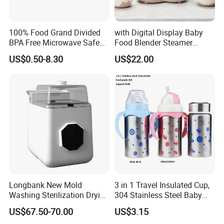
100% Food Grand Divided
with Digital Display Baby
BPA Free Microwave Safe
Food Blender Steamer
Baby Silicone Three-
Maker Baby Food Processor
US$0.50-8.30
US$22.00
Compartment Plate with
Stainless Steel Spoon and
Fork
Longbank New Mold
3 in 1 Travel Insulated Cup,
Washing Sterilization Drying
304 Stainless Steel Baby
Storage 4 in 1 Electric
Bottle, Silicone Straw Steel
US$67.50-70.00
US$3.15
Automatic 4 Sets Baby
Water Bottle 180ml