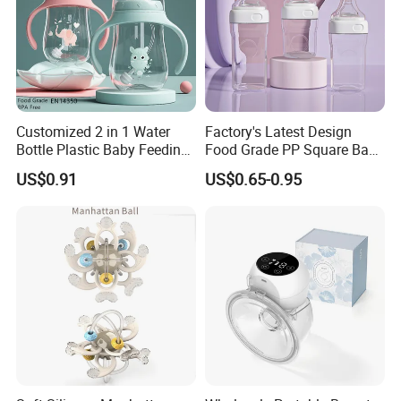
Customized 2 in 1 Water
Factory's Latest Design
Bottle Plastic Baby Feeding
Food Grade PP Square Baby
Bottle with Anti-Colic
Bottle
US$0.91
US$0.65-0.95
Silicone Nipple Baby Feeder
Nursing PPSU Milk Bottle
with Handle Baby Goods