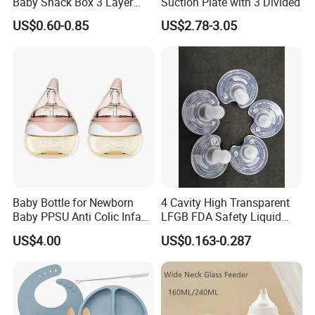
Baby Snack Box 3 Layer
Suction Plate with 3 Divided
Detachable Milk Powder
US$0.60-0.85
US$2.78-3.05
Container
Baby Bottle for Newborn
4 Cavity High Transparent
Baby PPSU Anti Colic Infant
LFGB FDA Safety Liquid
Bottles Wide Neck Breast-
Silicone Rubber Baby
US$4.00
US$0.163-0.287
Like Nipple Slow Flow
Pacifier with Medical Grade
Breastfeeding Toddler Bottle