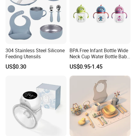
304 Stainless Steel Silicone
BPA Free Infant Bottle Wide
Feeding Utensils
Neck Cup Water Bottle Baby
Straw Cup
US$0.30
US$0.95-1.45