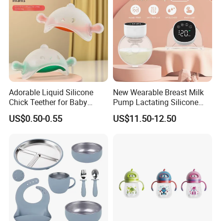
Adorable Liquid Silicone
New Wearable Breast Milk
Chick Teether for Baby
Pump Lactating Silicone
Comfort
Single Electric Breast Pump
US$0.50-0.55
US$11.50-12.50