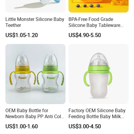
Little Monster Silicone Baby
BPA-Free Food Grade
Teether
Silicone Baby Tableware
Feeding Set for Toddler
US$1.05-1.20
US$4.90-5.50
Weaning
OEM Baby Bottle for
Factory OEM Silicone Baby
Newborn Baby PP Anti Colic
Feeding Bottle Baby Milk
Infant Bottles Standard
Nipple Feeder Bottle
US$1.00-1.60
US$3.00-4.50
Neck
Feeding Baby Products