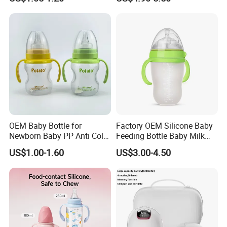
Weaning
OEM Baby Bottle for
Factory OEM Silicone Baby
Newborn Baby PP Anti Colic
Feeding Bottle Baby Milk
Infant Bottles Standard
Nipple Feeder Bottle
US$1.00-1.60
US$3.00-4.50
Neck
Feeding Baby Products