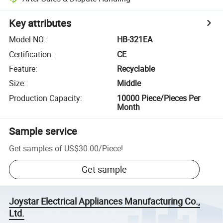
Key attributes
Model NO.
:
HB-321EA
Certification
:
CE
Feature
:
Recyclable
Size
:
Middle
Production Capacity
:
10000 Piece/Pieces Per
Month
Sample service
Get samples of
US$30.00
/
Piece
!
Get sample
Joystar Electrical Appliances Manufacturing Co.,
Ltd.