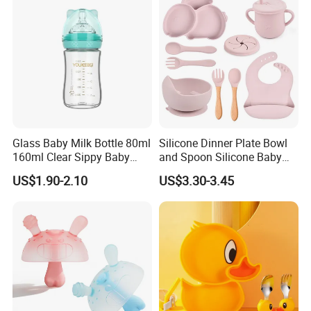
Bottle
Glass Baby Milk Bottle 80ml
Silicone Dinner Plate Bowl
160ml Clear Sippy Baby
and Spoon Silicone Baby
Training Bottle
Feeding Set Baby Tableware
US$1.90-2.10
US$3.30-3.45