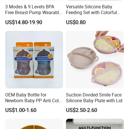
3 Modes & 9 Levels BPA
Versatile Silicone Baby
Free Breast Pump Wearable
Feeding Set with Colorful
Breast Pump Hands Free
Bowls and Cups
US$14.80-19.90
US$0.80
Portable Electric Breast
Pump
OEM Baby Bottle for
Suction Divided Smile Face
Newborn Baby PP Anti Colic
Silicone Baby Plate with Lid
Infant Bottles Standard
US$1.00-1.60
US$2.50-2.60
Neck Breast-Like Nipple
Slow Flow