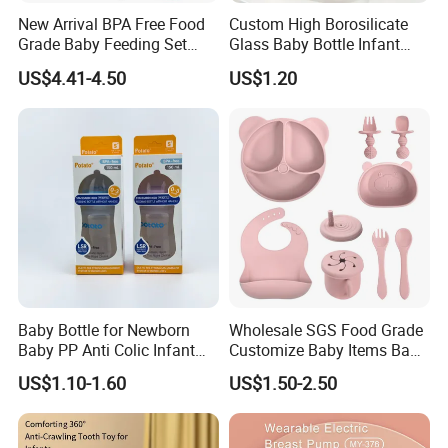
New Arrival BPA Free Food
Custom High Borosilicate
Grade Baby Feeding Set
Glass Baby Bottle Infant
Spoon Fork Cup Bib Silicone
Nursing Bottle Heat-
US$4.41-4.50
US$1.20
Baby Dinner Set
Resistant Anti-Colic Silicone
Nipple Baby Goods BPA
Free Glass Water Bottle for
Todder
Baby Bottle for Newborn
Wholesale SGS Food Grade
Baby PP Anti Colic Infant
Customize Baby Items Baby
Bottles Standard Neck
Silicone Tableware Set
US$1.10-1.60
US$1.50-2.50
Breast-Like Nipple Slow
Flow