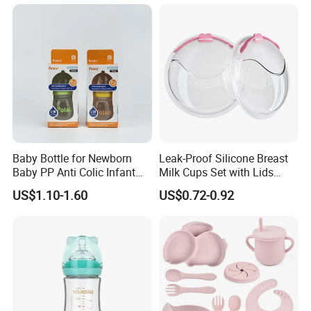
Bottle Washer
Insulated Bottles for Kids,
Customized Baby Products
Baby Bottle for Newborn
Leak-Proof Silicone Breast
Baby PP Anti Colic Infant
Milk Cups Set with Lids
Bottles Standard Neck
Breast Milk Collector
US$1.10-1.60
US$0.72-0.92
Breast-Like Nipple Slow
Flow Breastfeeding Toddler
Bottle