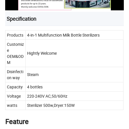
Specification
Products
4-in-1 Multifunction Milk Bottle Sterilizers
Customiz
e
Hightly Welcome
OEM&OD
M
Disinfecti
Steam
on way
Capacity
4 bottles
Voltage
220-240V AC,50/60Hz
watts
Sterilizer 500w,Dryer:150W
Feature