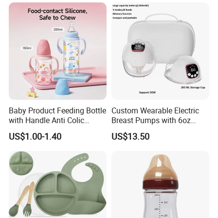
Baby Product Feeding Bottle
Custom Wearable Electric
with Handle Anti Colic
Breast Pumps with 6oz
Silicone Nipple Wholesale
PPSU Milk Collector,
US$1.00-1.40
US$13.50
Integrated Lactation Aid for
Mothers, Portable PU Bag
Gift Set for Breast Pump