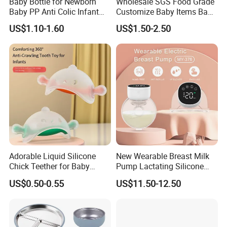
Baby Bottle for Newborn
Wholesale SGS Food Grade
Baby PP Anti Colic Infant
Customize Baby Items Baby
Bottles Standard Neck
Silicone Tableware Set
US$1.10-1.60
US$1.50-2.50
Breast-Like Nipple Slow
Flow
Adorable Liquid Silicone
New Wearable Breast Milk
Chick Teether for Baby
Pump Lactating Silicone
Comfort
Single Electric Breast Pump
US$0.50-0.55
US$11.50-12.50