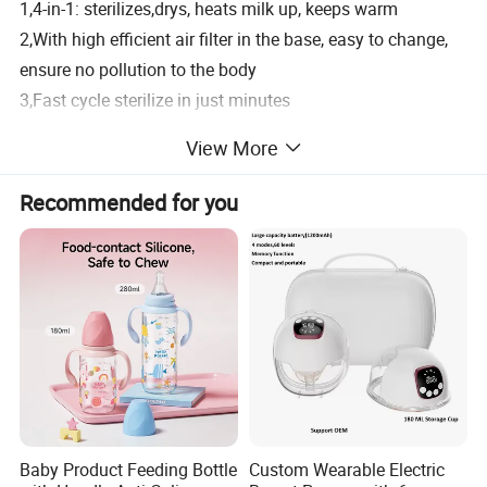
1,4-in-1: sterilizes,drys, heats milk up, keeps warm
2,With high efficient air filter in the base, easy to change,
ensure no pollution to the body
3,Fast cycle sterilize in just minutes
4,illuminated screen displays time, temperature data and
View More
current cycle
5,Easy-to-use touch switch with insert PCB allows you to
Recommended for you
sterilize only, sterilize and dry, or dry only
6,Large capacity with removable basket perfectly
positions all 4 bottles for thorough sterilization and dry
7,It heats two bottles at one time
8,Designed for use with any bottles and jars
9,Automatically shut off and alerts when ready
10,BPA free and food grade material
Product Description
Baby Product Feeding Bottle
Custom Wearable Electric