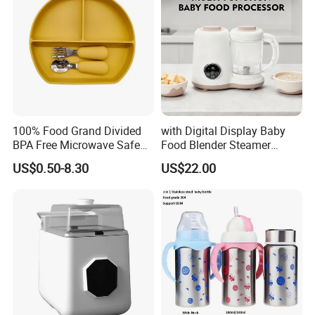
100% Food Grand Divided
with Digital Display Baby
BPA Free Microwave Safe
Food Blender Steamer
Baby Silicone Three-
Maker Baby Food Processor
US$0.50-8.30
US$22.00
Compartment Plate with
Stainless Steel Spoon and
Fork