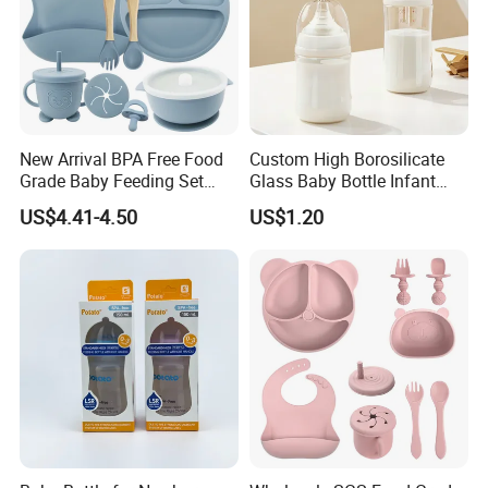
New Arrival BPA Free Food
Custom High Borosilicate
FAQ
Grade Baby Feeding Set
Glass Baby Bottle Infant
Spoon Fork Cup Bib Silicone
Nursing Bottle Heat-
US$4.41-4.50
US$1.20
Baby Dinner Set
Resistant Anti-Colic Silicone
Nipple Baby Goods BPA
Free Glass Water Bottle for
Todder