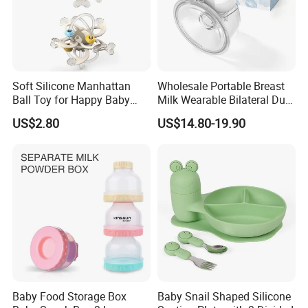
Soft Silicone Manhattan
Wholesale Portable Breast
Ball Toy for Happy Baby
Milk Wearable Bilateral Dual
Teething
Double Baby Electric Breast
US$2.80
US$14.80-19.90
Pump
Baby Food Storage Box
Baby Snail Shaped Silicone