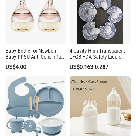
Baby Bottle for Newborn
4 Cavity High Transparent
Baby PPSU Anti Colic Infant
LFGB FDA Safety Liquid
Bottles Wide Neck Breast-
Silicone Rubber Baby
US$4.00
US$0.163-0.287
Like Nipple Slow Flow
Pacifier with Medical Grade
Breastfeeding Toddler Bottle