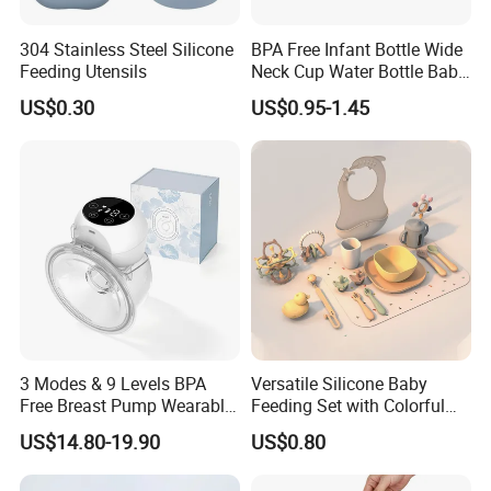
304 Stainless Steel Silicone
BPA Free Infant Bottle Wide
Feeding Utensils
Neck Cup Water Bottle Baby
Straw Cup
US$0.30
US$0.95-1.45
3 Modes & 9 Levels BPA
Versatile Silicone Baby
Free Breast Pump Wearable
Feeding Set with Colorful
Breast Pump Hands Free
Bowls and Cups
US$14.80-19.90
US$0.80
Portable Electric Breast
Pump