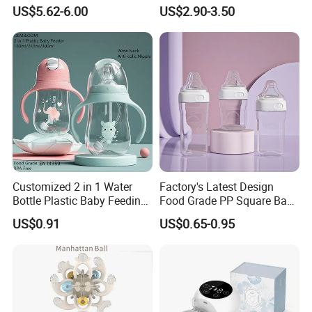
Baby Tableware Double-Ear
Feeding Bottle Newborn
US$5.62-6.00
US$2.90-3.50
Suction Plate
Infants Baby Product
Custom New Design Bottle
Baby Goods
Customized 2 in 1 Water
Factory's Latest Design
Bottle Plastic Baby Feeding
Food Grade PP Square Baby
Bottle with Anti-Colic
Bottle
US$0.91
US$0.65-0.95
Silicone Nipple Baby Feeder
Nursing PPSU Milk Bottle
with Handle Baby Goods