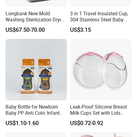
Longbank New Mold
3 in 1 Travel Insulated Cup,
Washing Sterilization Drying
304 Stainless Steel Baby
Storage 4 in 1 Electric
Bottle, Silicone Straw Steel
US$67.50-70.00
US$3.15
Automatic 4 Sets Baby
Water Bottle 180ml
Bottle Washer
Insulated Bottles for Kids,
Customized Baby Products
Baby Bottle for Newborn
Leak-Proof Silicone Breast
Baby PP Anti Colic Infant
Milk Cups Set with Lids
Bottles Standard Neck
Breast Milk Collector
US$1.10-1.60
US$0.72-0.92
Breast-Like Nipple Slow
Flow Breastfeeding Toddler