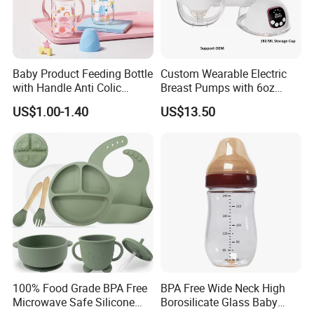
Baby Product Feeding Bottle
Custom Wearable Electric
with Handle Anti Colic
Breast Pumps with 6oz
Silicone Nipple Wholesale
PPSU Milk Collector,
US$1.00-1.40
US$13.50
Integrated Lactation Aid for
Mothers, Portable PU Bag
Gift Set for Breast Pump
100% Food Grade BPA Free
BPA Free Wide Neck High
Microwave Safe Silicone
Borosilicate Glass Baby