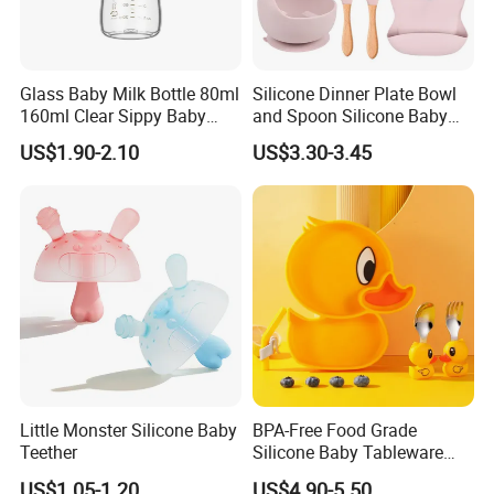
Glass Baby Milk Bottle 80ml
Silicone Dinner Plate Bowl
160ml Clear Sippy Baby
and Spoon Silicone Baby
Training Bottle
Feeding Set Baby Tableware
US$1.90-2.10
US$3.30-3.45
Company Profile
Little Monster Silicone Baby
BPA-Free Food Grade
Teether
Silicone Baby Tableware
Feeding Set for Toddler
US$1.05-1.20
US$4.90-5.50