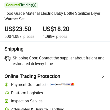

Food Grade Material Electric Baby Bottle Sterilizer Dryer
Warmer Set
US$23.50
US$18.20
500-1,087
pieces
1,088+
pieces
Shipping
Shipping Cost:
Contact the supplier about freight and
estimated delivery time.
Online Trading Protection
Payment Guarantee
Platform Logistics
Inspection Service
After-Sales & Dispute Handling