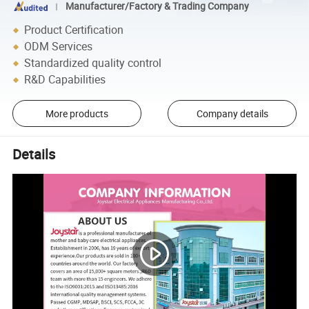
Manufacturer/Factory & Trading Company
Product Certification
ODM Services
Standardized quality control
R&D Capabilities
More products
Company details
Details