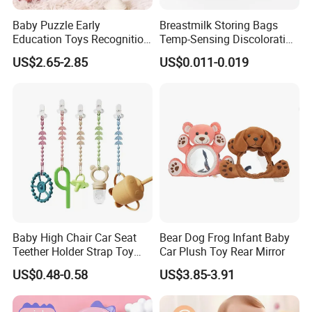
Baby Puzzle Early
Breastmilk Storing Bags
Education Toys Recognition
Temp-Sensing Discoloration
Digital Building Block Set
Milk Storing Bags for
US$2.65-2.85
US$0.011-0.019
Silicone Toy
Breastfeeding 6 Ounce Self
Machines for life span testing:
Standing No-Leak 120PCS
FAQ:
Baby High Chair Car Seat
Bear Dog Frog Infant Baby
Teether Holder Strap Toy
Car Plush Toy Rear Mirror
Q: What is the advantage of ABS?
Silicone Pacifier Chains
A:
US$0.48-0.58
US$3.85-3.91
Excellent impact resistance