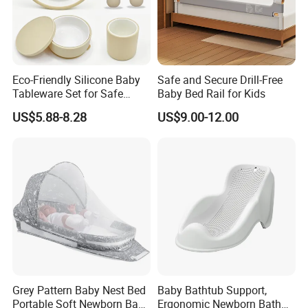
Eco-Friendly Silicone Baby
Safe and Secure Drill-Free
Tableware Set for Safe
Baby Bed Rail for Kids
Feeding China Silicone
US$5.88-8.28
US$9.00-12.00
Material
Grey Pattern Baby Nest Bed
Baby Bathtub Support,
Portable Soft Newborn Baby
Ergonomic Newborn Bath