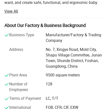
want, and create safe, functional, and ergonomic baby
products. We have devoted ourselves to design,
View All
production, sales, research and development of baby
products such as milk bottle warmer, steam bottle
sterilizer, baby food processor, breast pump and so on.
About Our Factory & Business Background
We focus on the professional OEM and ODM business in
Business Type
Manufacturer/Factory & Trading
the baby electrical appliances, We have been approved by
Company
ISO9001 and BSCI, owned centralized manufacturing
Address
No. 7, Xingye Road, Mold City,
base and advance-equipped injection workshop, 8
Shapu Village Committee, Junan
engineers and 150 well- trained workers. All the products
Town, Shunde District, Foshan,
comply with international quality standard.
Guangdong, China
Our goal is to satisfy babies' desires and make life easier
Plant Area
9500 square meters
to their parents. Our products give and answer to the way
of life of our present society, offering solutions and meet
Number of
128
our customers' needs.
Employees
Our objective in the market is to give the best service
Terms of Payment
LC, T/T
together with an innovative products offer with the most
International
FOB, CFR, CIF, EXW