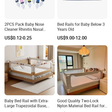
2PCS Pack Baby Nose
Bed Rails for Baby Below 3
Cleaner Rhinitis Nasal
Years Old
Washer 10ml Syringe Baby
Working principle
US$0.12-0.25
US$9.00-12.00
Nasal Aspirator Baby Nose
Washing for Children
Baby Bed Rail with Extra-
Good Quality Two-Lock
Large Trapezoidal Base,
Nylon Material Bed Rail for
One-Button Lifting &
Baby Baby Safety Guard