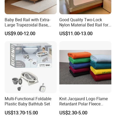
Baby Bed Rail with Extra-
Good Quality Two-Lock
Large Trapezoidal Base,
Nylon Material Bed Rail for
One-Button Lifting &
Baby Baby Safety Guard
US$9.00-12.00
US$11.00-13.00
Seamless Anti-Pinch Design
Baby Bed Barrier
Multi-Functional Foldable
Knit Jacqaurd Logo Flame
Plastic Baby Bathtub Set
Retardant Polar Fleece
Airline Blanket Aviation
US$13.70-15.00
US$2.30-5.00
Blanket