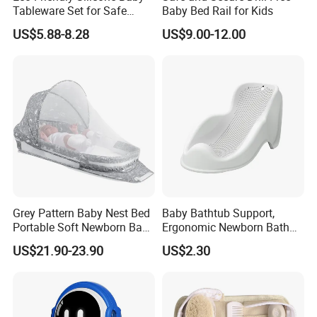
Tableware Set for Safe
Baby Bed Rail for Kids
Feeding China Silicone
US$5.88-8.28
US$9.00-12.00
Material
Factory and Cert.
Our Services:
1. Reply your inquiries in 24 hours
2. Feedback of complaint in 24 hours
3. OEM/ODM are welcomed
Grey Pattern Baby Nest Bed
Baby Bathtub Support,
4. Exclusive agents in local country are welcomed
Portable Soft Newborn Baby
Ergonomic Newborn Bath
5. 1 year of warranty
Lounger
Seat with Non-Slip Design, 2
US$21.90-23.90
US$2.30
Colors (Grey/Pink) for Infant
Company Information:
Bathing