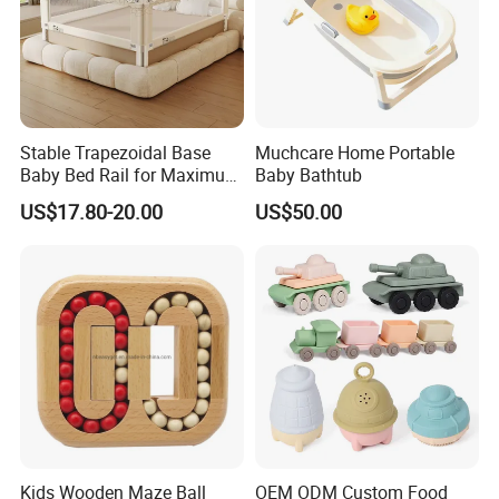
Stable Trapezoidal Base
Muchcare Home Portable
Baby Bed Rail for Maximum
Baby Bathtub
Safety
US$17.80-20.00
US$50.00
Kids Wooden Maze Ball
OEM ODM Custom Food