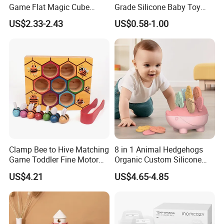
Game Flat Magic Cube
Grade Silicone Baby Toy
Unlock Puzzles Esg17551
Casting Mold Safe Rubber
US$2.33-2.43
US$0.58-1.00
Casting Tooling
Professional Manufacturing
Factory
Clamp Bee to Hive Matching
8 in 1 Animal Hedgehogs
Game Toddler Fine Motor
Organic Custom Silicone
Skill Toy Esg17574
Baby Teething Teether Toys
US$4.21
US$4.65-4.85