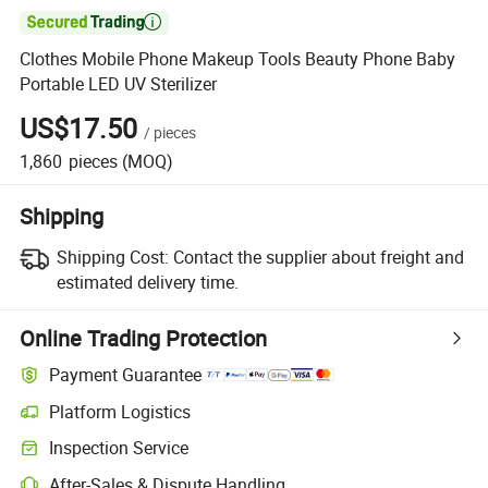

Clothes Mobile Phone Makeup Tools Beauty Phone Baby
Portable LED UV Sterilizer
US$17.50
/
pieces
1,860
pieces
(MOQ)
Shipping
Shipping Cost:
Contact the supplier about freight and
estimated delivery time.
Online Trading Protection
Payment Guarantee
Platform Logistics
Clearer shipment tracking with platform-supported logistics.
Inspection Service
Optional pre-shipment inspection for quality and quantity checks.
After-Sales & Dispute Handling