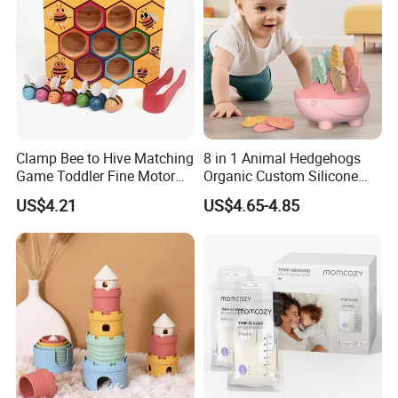
assembly and packaging.
Clamp Bee to Hive Matching
8 in 1 Animal Hedgehogs
Game Toddler Fine Motor
Organic Custom Silicone
Skill Toy Esg17574
Baby Teething Teether Toys
US$4.21
US$4.65-4.85