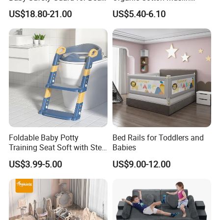
and Floor
Blanket Digitally Printed
US$18.80-21.00
US$5.40-6.10
Baby Blanket
Foldable Baby Potty
Bed Rails for Toddlers and
Training Seat Soft with Step
Babies
Specification:
Stool
US$3.99-5.00
US$9.00-12.00
Power
Time for Auto
Time for UV sterilizer
150W
2H/3H/4H
15/30minutes for option