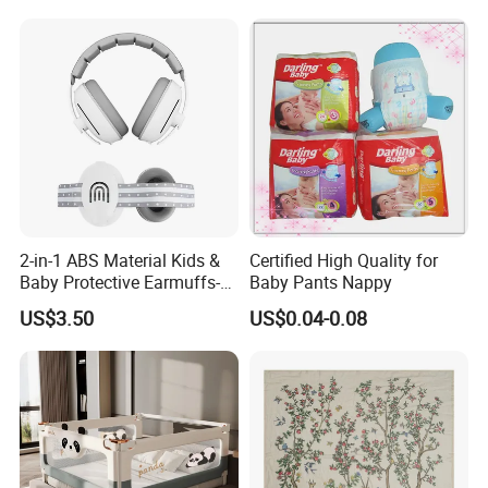
2-in-1 ABS Material Kids &
Certified High Quality for
Baby Protective Earmuffs-
Baby Pants Nappy
Safety Hearing Protection
US$3.50
US$0.04-0.08
Earmuffs for Sleep
(Rainbow Pattern)