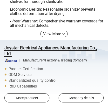
shelves for thorough sterilization.
Ergonomic Design: Reasonable organizer prevents
clothes deformation after drying.
1-Year Warranty: Comprehensive warranty coverage for
all mechanical defects.
View More
Joystar Electrical Appliances Manufacturing Co.,
Ltd.
Manufacturer/Factory & Trading Company
Product Certification
ODM Services
Standardized quality control
R&D Capabilities
More products
Company details