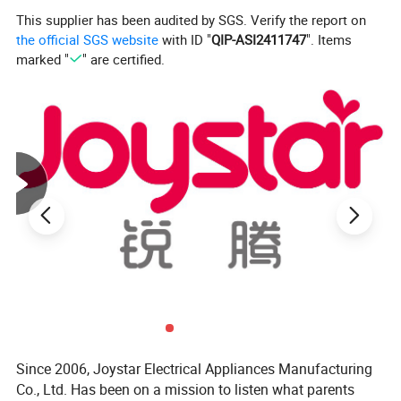
all the stuffs for thorough sterilization and dry
This supplier has been audited by SGS. Verify the report on
Designed for use with various material of stuffs even mask
the official SGS website
with ID "
QIP-ASI2411747
". Items
electronics
marked "
" are certified.
Ergonomic design with reasonable organizer to avoid
clothes deformation after drying
Easy to use and clean
PTC heating
Automatically shut off and auto cut off where door is
opened to avoid any UV leakage
Product features:
Since 2006, Joystar Electrical Appliances Manufacturing
Co., Ltd. Has been on a mission to listen what parents