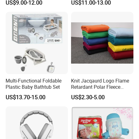
US$9.00-12.00
US$11.00-13.00
Seamless Anti-Pinch Design
Baby Bed Barrier
Multi-Functional Foldable
Knit Jacqaurd Logo Flame
Multi-function
Plastic Baby Bathtub Set
Retardant Polar Fleece
Airline Blanket Aviation
US$13.70-15.00
US$2.30-5.00
Blanket