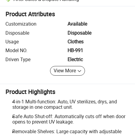
Platform-assisted dispute resolution, including refunds or returns whe
Product Attributes
Customization
Available
Disposable
Disposable
Usage
Clothes
Model NO.
HB-991
Driven Type
Electric
View More
Product Highlights
4-in-1 Multi-function: Auto, UV sterilizes, drys, and
storage in one compact unit.
Safe Auto Shut-off: Automatically cuts off when door
opens to prevent UV leakage.
Removable Shelves: Large capacity with adjustable