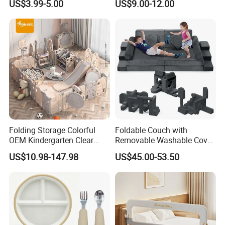
US$3.99-5.00
US$9.00-12.00
Folding Storage Colorful
Foldable Couch with
OEM Kindergarten Clear
Removable Washable Cover
Children Foldable Furniture
Kids Sofa Comfy Toddler
US$10.98-147.98
US$45.00-53.50
Child Fence Playard Safety
Chair
Baby Gate or Children Kids
Activity Baby Playpen