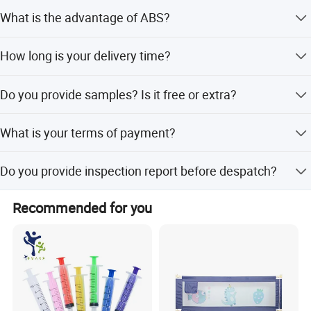
What is the advantage of ABS?
Excellent impact resistance Good machinability Excellent
How long is your delivery time?
aesthetic qualities Easy to paint and glue Good strength
and stiffness
Generally 45 days in peak seasons, 30 days in slack
Do you provide samples? Is it free or extra?
seasons
Yes, we provide charged sample and shipping cost
What is your terms of payment?
30% T/T deposit, balance paid before shipment, or
Do you provide inspection report before despatch?
Irrevocable L/C at sight.
Yes, we could provide the inspection report before
Recommended for you
despatch.