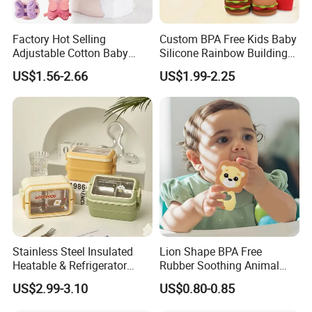
Factory Hot Selling
Custom BPA Free Kids Baby
Adjustable Cotton Baby
Silicone Rainbow Building
Head Protector Backpack
Play Hamburger Stacking
US$1.56-2.66
US$1.99-2.25
Safety Pad Walker
Toys
Stainless Steel Insulated
Lion Shape BPA Free
Heatable & Refrigerator
Rubber Soothing Animal
Safe Student Lunch Box
Teething Toy Baby Silicone
US$2.99-3.10
US$0.80-0.85
with Heat Preservation
Teether