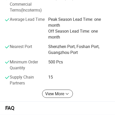
competitive price we can offer our customers. Offering
Commercial
products with original designs, comfortable and more of
Terms(Incoterms)
all. Our main objective is to make our products available
to as many families as possible.
Average Lead Time
Peak Season Lead Time: one
month
Off Season Lead Time: one
month
Nearest Port
Shenzhen Port, Foshan Port,
Guangzhou Port
Minimum Order
500 Pcs
Quantity
Supply Chain
15
Partners
View More
FAQ
Overview