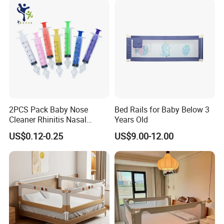
2PCS Pack Baby Nose
Bed Rails for Baby Below 3
Cleaner Rhinitis Nasal
Years Old
Washer 10ml Syringe Baby
US$0.12-0.25
US$9.00-12.00
Nasal Aspirator Baby Nose
Washing for Children