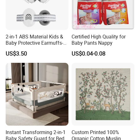
2-in-1 ABS Material Kids &
Certified High Quality for
Baby Protective Earmuffs-
Baby Pants Nappy
Safety Hearing Protection
US$3.50
US$0.04-0.08
Earmuffs for Sleep
(Rainbow Pattern)
Instant Transforming 2-in-1
Custom Printed 100%
Baby Safety Guard for Bed
Organic Cotton Muslin