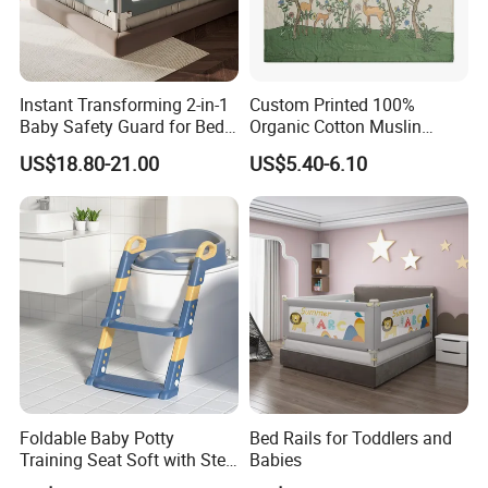
Instant Transforming 2-in-1
Custom Printed 100%
Baby Safety Guard for Bed
Organic Cotton Muslin
and Floor
Blanket Digitally Printed
US$18.80-21.00
US$5.40-6.10
Baby Blanket
Foldable Baby Potty
Bed Rails for Toddlers and
Training Seat Soft with Step
Babies
Stool