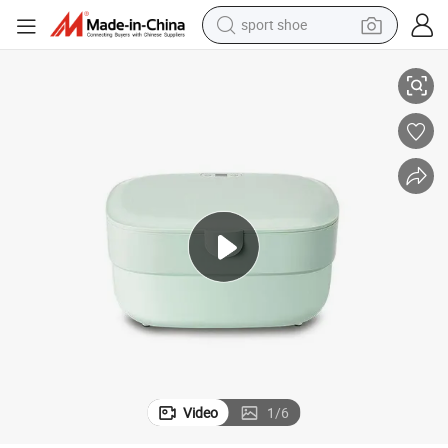
sport shoe
Sterilizer
Clothes Mobile Phone Makeup Tools Beauty Phone Baby Portable LED UV 
earbud
reagent
man watch
container house
electric tricycle
living room sofa
electric car
Video
1
/
6