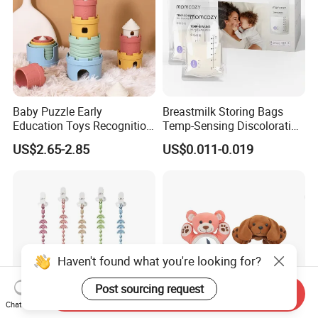
Baby Puzzle Early
Breastmilk Storing Bags
Education Toys Recognition
Temp-Sensing Discoloration
Digital Building Block Set
Milk Storing Bags for
US$2.65-2.85
US$0.011-0.019
Silicone Toy
Breastfeeding 6 Ounce Self
Standing No-Leak 120PCS
Haven't found what you're looking for?
Post sourcing request
Send Inquiry
Chat Now