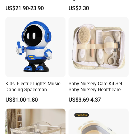
Lounger
Seat with Non-Slip Design, 2
US$21.90-23.90
US$2.30
Colors (Grey/Pink) for Infant
Bathing
Kids' Electric Lights Music
Baby Nursery Care Kit Set
Dancing Spaceman
Baby Nursery Healthcare
Dancing Robot Toys
and Grooming Kit Health
US$1.00-1.80
US$3.69-4.37