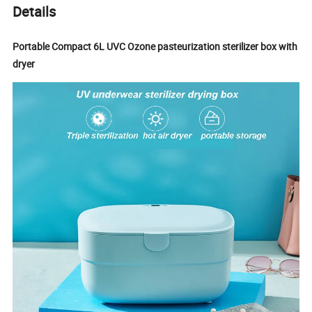
Details
Portable Compact 6L UVC Ozone pasteurization sterilizer box with
dryer