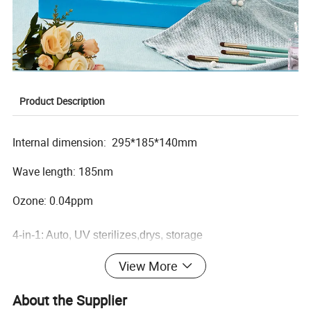
Product Description
Internal dimension: 295*185*140mm
Wave length: 185nm
Ozone: 0.04ppm
4-in-1: Auto, UV sterilizes,drys, storage
Illuminated screen displays time with time countdown
View More
Easy-to-use switch with insert PCB allows you to choose
your desired functions
About the Supplier
Large capacity with removable shelves perfectly positions