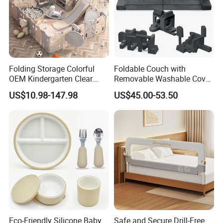
Packaging & Shipping
Folding Storage Colorful
Foldable Couch with
OEM Kindergarten Clear
Removable Washable Cover
mail box size
N.W.
G.W.
20'GP
40'GP
40'HQ
Children Foldable Furniture
Kids Sofa Comfy Toddler
US$10.98-147.98
US$45.00-53.50
Child Fence Playard Safety
Chair
33X23X19CM
1.17KGS
1.4KGS
1414Pcs
3047Pcs
3537Pcs
Baby Gate or Children Kids
Activity Baby Playpen
Shipping:
35 days after receipt of 30% T/T deposit
Eco-Friendly Silicone Baby
Safe and Secure Drill-Free
Product Categories