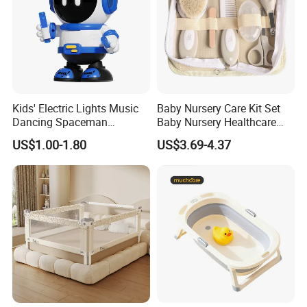
Kids' Electric Lights Music
Baby Nursery Care Kit Set
Dancing Spaceman
Baby Nursery Healthcare
Dancing Robot Toys
and Grooming Kit Health
US$1.00-1.80
US$3.69-4.37
Since 2006, Joystar has been on a mission to listen to
what parents want, and create safe, functional, and
ergonomic baby products. She has devoted herself to
design, production, sales, research and development of
baby products such as milk bottle warmer, steam bottle
sterilizer, baby food maker, breast pump and so on.
Joystar give herself to professional OEM and ODM
business in the baby electrical appliances. She has her