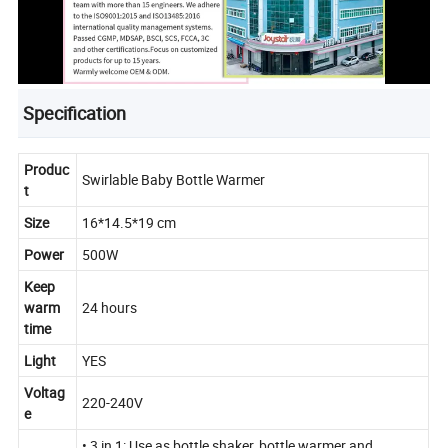
Specification
Produc
Swirlable Baby Bottle Warmer
t
Size
16*14.5*19 cm
Power
500W
Keep
warm
24 hours
time
Light
YES
Voltag
220-240V
e
• 3 in 1: Use as bottle shaker, bottle warmer and