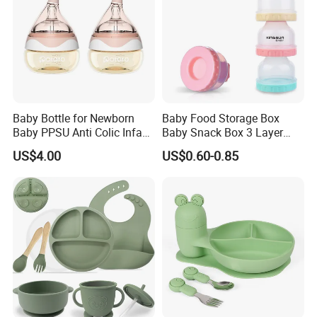
FAQ
Baby Bottle for Newborn
Baby Food Storage Box
Baby PPSU Anti Colic Infant
Baby Snack Box 3 Layer
Bottles Wide Neck Breast-
Detachable Milk Powder
US$4.00
US$0.60-0.85
Like Nipple Slow Flow
Container
Breastfeeding Toddler Bottle