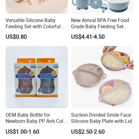
Versatile Silicone Baby
New Arrival BPA Free Food
Feeding Set with Colorful
Grade Baby Feeding Set
Bowls and Cups
Spoon Fork Cup Bib Silicone
US$0.80
US$4.41-4.50
Baby Dinner Set
OEM Baby Bottle for
Suction Divided Smile Face
Newborn Baby PP Anti Colic
Silicone Baby Plate with Lid
Infant Bottles Standard
US$1.00-1.60
US$2.50-2.60
Neck Breast-Like Nipple