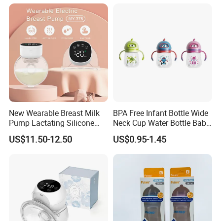
New Wearable Breast Milk
BPA Free Infant Bottle Wide
Pump Lactating Silicone
Neck Cup Water Bottle Baby
Single Electric Breast Pump
Straw Cup
US$11.50-12.50
US$0.95-1.45