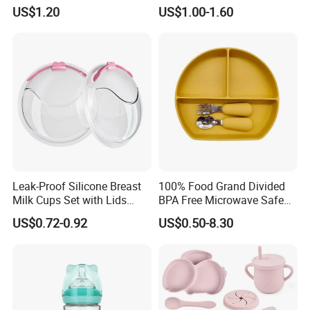
Nursing Bottle Heat-
Infant Bottles Standard
US$1.20
US$1.00-1.60
Resistant Anti-Colic Silicone
Neck
Nipple Baby Goods BPA
Free Glass Water Bottle for
Todder
Leak-Proof Silicone Breast
100% Food Grand Divided
Milk Cups Set with Lids
BPA Free Microwave Safe
Breast Milk Collector
Baby Silicone Three-
US$0.72-0.92
US$0.50-8.30
Compartment Plate with
Stainless Steel Spoon and
Fork