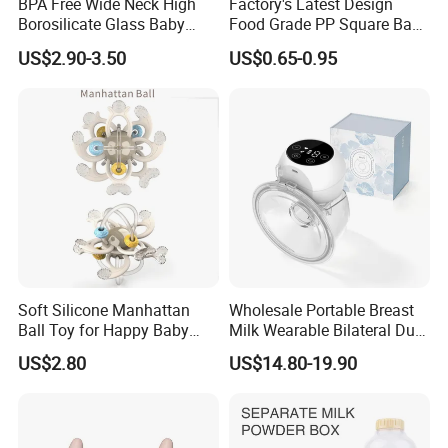
BPA Free Wide Neck High
Factory's Latest Design
Borosilicate Glass Baby
Food Grade PP Square Baby
Feeding Bottle Newborn
Bottle
US$2.90-3.50
US$0.65-0.95
Infants Baby Product
Custom New Design Bottle
Baby Goods
Soft Silicone Manhattan
Wholesale Portable Breast
Ball Toy for Happy Baby
Milk Wearable Bilateral Dual
Teething
Double Baby Electric Breast
US$2.80
US$14.80-19.90
Pump