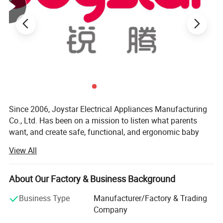
Since 2006, Joystar Electrical Appliances Manufacturing
Co., Ltd. Has been on a mission to listen what parents
want, and create safe, functional, and ergonomic baby
products. We have devoted ourselves to design,
View All
production, sales, research and development of baby
products such as milk bottle warmer, steam bottle
sterilizer, baby food processor, breast pump and so on.
About Our Factory & Business Background
We focus on the professional OEM and ODM business in
Business Type
Manufacturer/Factory & Trading
the baby electrical appliances, We have been approved by
Company
ISO9001 and BSCI, owned centralized manufacturing