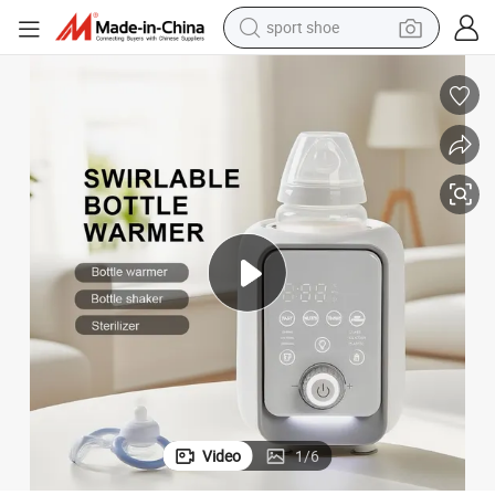
weight loss capsule
ttle Warmer
Night Light Nutritional Retention Keep Warm Temp Control Baby Milk Bo
shoulder bag
smart phone
tshirt
running shoe
electric scooter
tote bag
sport shoe
Video
1
/
6