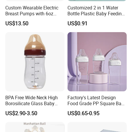
Custom Wearable Electric
Customized 2 in 1 Water
Breast Pumps with 6oz
Bottle Plastic Baby Feeding
PPSU Milk Collector,
Bottle with Anti-Colic
US$13.50
US$0.91
Integrated Lactation Aid for
Silicone Nipple Baby Feeder
Mothers, Portable PU Bag
Nursing PPSU Milk Bottle
Gift Set for Breast Pump
with Handle Baby Goods
BPA Free Wide Neck High
Factory's Latest Design
Borosilicate Glass Baby
Food Grade PP Square Baby
Feeding Bottle Newborn
Bottle
US$2.90-3.50
US$0.65-0.95
Infants Baby Product
Custom New Design Bottle
Baby Goods