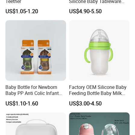
Teether
Silicone Baby Tableware
Feeding Set for Toddler
US$1.05-1.20
US$4.90-5.50
Weaning
Baby Bottle for Newborn
Factory OEM Silicone Baby
Baby PP Anti Colic Infant
Feeding Bottle Baby Milk
Bottles Standard Neck
Nipple Feeder Bottle
US$1.10-1.60
US$3.00-4.50
Breast-Like Nipple Slow
Feeding Baby Products
Flow Breastfeeding Toddler
Bottle