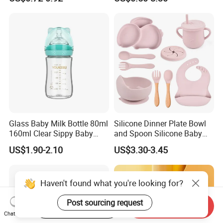
Compartment Plate with
Stainless Steel Spoon and
Fork
Glass Baby Milk Bottle 80ml
Silicone Dinner Plate Bowl
160ml Clear Sippy Baby
and Spoon Silicone Baby
Training Bottle
Feeding Set Baby Tableware
US$1.90-2.10
US$3.30-3.45
Start Order on App
Send Inquiry
Chat Now