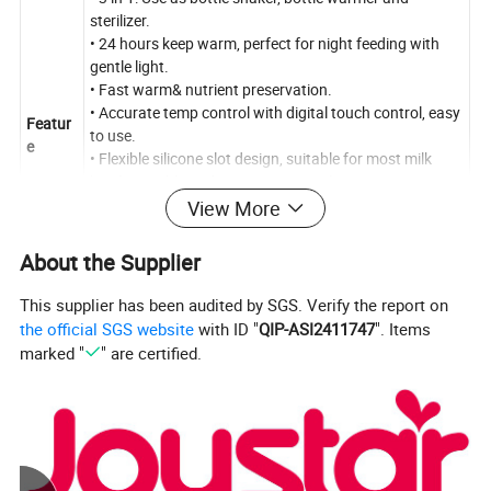
sterilizer.
• 24 hours keep warm, perfect for night feeding with
gentle light.
• Fast warm& nutrient preservation.
• Accurate temp control with digital touch control, easy
Featur
to use.
e
• Flexible silicone slot design, suitable for most milk
bottles, stable and not easy to topple.
• The bottle shaker is 360°forward and reverse rotation,
View More
shakes the milk powder evenly. Uniform speed
operation effectively reduce the generation of bubbles.
About the Supplier
No caking, baby easy to digest.
This supplier has been audited by SGS. Verify the report on
the official SGS website
with ID "
QIP-ASI2411747
". Items
Product Description
marked "
" are certified.