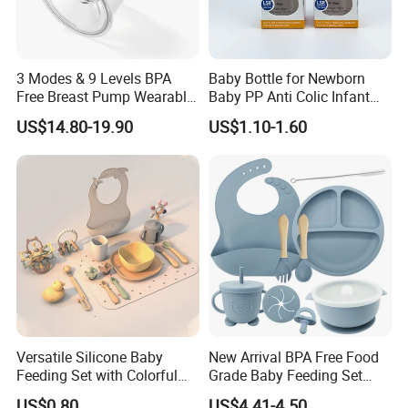
3 Modes & 9 Levels BPA
Baby Bottle for Newborn
Free Breast Pump Wearable
Baby PP Anti Colic Infant
Breast Pump Hands Free
Bottles Standard Neck
US$14.80-19.90
US$1.10-1.60
Portable Electric Breast
Breast-Like Nipple Slow
Pump
Flow
Versatile Silicone Baby
New Arrival BPA Free Food
Feeding Set with Colorful
Grade Baby Feeding Set
Bowls and Cups
Spoon Fork Cup Bib Silicone
US$0.80
US$4.41-4.50