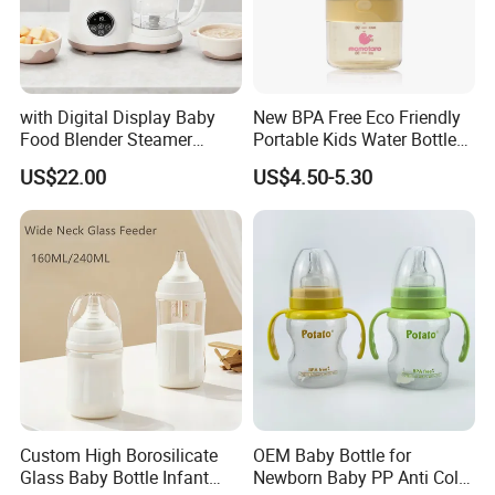
Company Profile
with Digital Display Baby
New BPA Free Eco Friendly
Food Blender Steamer
Portable Kids Water Bottle
Maker Baby Food Processor
Kids Drinking Travel Bottle
US$22.00
US$4.50-5.30
Baby Silicone Feeding Milk
Bottle with Nipple
Custom High Borosilicate
OEM Baby Bottle for
Glass Baby Bottle Infant
Newborn Baby PP Anti Colic