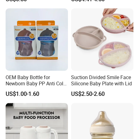
Baby Dinner Set
OEM Baby Bottle for
Suction Divided Smile Face
Newborn Baby PP Anti Colic
Silicone Baby Plate with Lid
Infant Bottles Standard
US$1.00-1.60
US$2.50-2.60
Neck Breast-Like Nipple
Slow Flow