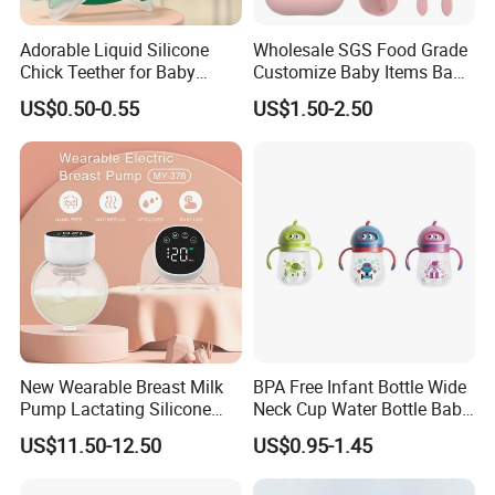
Adorable Liquid Silicone
Wholesale SGS Food Grade
Chick Teether for Baby
Customize Baby Items Baby
Comfort
Silicone Tableware Set
US$0.50-0.55
US$1.50-2.50
New Wearable Breast Milk
BPA Free Infant Bottle Wide
Pump Lactating Silicone
Neck Cup Water Bottle Baby
Single Electric Breast Pump
Straw Cup
US$11.50-12.50
US$0.95-1.45