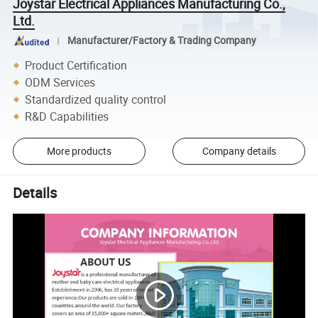
Joystar Electrical Appliances Manufacturing Co.,
Ltd.
Manufacturer/Factory & Trading Company
Product Certification
ODM Services
Standardized quality control
R&D Capabilities
More products
Company details
Details