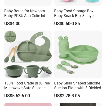
Baby Bottle for Newborn
Baby Food Storage Box
Baby PPSU Anti Colic Infant
Baby Snack Box 3 Layer
Bottles Wide Neck Breast-
Detachable Milk Powder
US$4.00
US$0.60-0.85
Like Nipple Slow Flow
Container
Breastfeeding Toddler Bottle
100% Food Grade BPA Free
Baby Snail Shaped Silicone
Microwave Safe Silicone
Suction Plate with 3 Divided
Baby Tableware Double-Ear
US$5.62-6.00
US$2.78-3.05
Suction Plate