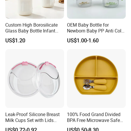
Custom High Borosilicate
OEM Baby Bottle for
Glass Baby Bottle Infant
Newborn Baby PP Anti Colic
Nursing Bottle Heat-
Infant Bottles Standard
US$1.20
US$1.00-1.60
Resistant Anti-Colic Silicone
Neck
Nipple Baby Goods BPA
Free Glass Water Bottle for
Todder
Leak-Proof Silicone Breast
100% Food Grand Divided
Milk Cups Set with Lids
BPA Free Microwave Safe
Breast Milk Collector
Baby Silicone Three-
US$0.72-0.92
US$0.50-8.30