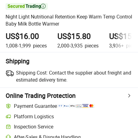

Night Light Nutritional Retention Keep Warm Temp Control
Baby Milk Bottle Warmer
US$16.00
US$15.80
US$15.
1,008-1,999
pieces
2,000-3,935
pieces
3,936+
piece
Shipping
Shipping Cost:
Contact the supplier about freight and
estimated delivery time.
Online Trading Protection
Payment Guarantee
Platform Logistics
Clearer shipment tracking with platform-supported logistics.
Inspection Service
Optional pre-shipment inspection for quality and quantity checks.
After-Sales & Dispute Handling