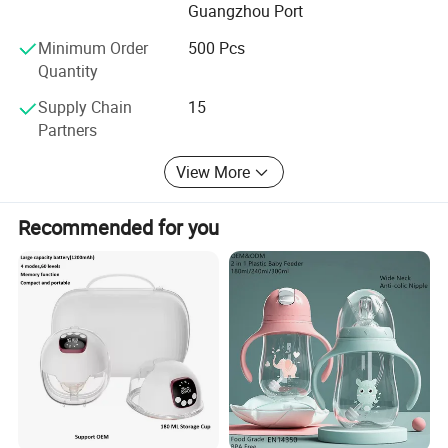
Guangzhou Port
Minimum Order
500 Pcs
Quantity
Supply Chain
15
Partners
View More
Recommended for you