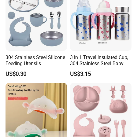
304 Stainless Steel Silicone
3 in 1 Travel Insulated Cup,
Feeding Utensils
304 Stainless Steel Baby
Bottle, Silicone Straw Steel
US$0.30
US$3.15
Water Bottle 180ml
Insulated Bottles for Kids,
Customized Baby Products