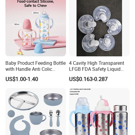
Baby Product Feeding Bottle
4 Cavity High Transparent
with Handle Anti Colic
LFGB FDA Safety Liquid
Silicone Nipple Wholesale
Silicone Rubber Baby
US$1.00-1.40
US$0.163-0.287
Pacifier with Medical Grade