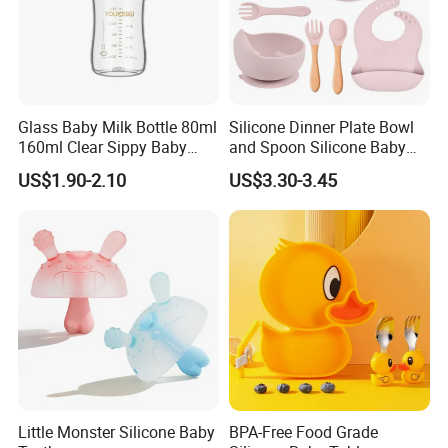
Glass Baby Milk Bottle 80ml
Silicone Dinner Plate Bowl
160ml Clear Sippy Baby
and Spoon Silicone Baby
Training Bottle
Feeding Set Baby Tableware
US$1.90-2.10
US$3.30-3.45
Little Monster Silicone Baby
BPA-Free Food Grade