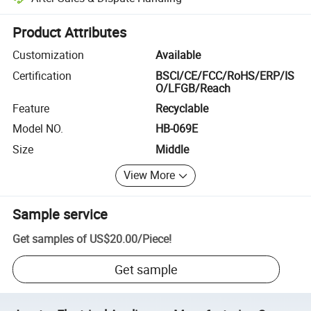
Platform-assisted dispute resolution, including refunds or returns whe
Product Attributes
Customization
Available
Certification
BSCI/CE/FCC/RoHS/ERP/IS
O/LFGB/Reach
Feature
Recyclable
Model NO.
HB-069E
Size
Middle
View More
Sample service
Get samples of
US$20.00
/
Piece
!
Get sample