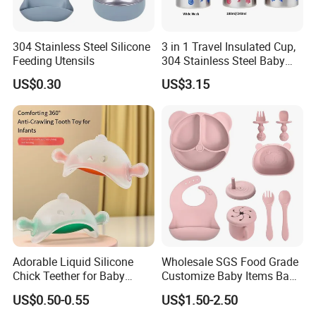
304 Stainless Steel Silicone
3 in 1 Travel Insulated Cup,
Feeding Utensils
304 Stainless Steel Baby
Bottle, Silicone Straw Steel
US$0.30
US$3.15
Water Bottle 180ml
Insulated Bottles for Kids,
Customized Baby Products
Adorable Liquid Silicone
Wholesale SGS Food Grade
Chick Teether for Baby
Customize Baby Items Baby
Comfort
Silicone Tableware Set
US$0.50-0.55
US$1.50-2.50