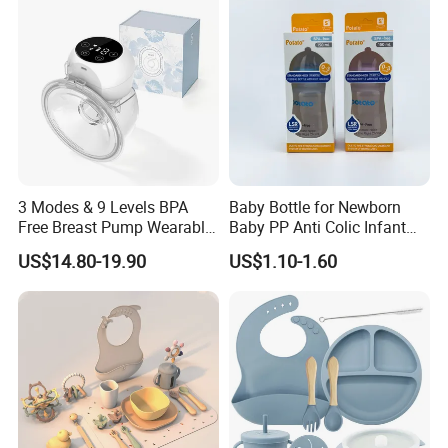
3 Modes & 9 Levels BPA
Baby Bottle for Newborn
Free Breast Pump Wearable
Baby PP Anti Colic Infant
Breast Pump Hands Free
Bottles Standard Neck
US$14.80-19.90
US$1.10-1.60
Portable Electric Breast
Breast-Like Nipple Slow
Pump
Flow