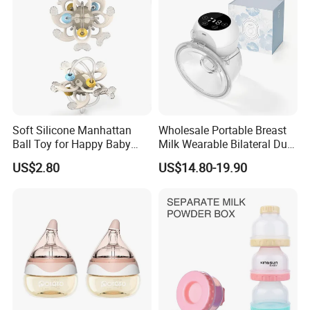
Soft Silicone Manhattan
Wholesale Portable Breast
Ball Toy for Happy Baby
Milk Wearable Bilateral Dual
Teething
Double Baby Electric Breast
US$2.80
US$14.80-19.90
Pump