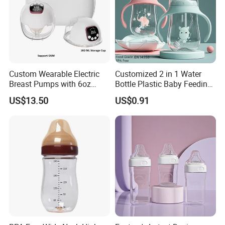
Custom Wearable Electric
Customized 2 in 1 Water
Breast Pumps with 6oz
Bottle Plastic Baby Feeding
PPSU Milk Collector,
Bottle with Anti-Colic
US$13.50
US$0.91
Integrated Lactation Aid for
Silicone Nipple Baby Feeder
Mothers, Portable PU Bag
Nursing PPSU Milk Bottle
Gift Set for Breast Pump
with Handle Baby Goods