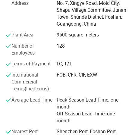
Address
No. 7, Xingye Road, Mold City,
base and advance-equipped injection workshop, 8
Shapu Village Committee, Junan
engineers and 150 well- trained workers. All the products
Town, Shunde District, Foshan,
comply with international quality standard.
Guangdong, China
Our goal is to satisfy babies' desires and make life easier
Plant Area
9500 square meters
to their parents. Our products give and answer to the way
of life of our present society, offering solutions and meet
Number of
128
our customers' needs.
Employees
Our objective in the market is to give the best service
Terms of Payment
LC, T/T
together with an innovative products offer with the most
International
FOB, CFR, CIF, EXW
competitive price we can offer our customers. Offering
Commercial
products with original designs, comfortable and more of
Terms(Incoterms)
all. Our main objective is to make our products available
to as many families as possible.
Average Lead Time
Peak Season Lead Time: one
month
Off Season Lead Time: one
month
Nearest Port
Shenzhen Port, Foshan Port,