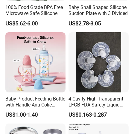
100% Food Grade BPA Free
Baby Snail Shaped Silicone
Microwave Safe Silicone
Suction Plate with 3 Divided
Baby Tableware Double-Ear
US$5.62-6.00
US$2.78-3.05
Suction Plate
Baby Product Feeding Bottle
4 Cavity High Transparent
with Handle Anti Colic
LFGB FDA Safety Liquid
Silicone Nipple Wholesale
Silicone Rubber Baby
US$1.00-1.40
US$0.163-0.287
Pacifier with Medical Grade