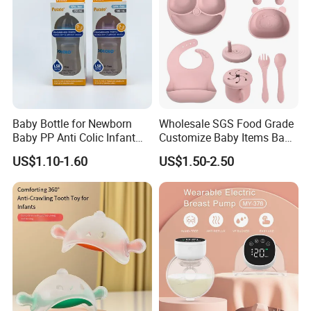
Baby Bottle for Newborn
Wholesale SGS Food Grade
Baby PP Anti Colic Infant
Customize Baby Items Baby
Bottles Standard Neck
Silicone Tableware Set
US$1.10-1.60
US$1.50-2.50
Breast-Like Nipple Slow
Flow