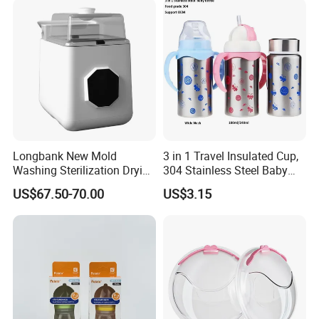
Fork
Longbank New Mold
3 in 1 Travel Insulated Cup,
Washing Sterilization Drying
304 Stainless Steel Baby
Storage 4 in 1 Electric
Bottle, Silicone Straw Steel
US$67.50-70.00
US$3.15
Automatic 4 Sets Baby
Water Bottle 180ml
Bottle Washer
Insulated Bottles for Kids,
Customized Baby Products