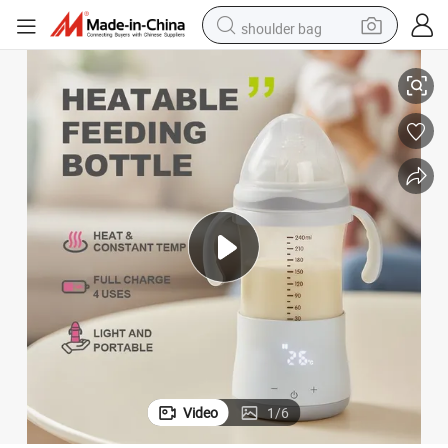
shoulder bag
Na Zewnatrz Przenosne Karmienie Mleko Baby Bottle Warmer
basketball shoe
weight loss capsule
alloy wheel
tshirt
racing motorcycle
electric car
reagent
Video
1
/
6