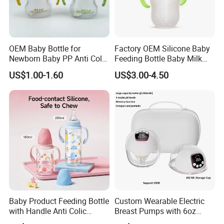
OEM Baby Bottle for
Factory OEM Silicone Baby
Newborn Baby PP Anti Colic
Feeding Bottle Baby Milk
Infant Bottles Standard
Nipple Feeder Bottle
US$1.00-1.60
US$3.00-4.50
Neck
Feeding Baby Products
Baby Product Feeding Bottle
Custom Wearable Electric
with Handle Anti Colic
Breast Pumps with 6oz
Silicone Nipple Wholesale
PPSU Milk Collector,