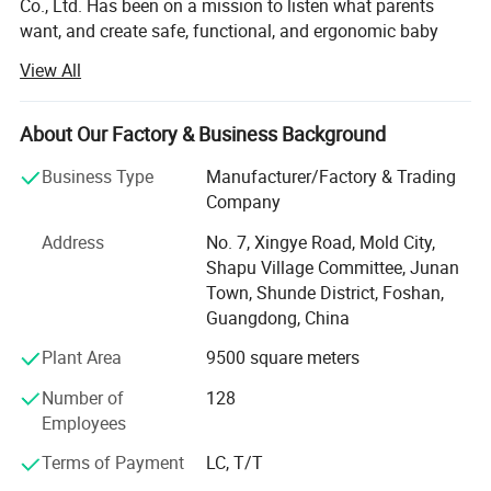
Co., Ltd. Has been on a mission to listen what parents
want, and create safe, functional, and ergonomic baby
products. We have devoted ourselves to design,
View All
production, sales, research and development of baby
products such as milk bottle warmer, steam bottle
sterilizer, baby food processor, breast pump and so on.
About Our Factory & Business Background
We focus on the professional OEM and ODM business in
Business Type
Manufacturer/Factory & Trading
the baby electrical appliances, We have been approved by
Company
ISO9001 and BSCI, owned centralized manufacturing
Address
No. 7, Xingye Road, Mold City,
base and advance-equipped injection workshop, 8
Shapu Village Committee, Junan
engineers and 150 well- trained workers. All the products
Town, Shunde District, Foshan,
comply with international quality standard.
Guangdong, China
Our goal is to satisfy babies' desires and make life easier
Plant Area
9500 square meters
to their parents. Our products give and answer to the way
of life of our present society, offering solutions and meet
Number of
128
our customers' needs.
Employees
Our objective in the market is to give the best service
Terms of Payment
LC, T/T
together with an innovative products offer with the most