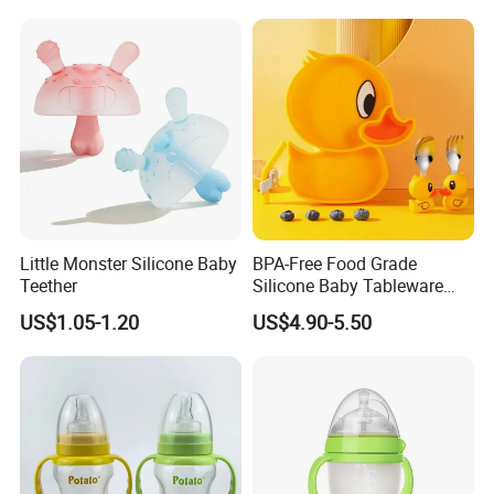
Little Monster Silicone Baby
BPA-Free Food Grade
Teether
Silicone Baby Tableware
Feeding Set for Toddler
US$1.05-1.20
US$4.90-5.50
Weaning