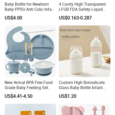
Baby Bottle for Newborn
4 Cavity High Transparent
Baby PPSU Anti Colic Infant
LFGB FDA Safety Liquid
Bottles Wide Neck Breast-
Silicone Rubber Baby
US$4.00
US$0.163-0.287
Like Nipple Slow Flow
Pacifier with Medical Grade
Breastfeeding Toddler Bottle
Company Profile
New Arrival BPA Free Food
Custom High Borosilicate
Grade Baby Feeding Set
Glass Baby Bottle Infant
Spoon Fork Cup Bib Silicone
Nursing Bottle Heat-
US$4.41-4.50
US$1.20
Baby Dinner Set
Resistant Anti-Colic Silicone
Nipple Baby Goods BPA
Free Glass Water Bottle for
Todder