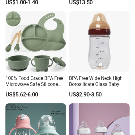
US$1.00-1.40
US$13.50
Integrated Lactation Aid for
Mothers, Portable PU Bag
Gift Set for Breast Pump
100% Food Grade BPA Free
BPA Free Wide Neck High
Microwave Safe Silicone
Borosilicate Glass Baby
Baby Tableware Double-Ear
Feeding Bottle Newborn
US$5.62-6.00
US$2.90-3.50
Suction Plate
Infants Baby Product
Custom New Design Bottle
Baby Goods