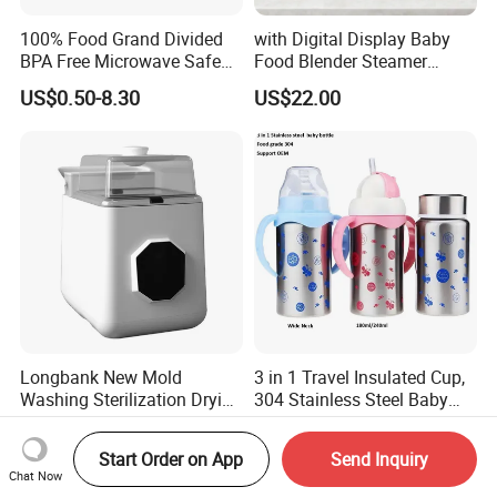
100% Food Grand Divided
with Digital Display Baby
BPA Free Microwave Safe
Food Blender Steamer
Baby Silicone Three-
Maker Baby Food Processor
US$0.50-8.30
US$22.00
Compartment Plate with
Stainless Steel Spoon and
Fork
Longbank New Mold
3 in 1 Travel Insulated Cup,
Washing Sterilization Drying
304 Stainless Steel Baby
Storage 4 in 1 Electric
Bottle, Silicone Straw Steel
US$67.50-70.00
US$3.15
Automatic 4 Sets Baby
Water Bottle 180ml
Start Order on App
Send Inquiry
Bottle Washer
Insulated Bottles for Kids,
Chat Now
Customized Baby Products