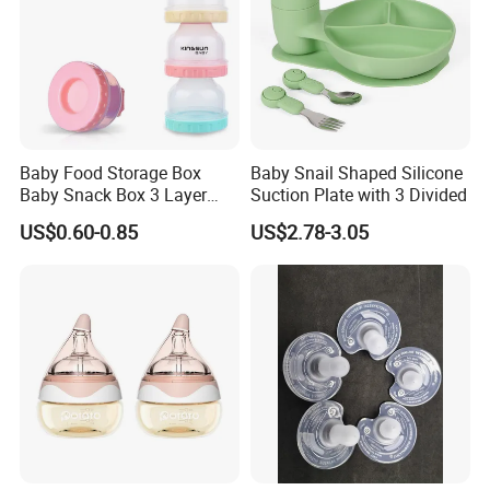
Baby Food Storage Box
Baby Snail Shaped Silicone
Baby Snack Box 3 Layer
Suction Plate with 3 Divided
Detachable Milk Powder
US$0.60-0.85
US$2.78-3.05
Container