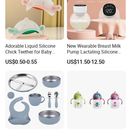
Adorable Liquid Silicone
New Wearable Breast Milk
Chick Teether for Baby
Pump Lactating Silicone
Comfort
Single Electric Breast Pump
US$0.50-0.55
US$11.50-12.50