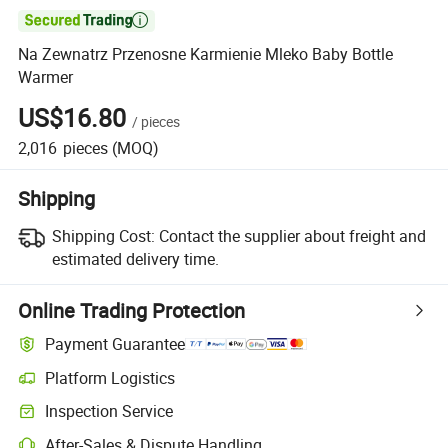

Na Zewnatrz Przenosne Karmienie Mleko Baby Bottle
Warmer
US$16.80
/
pieces
2,016
pieces
(MOQ)
Shipping
Shipping Cost:
Contact the supplier about freight and
estimated delivery time.
Online Trading Protection
Payment Guarantee
Platform Logistics
Clearer shipment tracking with platform-supported logistics.
Inspection Service
Optional pre-shipment inspection for quality and quantity checks.
After-Sales & Dispute Handling