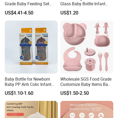
Grade Baby Feeding Set
Glass Baby Bottle Infant
Spoon Fork Cup Bib Silicone
Nursing Bottle Heat-
US$4.41-4.50
US$1.20
Baby Dinner Set
Resistant Anti-Colic Silicone
Nipple Baby Goods BPA
Free Glass Water Bottle for
Todder
Baby Bottle for Newborn
Wholesale SGS Food Grade
Baby PP Anti Colic Infant
Customize Baby Items Baby
Bottles Standard Neck
Silicone Tableware Set
US$1.10-1.60
US$1.50-2.50
Breast-Like Nipple Slow
Flow