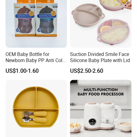
OEM Baby Bottle for
Suction Divided Smile Face
Newborn Baby PP Anti Colic
Silicone Baby Plate with Lid
Infant Bottles Standard
US$1.00-1.60
US$2.50-2.60
Neck Breast-Like Nipple
Slow Flow