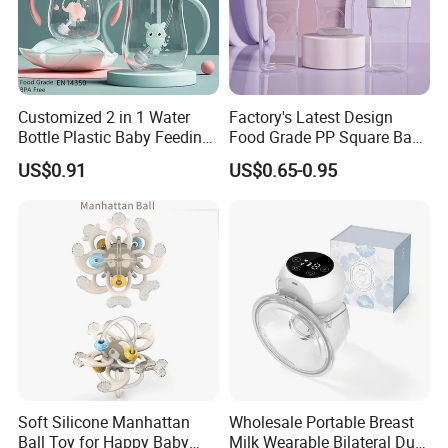
Customized 2 in 1 Water
Factory's Latest Design
Bottle Plastic Baby Feeding
Food Grade PP Square Baby
Bottle with Anti-Colic
Bottle
US$0.91
US$0.65-0.95
Silicone Nipple Baby Feeder
Nursing PPSU Milk Bottle
with Handle Baby Goods
Soft Silicone Manhattan
Wholesale Portable Breast
Ball Toy for Happy Baby
Milk Wearable Bilateral Dual