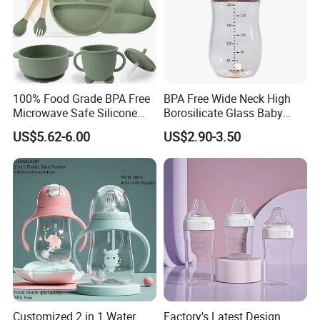
100% Food Grade BPA Free
BPA Free Wide Neck High
Microwave Safe Silicone
Borosilicate Glass Baby
Baby Tableware Double-Ear
Feeding Bottle Newborn
US$5.62-6.00
US$2.90-3.50
Suction Plate
Infants Baby Product
Custom New Design Bottle
Baby Goods
Customized 2 in 1 Water
Factory's Latest Design