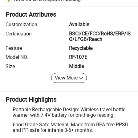
Platform-assisted dispute resolution, including refunds or returns whe
Product Attributes
Customization
Available
Certification
BSCI/CE/FCC/RoHS/ERP/IS
O/LFGB/Reach
Feature
Recyclable
Model NO.
RF-107E
Size
Middle
View More
Product Highlights
Portable Rechargeable Design: Wireless travel bottle
warmer with 7.4V battery for on-the-go feeding.
Food Grade Safe Material: Made from BPA-free PPSU
and PP, safe for infants 0-6+ months.