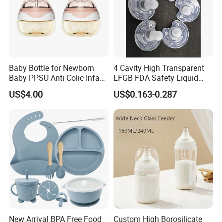
Baby Bottle for Newborn
4 Cavity High Transparent
Baby PPSU Anti Colic Infant
LFGB FDA Safety Liquid
Bottles Wide Neck Breast-
Silicone Rubber Baby
US$4.00
US$0.163-0.287
Like Nipple Slow Flow
Pacifier with Medical Grade
Breastfeeding Toddler Bottle
New Arrival BPA Free Food
Custom High Borosilicate