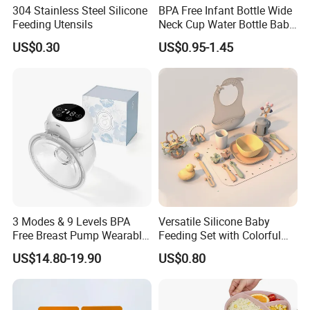
304 Stainless Steel Silicone
BPA Free Infant Bottle Wide
Feeding Utensils
Neck Cup Water Bottle Baby
Straw Cup
US$0.30
US$0.95-1.45
3 Modes & 9 Levels BPA
Versatile Silicone Baby
Free Breast Pump Wearable
Feeding Set with Colorful
Breast Pump Hands Free
Bowls and Cups
US$14.80-19.90
US$0.80
Portable Electric Breast
Pump