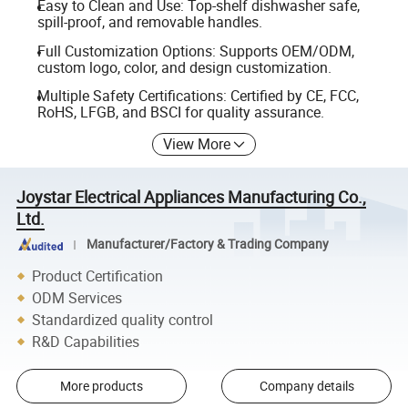
Easy to Clean and Use: Top-shelf dishwasher safe,
spill-proof, and removable handles.
Full Customization Options: Supports OEM/ODM,
custom logo, color, and design customization.
Multiple Safety Certifications: Certified by CE, FCC,
RoHS, LFGB, and BSCI for quality assurance.
View More
Joystar Electrical Appliances Manufacturing Co.,
Ltd.
Manufacturer/Factory & Trading Company
Product Certification
ODM Services
Standardized quality control
R&D Capabilities
More products
Company details