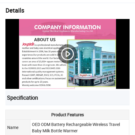
Details
Specification
Product Features
OED ODM Battery Rechargeable Wireless Travel
Name
Baby Milk Bottle Warmer