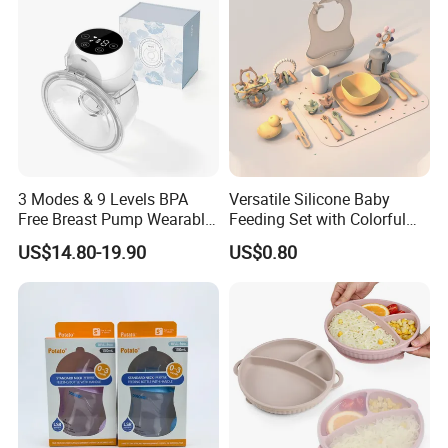
3 Modes & 9 Levels BPA
Versatile Silicone Baby
Free Breast Pump Wearable
Feeding Set with Colorful
Breast Pump Hands Free
Bowls and Cups
US$14.80-19.90
US$0.80
Portable Electric Breast
Pump