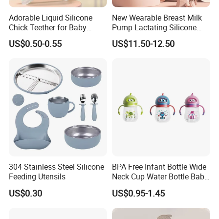
Adorable Liquid Silicone
New Wearable Breast Milk
Chick Teether for Baby
Pump Lactating Silicone
Comfort
Single Electric Breast Pump
US$0.50-0.55
US$11.50-12.50
304 Stainless Steel Silicone
BPA Free Infant Bottle Wide
Feeding Utensils
Neck Cup Water Bottle Baby
Straw Cup
US$0.30
US$0.95-1.45