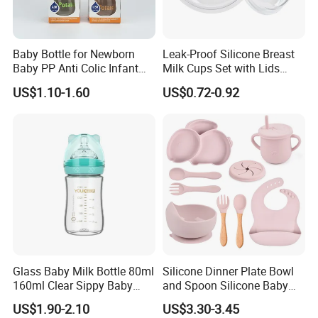
FAQ
Baby Bottle for Newborn
Leak-Proof Silicone Breast
Baby PP Anti Colic Infant
Milk Cups Set with Lids
Bottles Standard Neck
Breast Milk Collector
US$1.10-1.60
US$0.72-0.92
Breast-Like Nipple Slow
Flow Breastfeeding Toddler
Bottle
Glass Baby Milk Bottle 80ml
Silicone Dinner Plate Bowl
160ml Clear Sippy Baby
and Spoon Silicone Baby
Training Bottle
Feeding Set Baby Tableware
US$1.90-2.10
US$3.30-3.45