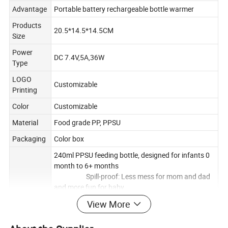
Advantage
Portable battery rechargeable bottle warmer
Products
20.5*14.5*14.5CM
Size
Power
DC 7.4V,5A,36W
Type
LOGO
Customizable
Printing
Color
Customizable
Material
Food grade PP, PPSU
Packaging
Color box
240ml PPSU feeding bottle, designed for infants 0
month to 6+ months
Spill-proof: Less mess for mom and dad
and more fun for baby
Removable handles:
View More
Lightweight and easy to grip, perfect for baby's
little hands. Easy