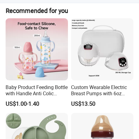
It is designed to hold a 240ml PPSU feeding bottle,
Recommended for you
suitable for infants from 0 to 6+ months.
Baby Product Feeding Bottle
Custom Wearable Electric
with Handle Anti Colic
Breast Pumps with 6oz
Silicone Nipple Wholesale
PPSU Milk Collector,
US$1.00-1.40
US$13.50
Integrated Lactation Aid for
Mothers, Portable PU Bag
Gift Set for Breast Pump