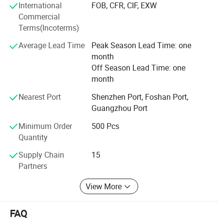
International
FOB, CFR, CIF, EXW
competitive price we can offer our customers. Offering
Commercial
products with original designs, comfortable and more of
Terms(Incoterms)
all. Our main objective is to make our products available
to as many families as possible.
Average Lead Time
Peak Season Lead Time: one
month
Off Season Lead Time: one
month
Nearest Port
Shenzhen Port, Foshan Port,
Guangzhou Port
Minimum Order
500 Pcs
Quantity
Supply Chain
15
Partners
View More
FAQ