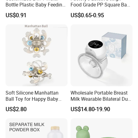
Bottle Plastic Baby Feeding
Food Grade PP Square Baby
Bottle with Anti-Colic
Bottle
US$0.91
US$0.65-0.95
Silicone Nipple Baby Feeder
Nursing PPSU Milk Bottle
with Handle Baby Goods
Soft Silicone Manhattan
Wholesale Portable Breast
Ball Toy for Happy Baby
Milk Wearable Bilateral Dual
Teething
Double Baby Electric Breast
US$2.80
US$14.80-19.90
Pump