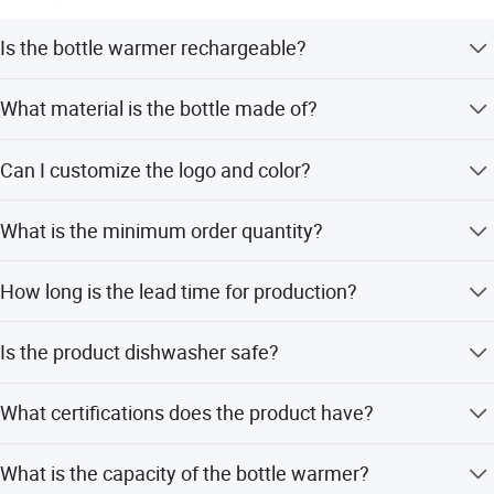
Is the bottle warmer rechargeable?
Yes, it features a rechargeable wireless battery with DC
What material is the bottle made of?
7.4V power for portable use.
The bottle is made from food-grade PPSU and PP, which
Can I customize the logo and color?
is free from BPA, BPS, and phthalates.
Yes, we offer customizable logo printing and color
What is the minimum order quantity?
options, supporting OEM and ODM services.
The Minimum Order Quantity (MOQ) is 500 pieces.
How long is the lead time for production?
The average lead time is one month, regardless of peak or
Is the product dishwasher safe?
off-season.
Yes, all parts are top-shelf dishwasher safe and can be
What certifications does the product have?
used in sterilizers.
The product holds certifications including CE, FCC, RoHS,
What is the capacity of the bottle warmer?
ERP, ISO, LFGB, Reach, and BSCI.