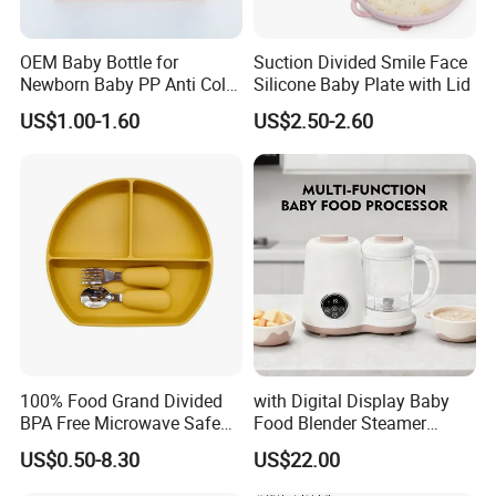
OEM Baby Bottle for
Suction Divided Smile Face
Newborn Baby PP Anti Colic
Silicone Baby Plate with Lid
Infant Bottles Standard
US$1.00-1.60
US$2.50-2.60
Neck Breast-Like Nipple
Slow Flow
100% Food Grand Divided
with Digital Display Baby
BPA Free Microwave Safe
Food Blender Steamer
Baby Silicone Three-
Maker Baby Food Processor
US$0.50-8.30
US$22.00
Compartment Plate with
Stainless Steel Spoon and