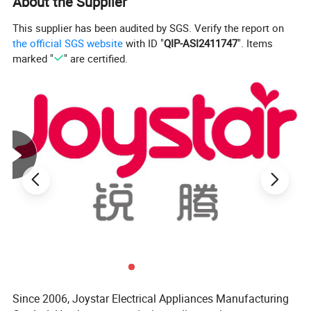
About the Supplier
Function
to clean: All parts are top-shelf dishwasher safe
and safe for use in sterilizers
This supplier has been audited by SGS. Verify the report on
Safe material:free from BPA, BPS, and
the official SGS website
with ID "
QIP-ASI2411747
". Items
phthalates
marked "
" are certified.
Constant Temperature:Warms baby milk to perfect
temperature. The heating bottle can be kept at a
constant temperature of 37-55℃, the baby can
drink at any time.
Product Description
Since 2006, Joystar Electrical Appliances Manufacturing