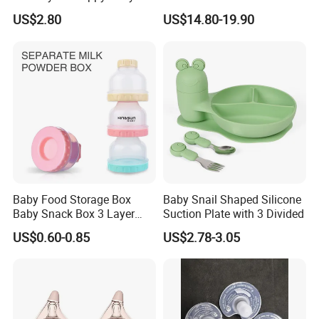
Teething
Double Baby Electric Breast
US$2.80
US$14.80-19.90
Pump
Baby Food Storage Box
Baby Snail Shaped Silicone
Baby Snack Box 3 Layer
Suction Plate with 3 Divided
Detachable Milk Powder
US$0.60-0.85
US$2.78-3.05
Container