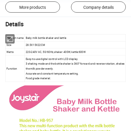
More products
Company details
Details
Product name
Baby milk bottle shaker and kettle
Size
28.5X15X22CM
Watts
220-240V AC, 50/60Hz,shaker: 400W, kettle:600W
Easy-to-use digital control with LCD display.
3 shaking mode and the bottle shaker is 360° forward and reverse rotation, shakes
Function
the milk powder evenly.
Accurate and constant temperature setting.
Food grade material.