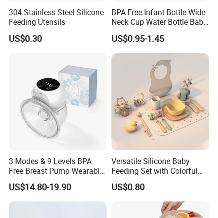
304 Stainless Steel Silicone
BPA Free Infant Bottle Wide
Feeding Utensils
Neck Cup Water Bottle Baby
Straw Cup
US$0.30
US$0.95-1.45
3 Modes & 9 Levels BPA
Versatile Silicone Baby
Free Breast Pump Wearable
Feeding Set with Colorful
Breast Pump Hands Free
Bowls and Cups
US$14.80-19.90
US$0.80
Portable Electric Breast
Pump