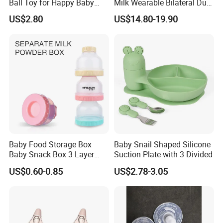
Ball Toy for Happy Baby
Milk Wearable Bilateral Dual
Teething
Double Baby Electric Breast
US$2.80
US$14.80-19.90
Pump
Baby Food Storage Box
Baby Snail Shaped Silicone
Baby Snack Box 3 Layer
Suction Plate with 3 Divided
Detachable Milk Powder
US$0.60-0.85
US$2.78-3.05
Container