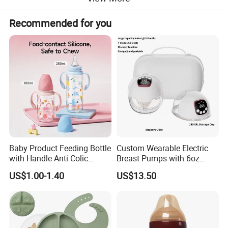
Recommended for you
Baby Product Feeding Bottle
Custom Wearable Electric
with Handle Anti Colic
Breast Pumps with 6oz
Silicone Nipple Wholesale
PPSU Milk Collector,
US$1.00-1.40
US$13.50
Integrated Lactation Aid for
Mothers, Portable PU Bag
Gift Set for Breast Pump