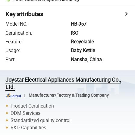
Key attributes
Model NO.
:
HB-957
Certification
:
ISO
Feature
:
Recyclable
Usage
:
Baby Kettle
Port
:
Nansha, China
Joystar Electrical Appliances Manufacturing Co.,
Ltd.
Manufacturer/Factory & Trading Company
Product Certification
ODM Services
Standardized quality control
R&D Capabilities