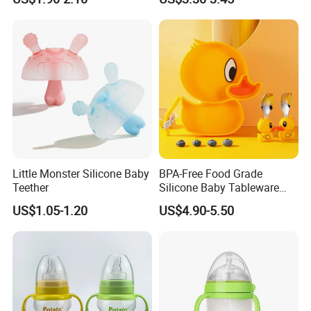
Little Monster Silicone Baby
BPA-Free Food Grade
Teether
Silicone Baby Tableware
Feeding Set for Toddler
US$1.05-1.20
US$4.90-5.50
Weaning