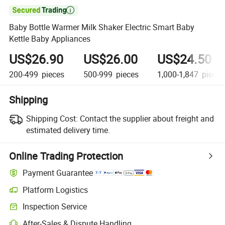

Baby Bottle Warmer Milk Shaker Electric Smart Baby
Kettle Baby Appliances
US$26.90
US$26.00
US$24.50
200-499
pieces
500-999
pieces
1,000-1,847
pieces
Shipping
Shipping Cost:
Contact the supplier about freight and
estimated delivery time.
Online Trading Protection
Payment Guarantee
Platform Logistics
Inspection Service
After-Sales & Dispute Handling