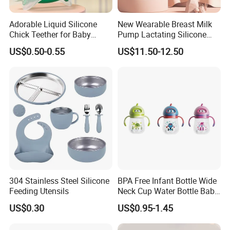
Adorable Liquid Silicone
New Wearable Breast Milk
Chick Teether for Baby
Pump Lactating Silicone
Comfort
Single Electric Breast Pump
US$0.50-0.55
US$11.50-12.50
304 Stainless Steel Silicone
BPA Free Infant Bottle Wide
Feeding Utensils
Neck Cup Water Bottle Baby
Straw Cup
US$0.30
US$0.95-1.45