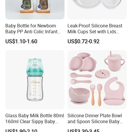
Baby Bottle for Newborn
Leak-Proof Silicone Breast
Baby PP Anti Colic Infant
Milk Cups Set with Lids
Bottles Standard Neck
Breast Milk Collector
US$1.10-1.60
US$0.72-0.92
Breast-Like Nipple Slow
Flow Breastfeeding Toddler
Bottle
Glass Baby Milk Bottle 80ml
Silicone Dinner Plate Bowl
160ml Clear Sippy Baby
and Spoon Silicone Baby
Training Bottle
Feeding Set Baby Tableware
US$1.90-2.10
US$3.30-3.45