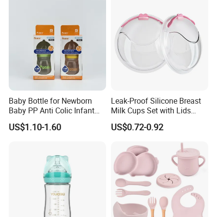
Customized Baby Products
Baby Bottle for Newborn
Leak-Proof Silicone Breast
Baby PP Anti Colic Infant
Milk Cups Set with Lids
Bottles Standard Neck
Breast Milk Collector
US$1.10-1.60
US$0.72-0.92
Breast-Like Nipple Slow
Flow Breastfeeding Toddler
Bottle