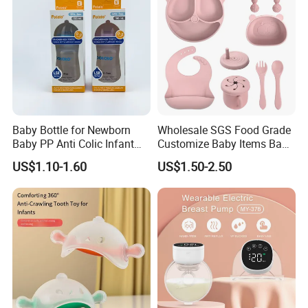
Todder
Baby Bottle for Newborn
Wholesale SGS Food Grade
Baby PP Anti Colic Infant
Customize Baby Items Baby
Bottles Standard Neck
Silicone Tableware Set
US$1.10-1.60
US$1.50-2.50
Breast-Like Nipple Slow
Flow