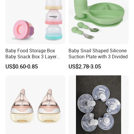
Baby Food Storage Box
Baby Snail Shaped Silicone
Baby Snack Box 3 Layer
Suction Plate with 3 Divided
Detachable Milk Powder
US$0.60-0.85
US$2.78-3.05
Container