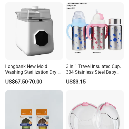
Stainless Steel Spoon and
Fork
Longbank New Mold
3 in 1 Travel Insulated Cup,
Washing Sterilization Drying
304 Stainless Steel Baby
Storage 4 in 1 Electric
Bottle, Silicone Straw Steel
US$67.50-70.00
US$3.15
Automatic 4 Sets Baby
Water Bottle 180ml
Bottle Washer
Insulated Bottles for Kids,
Customized Baby Products