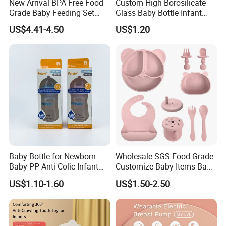
New Arrival BPA Free Food
Custom High Borosilicate
Grade Baby Feeding Set
Glass Baby Bottle Infant
Spoon Fork Cup Bib Silicone
Nursing Bottle Heat-
US$4.41-4.50
US$1.20
Baby Dinner Set
Resistant Anti-Colic Silicone
Nipple Baby Goods BPA
Free Glass Water Bottle for
Todder
Baby Bottle for Newborn
Wholesale SGS Food Grade
Baby PP Anti Colic Infant
Customize Baby Items Baby
Bottles Standard Neck
Silicone Tableware Set
US$1.10-1.60
US$1.50-2.50
Breast-Like Nipple Slow
Flow