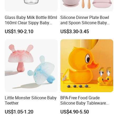
Glass Baby Milk Bottle 80ml
Silicone Dinner Plate Bowl
160ml Clear Sippy Baby
and Spoon Silicone Baby
Training Bottle
Feeding Set Baby Tableware
US$1.90-2.10
US$3.30-3.45
Little Monster Silicone Baby
BPA-Free Food Grade
Teether
Silicone Baby Tableware
Feeding Set for Toddler
US$1.05-1.20
US$4.90-5.50
Weaning