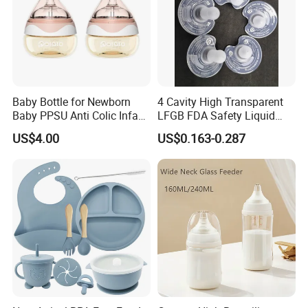
Baby Bottle for Newborn
4 Cavity High Transparent
Baby PPSU Anti Colic Infant
LFGB FDA Safety Liquid
Bottles Wide Neck Breast-
Silicone Rubber Baby
US$4.00
US$0.163-0.287
Like Nipple Slow Flow
Pacifier with Medical Grade
Breastfeeding Toddler Bottle