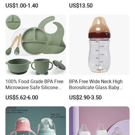
Silicone Nipple Wholesale
PPSU Milk Collector,
US$1.00-1.40
US$13.50
Integrated Lactation Aid for
Mothers, Portable PU Bag
Gift Set for Breast Pump
100% Food Grade BPA Free
BPA Free Wide Neck High
Microwave Safe Silicone
Borosilicate Glass Baby
Baby Tableware Double-Ear
Feeding Bottle Newborn
US$5.62-6.00
US$2.90-3.50
Suction Plate
Infants Baby Product
Custom New Design Bottle
Baby Goods