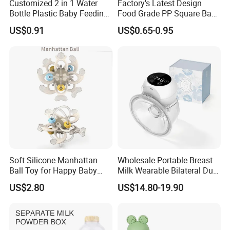
Customized 2 in 1 Water
Factory's Latest Design
Bottle Plastic Baby Feeding
Food Grade PP Square Baby
Bottle with Anti-Colic
Bottle
US$0.91
US$0.65-0.95
Silicone Nipple Baby Feeder
Nursing PPSU Milk Bottle
with Handle Baby Goods
Soft Silicone Manhattan
Wholesale Portable Breast
Ball Toy for Happy Baby
Milk Wearable Bilateral Dual
Teething
Double Baby Electric Breast
US$2.80
US$14.80-19.90
Pump