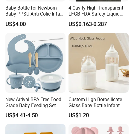
Baby Bottle for Newborn
4 Cavity High Transparent
Baby PPSU Anti Colic Infant
LFGB FDA Safety Liquid
Bottles Wide Neck Breast-
Silicone Rubber Baby
US$4.00
US$0.163-0.287
Like Nipple Slow Flow
Pacifier with Medical Grade
Breastfeeding Toddler Bottle
New Arrival BPA Free Food
Custom High Borosilicate
Grade Baby Feeding Set
Glass Baby Bottle Infant
Spoon Fork Cup Bib Silicone
Nursing Bottle Heat-
US$4.41-4.50
US$1.20
Baby Dinner Set
Resistant Anti-Colic Silicone
Nipple Baby Goods BPA
Free Glass Water Bottle for