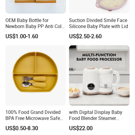
OEM Baby Bottle for
Suction Divided Smile Face
Newborn Baby PP Anti Colic
Silicone Baby Plate with Lid
Infant Bottles Standard
US$1.00-1.60
US$2.50-2.60
Neck Breast-Like Nipple
Slow Flow
100% Food Grand Divided
with Digital Display Baby
BPA Free Microwave Safe
Food Blender Steamer
Baby Silicone Three-
Maker Baby Food Processor
US$0.50-8.30
US$22.00
Compartment Plate with