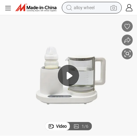
alloy wheel
smart phone
dirt bike
crawler excavator
farm tractor
racing motorcycle
wheel loader
electric car
Video
1
/
6