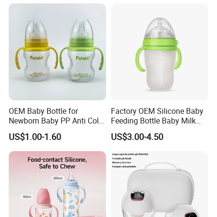
OEM Baby Bottle for
Factory OEM Silicone Baby
Newborn Baby PP Anti Colic
Feeding Bottle Baby Milk
Infant Bottles Standard
Nipple Feeder Bottle
US$1.00-1.60
US$3.00-4.50
Neck
Feeding Baby Products