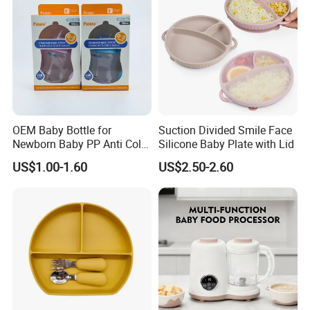
OEM Baby Bottle for
Suction Divided Smile Face
Newborn Baby PP Anti Colic
Silicone Baby Plate with Lid
Infant Bottles Standard
US$1.00-1.60
US$2.50-2.60
Neck Breast-Like Nipple
Slow Flow