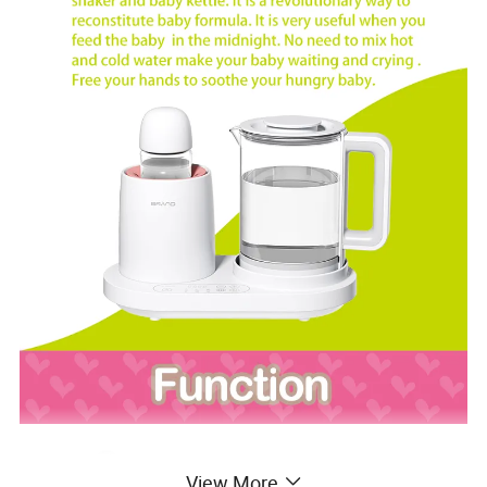
View More