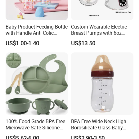
Baby Product Feeding Bottle
Custom Wearable Electric
with Handle Anti Colic
Breast Pumps with 6oz
Silicone Nipple Wholesale
PPSU Milk Collector,
US$1.00-1.40
US$13.50
Integrated Lactation Aid for
Mothers, Portable PU Bag
Gift Set for Breast Pump
100% Food Grade BPA Free
BPA Free Wide Neck High
Microwave Safe Silicone
Borosilicate Glass Baby
Baby Tableware Double-Ear
Feeding Bottle Newborn
US$5.62-6.00
US$2.90-3.50