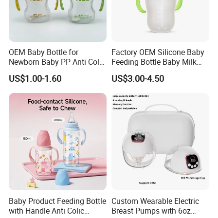
OEM Baby Bottle for
Factory OEM Silicone Baby
Newborn Baby PP Anti Colic
Feeding Bottle Baby Milk
Infant Bottles Standard
Nipple Feeder Bottle
US$1.00-1.60
US$3.00-4.50
Neck
Feeding Baby Products
Baby Product Feeding Bottle
Custom Wearable Electric
with Handle Anti Colic
Breast Pumps with 6oz