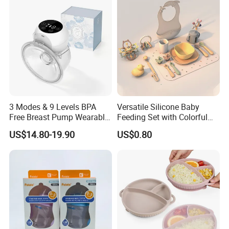
Company Profile
3 Modes & 9 Levels BPA
Versatile Silicone Baby
Free Breast Pump Wearable
Feeding Set with Colorful
Breast Pump Hands Free
Bowls and Cups
US$14.80-19.90
US$0.80
Portable Electric Breast
Pump