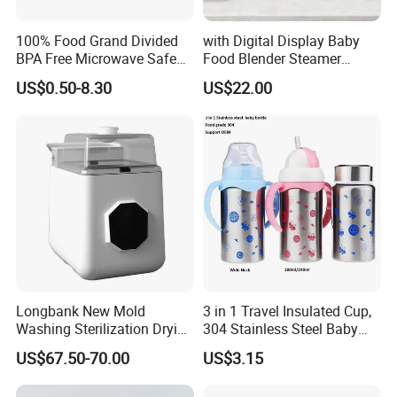
100% Food Grand Divided
with Digital Display Baby
BPA Free Microwave Safe
Food Blender Steamer
Baby Silicone Three-
Maker Baby Food Processor
US$0.50-8.30
US$22.00
Compartment Plate with
Stainless Steel Spoon and
Fork
Longbank New Mold
3 in 1 Travel Insulated Cup,
Washing Sterilization Drying
304 Stainless Steel Baby
Storage 4 in 1 Electric
Bottle, Silicone Straw Steel
US$67.50-70.00
US$3.15
Automatic 4 Sets Baby
Water Bottle 180ml
Bottle Washer
Insulated Bottles for Kids,