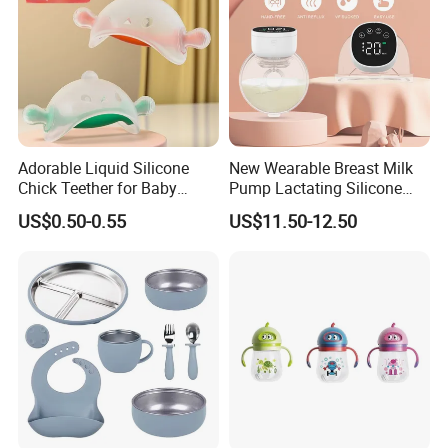
Adorable Liquid Silicone
New Wearable Breast Milk
Chick Teether for Baby
Pump Lactating Silicone
Comfort
Single Electric Breast Pump
US$0.50-0.55
US$11.50-12.50