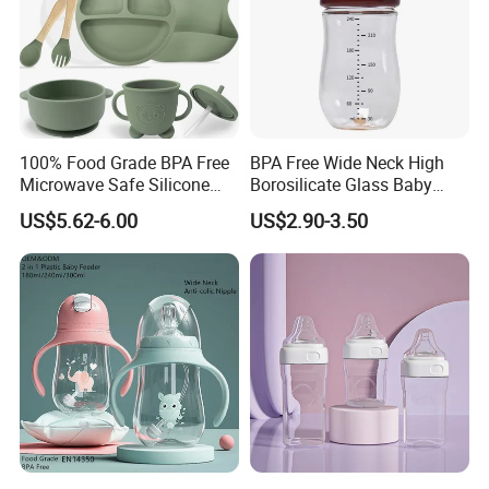
100% Food Grade BPA Free
BPA Free Wide Neck High
Microwave Safe Silicone
Borosilicate Glass Baby
Baby Tableware Double-Ear
Feeding Bottle Newborn
US$5.62-6.00
US$2.90-3.50
Suction Plate
Infants Baby Product
Custom New Design Bottle
Baby Goods