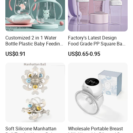
Customized 2 in 1 Water
Factory's Latest Design
Bottle Plastic Baby Feeding
Food Grade PP Square Baby
Bottle with Anti-Colic
Bottle
US$0.91
US$0.65-0.95
Silicone Nipple Baby Feeder
Nursing PPSU Milk Bottle
with Handle Baby Goods
Soft Silicone Manhattan
Wholesale Portable Breast