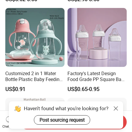
Suction Plate
Infants Baby Product
Custom New Design Bottle
Baby Goods
Customized 2 in 1 Water
Factory's Latest Design
Bottle Plastic Baby Feeding
Food Grade PP Square Baby
Bottle with Anti-Colic
Bottle
US$0.91
US$0.65-0.95
Silicone Nipple Baby Feeder
Nursing PPSU Milk Bottle
with Handle Baby Goods
Haven't found what you're looking for?
Post sourcing request
Send Inquiry
Chat Now