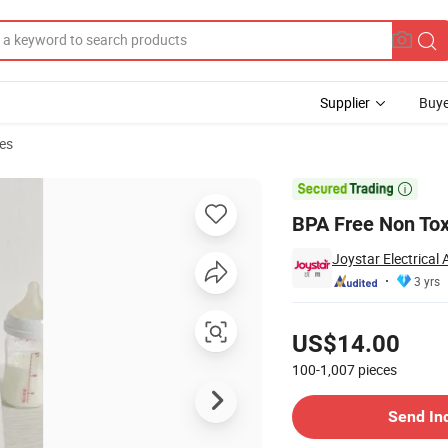
Supplier
Buye
es
ewborn Babies

BPA Free Non Tox
Joystar Electrical
3 yrs
Pricing
US$14.00
100-1,007
pieces
Contact Supplier
Send In