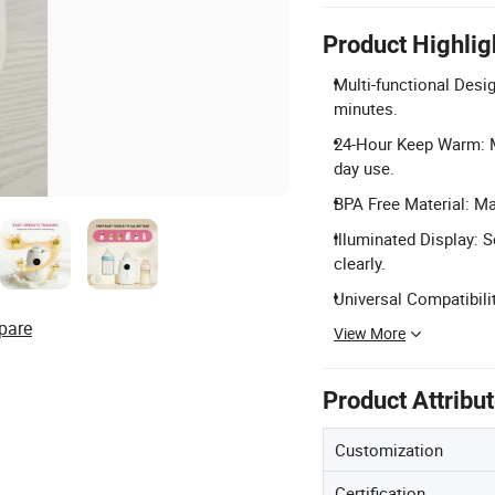
Product Highlig
Multi-functional Desig
minutes.
24-Hour Keep Warm: Ma
day use.
BPA Free Material: Ma
Illuminated Display: 
clearly.
Universal Compatibili
pare
View More
Product Attribu
Customization
Certification