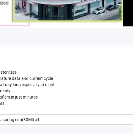
sterilizes
rature data and current cycle
ll day long especially at night
 ready
ifiers in just minutes
ars
easuring cup(30Ml) x1