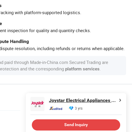
s
racking with platform-supported logistics.
e
ent inspection for quality and quantity checks.
spute Handling
ispute resolution, including refunds or returns when applicable.
nd paid through Made-in-China.com Secured Trading are
 protection and the corresponding
.
platform services
Joystar Electrical Appliances Manufacturing Co., Ltd.
3 yrs
Send Inquiry