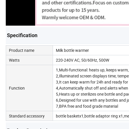
Specification
Product name
Milk bottle warmer
Watts
220-240V AC, 50/60Hz, 500W
1,Multi-functional: heats up, keeps warm, 
2,Illuminated screen displays time, tempe
3,It can keep warm for 24h and ready for a
Function
4,Automatically shut off and alerts when
5,Heats up or sterilizes one bottle and pac
6,Designed for use with any bottles and j
7,BPA free and food grade material
Standard accessory
bottle basketx1,bottle adaptor ring x1,m