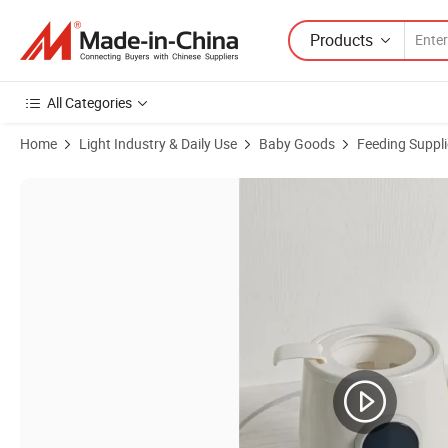
Products
All Categories
Home
Light Industry & Daily Use
Baby Goods
Feeding Suppli
Product Images of BPA Free Non Toxic Bottle Sterilizer Warmer for N