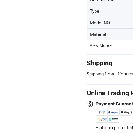
Type
Model NO.
Material
View More
Shipping
Shipping Cost:
Contact
Online Trading 
Payment Guaran
Platform-protected