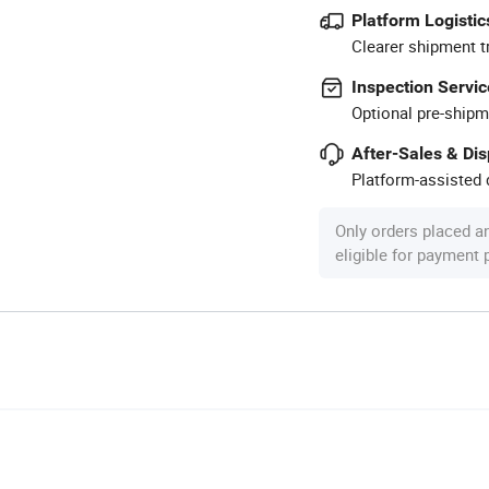
Platform Logistic
Clearer shipment t
Inspection Servic
Optional pre-shipm
After-Sales & Di
Platform-assisted d
Only orders placed a
eligible for payment