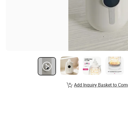
Add Inquiry Basket to Com