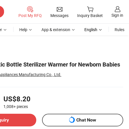
Sign in
Post My RFQ
Messages
Inquiry Basket
r
Help
App & extension
English
Rules
ic Bottle Sterilizer Warmer for Newborn Babies
 Appliances Manufacturing Co., Ltd.
US$8.20
1,008+
pieces
quiry
Chat Now