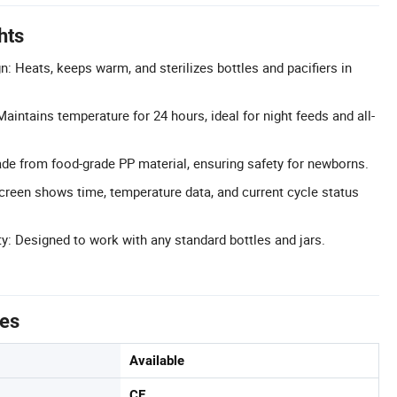
hts
n: Heats, keeps warm, and sterilizes bottles and pacifiers in
intains temperature for 24 hours, ideal for night feeds and all-
de from food-grade PP material, ensuring safety for newborns.
Screen shows time, temperature data, and current cycle status
ty: Designed to work with any standard bottles and jars.
tes
Available
CE