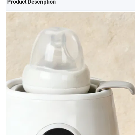
Product Description