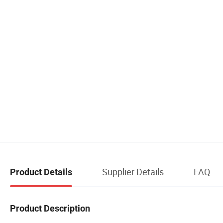
Supplier Details
FAQ
Product Details
Product Description