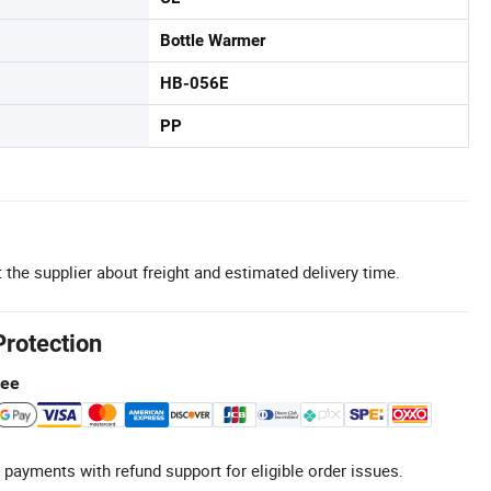
Bottle Warmer
HB-056E
PP
 the supplier about freight and estimated delivery time.
Protection
tee
 payments with refund support for eligible order issues.