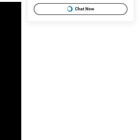
Chat Now