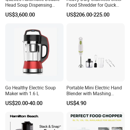
Head Soup Dispensing
Food Shredder for Quick
Machine for Food
Chopping
US$3,600.00
US$206.00-225.00
Processing for Mixing and
Serving Soups
Go Healthy Electric Soup
Portable Mini Electric Hand
Maker with 1.6 L
Blender with Mashing
Function and Easy Cleaning
US$20.00-40.00
US$4.90