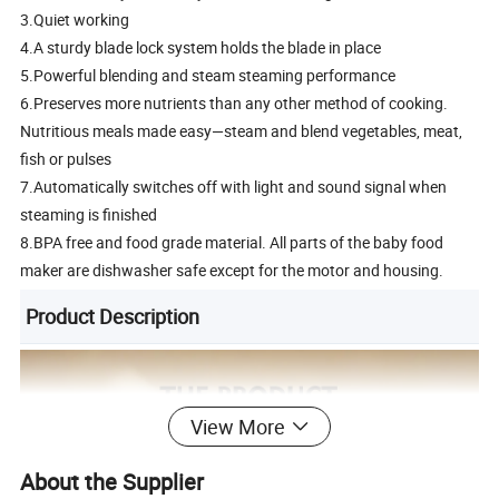
3.Quiet working
4.A sturdy blade lock system holds the blade in place
5.Powerful blending and steam steaming performance
6.Preserves more nutrients than any other method of cooking.
Nutritious meals made easy—steam and blend vegetables, meat,
fish or pulses
7.Automatically switches off with light and sound signal when
steaming is finished
8.BPA free and food grade material. All parts of the baby food
maker are dishwasher safe except for the motor and housing.
Product Description
View More
About the Supplier