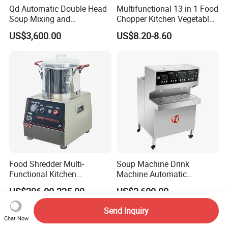
Qd Automatic Double Head
Multifunctional 13 in 1 Food
Soup Mixing and
Chopper Kitchen Vegetable
Dispensing Machine for
Slicer Meat Blender
US$3,600.00
US$8.20-8.60
Food Processing
Food Shredder Multi-
Soup Machine Drink
Functional Kitchen
Machine Automatic
Appliance Vegetable Cutter
Automatic Quantitative
US$206.00-225.00
US$3,600.00
Food Chopper
Soup Dispenser
Send Inquiry
Chat Now