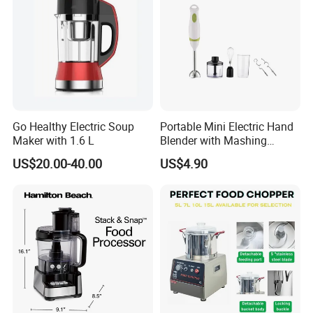
Go Healthy Electric Soup
Portable Mini Electric Hand
Maker with 1.6 L
Blender with Mashing
Function and Easy Cleaning
US$20.00-40.00
US$4.90