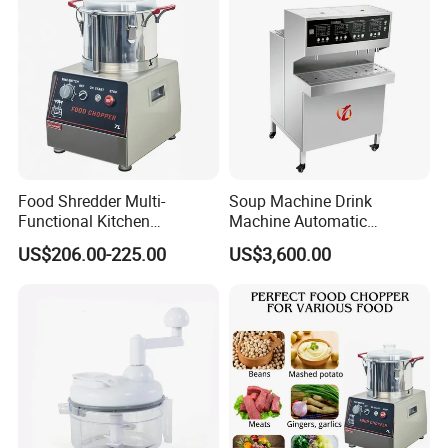
Food Shredder Multi-
Soup Machine Drink
Functional Kitchen
Machine Automatic
Appliance Vegetable Cutter
Automatic Quantitative
US$206.00-225.00
US$3,600.00
Food Chopper
Soup Dispenser