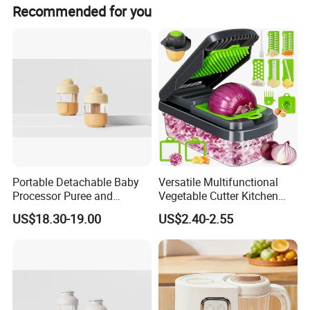
The product holds CE certification.
Recommended for you
Portable Detachable Baby
Versatile Multifunctional
Processor Puree and
Vegetable Cutter Kitchen
Steamer Professional Baby
Tool for Home Chefs
US$18.30-19.00
US$2.40-2.55
Maker