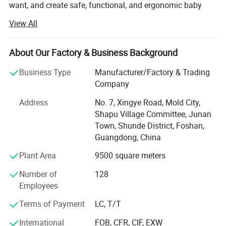
want, and create safe, functional, and ergonomic baby
products. We have devoted ourselves to design,
View All
production, sales, research and development of baby
products such as milk bottle warmer, steam bottle
sterilizer, baby food processor, breast pump and so on.
About Our Factory & Business Background
We focus on the professional OEM and ODM business in
Business Type
Manufacturer/Factory & Trading
the baby electrical appliances, We have been approved by
Company
ISO9001 and BSCI, owned centralized manufacturing
Address
No. 7, Xingye Road, Mold City,
base and advance-equipped injection workshop, 8
Shapu Village Committee, Junan
engineers and 150 well- trained workers. All the products
Town, Shunde District, Foshan,
comply with international quality standard.
Guangdong, China
Our goal is to satisfy babies' desires and make life easier
Plant Area
9500 square meters
to their parents. Our products give and answer to the way
of life of our present society, offering solutions and meet
Number of
128
our customers' needs.
Employees
Our objective in the market is to give the best service
Terms of Payment
LC, T/T
together with an innovative products offer with the most
International
FOB, CFR, CIF, EXW