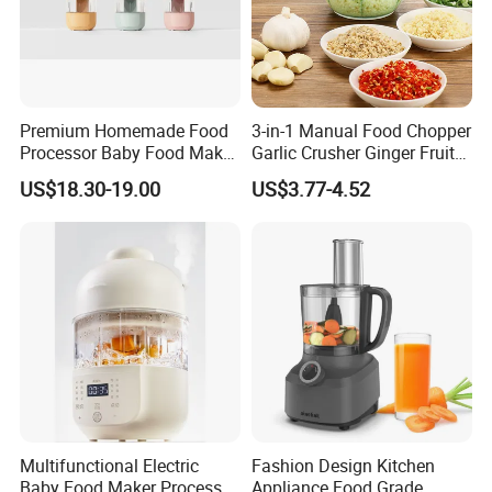
Premium Homemade Food
3-in-1 Manual Food Chopper
Processor Baby Food Maker
Garlic Crusher Ginger Fruit
Processor Cooker for Baby
Puree Meat Puree Bl11942
US$18.30-19.00
US$3.77-4.52
Multifunctional Electric
Fashion Design Kitchen
Baby Food Maker Processor
Appliance Food Grade