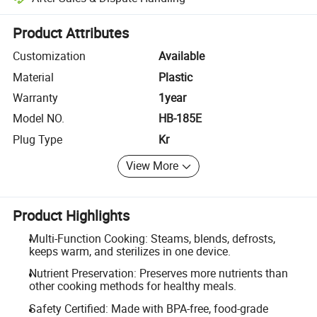
Platform-assisted dispute resolution, including refunds or returns whe
Product Attributes
Customization
Available
Material
Plastic
Warranty
1year
Model NO.
HB-185E
Plug Type
Kr
View More
Product Highlights
Multi-Function Cooking: Steams, blends, defrosts,
keeps warm, and sterilizes in one device.
Nutrient Preservation: Preserves more nutrients than
other cooking methods for healthy meals.
Safety Certified: Made with BPA-free, food-grade