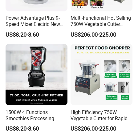
Power Advantage Plus 9-
Multi-Functional Hot Selling
Speed Mixer Electric New
750W Vegetable Cutter
Design Electric New Design
Kitchen Equipment Food
US$8.20-8.60
US$206.00-225.00
Processor
Chopper
1500W 4 Functions
High Efficiency 750W
Smoothies Processing
Vegetable Cutter for Rapid
Dough Functions New
Meal Prep
US$8.20-8.60
US$206.00-225.00
Design Meat Blender