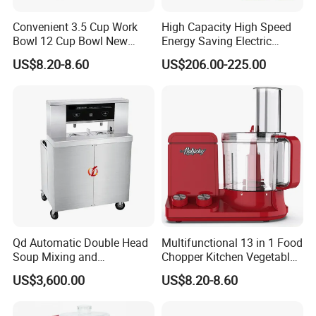
Convenient 3.5 Cup Work
High Capacity High Speed
Bowl 12 Cup Bowl New
Energy Saving Electric
Design Processor Blender
Vegetable Cutter Multi-
US$8.20-8.60
US$206.00-225.00
Functional Food Chopper
Qd Automatic Double Head
Multifunctional 13 in 1 Food
Soup Mixing and
Chopper Kitchen Vegetable
Dispensing Machine for
Slicer Meat Blender
US$3,600.00
US$8.20-8.60
Food Processing