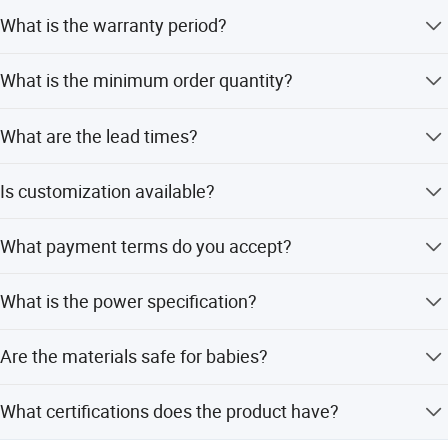
What is the warranty period?
The product comes with a 1-year warranty.
What is the minimum order quantity?
The minimum order quantity is 500 pieces.
What are the lead times?
The average lead time is one month for both peak and
Is customization available?
off-peak seasons.
Yes, we offer full, minor, and flexible customization from
What payment terms do you accept?
samples or designs.
We accept LC and T/T payment terms.
What is the power specification?
It operates on 220-240V AC, 50/60Hz with a steamer
Are the materials safe for babies?
power of 300W and blender power of 150W.
Yes, the product is made with BPA-free, food-grade
What certifications does the product have?
materials.