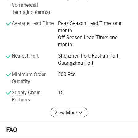
competitive price we can offer our customers. Offering
Commercial
products with original designs, comfortable and more of
Terms(Incoterms)
all. Our main objective is to make our products available
to as many families as possible.
Average Lead Time
Peak Season Lead Time: one
month
Off Season Lead Time: one
month
Nearest Port
Shenzhen Port, Foshan Port,
Guangzhou Port
Minimum Order
500 Pcs
Quantity
Supply Chain
15
Partners
View More
FAQ