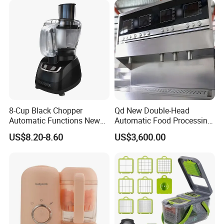
8-Cup Black Chopper
Qd New Double-Head
Automatic Functions New
Automatic Food Processing
Design Meat Blender
Machinery for Farm Use
US$8.20-8.60
US$3,600.00
Soup Meat-Based Cooking
Equipment Rice-Friendly
Engine Core