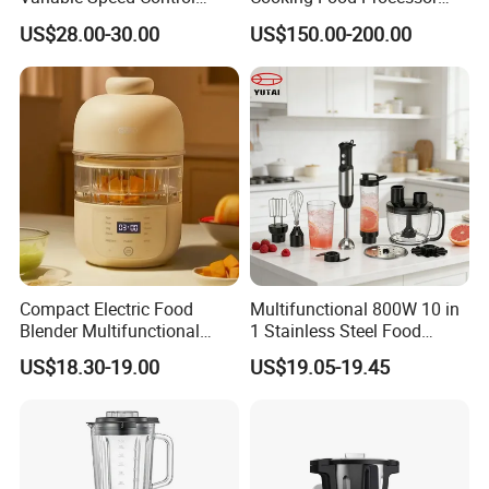
Food Processor
Thermo Cooker with APP
US$28.00-30.00
US$150.00-200.00
Compact Electric Food
Multifunctional 800W 10 in
Blender Multifunctional
1 Stainless Steel Food
Baby Cooker BPA Free
Processor Hand Blender
US$18.30-19.00
US$19.05-19.45
Maker for Toddler
Eggbeatr DC Motor Variable
Speed OEM Detachable
Foot Kitchen Grinder Mixer
Hand Blender