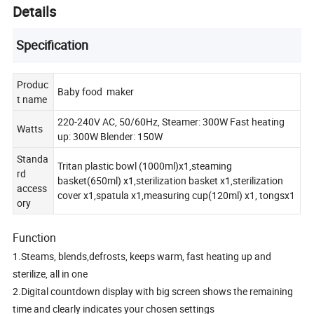
Details
Specification
Produc
Baby food maker
t name
220-240V AC, 50/60Hz, Steamer: 300W Fast heating
Watts
up: 300W Blender: 150W
Standa
Tritan plastic bowl (1000ml)x1,steaming
rd
basket(650ml) x1,sterilization basket x1,sterilization
access
cover x1,spatula x1,measuring cup(120ml) x1, tongsx1
ory
Function
1.Steams, blends,defrosts, keeps warm, fast heating up and
sterilize, all in one
2.Digital countdown display with big screen shows the remaining
time and clearly indicates your chosen settings