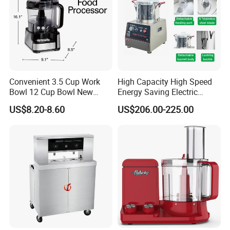
Convenient 3.5 Cup Work
High Capacity High Speed
Bowl 12 Cup Bowl New
Energy Saving Electric
Design Processor Blender
Vegetable Cutter Multi-
US$8.20-8.60
US$206.00-225.00
Functional Food Chopper