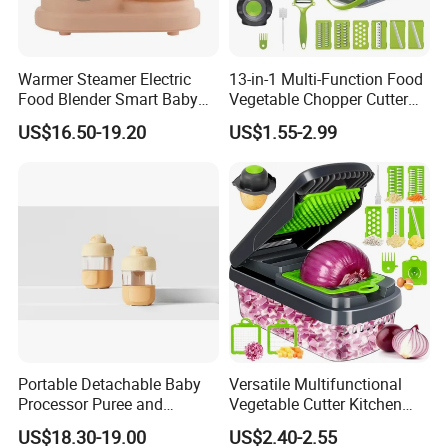
Warmer Steamer Electric
13-in-1 Multi-Function Food
Food Blender Smart Baby
Vegetable Chopper Cutter
Food Processor
with Blades Food
US$16.50-19.20
US$1.55-2.99
Processors
Portable Detachable Baby
Versatile Multifunctional
Processor Puree and
Vegetable Cutter Kitchen
Steamer Professional Baby
Tool for Home Chefs
US$18.30-19.00
US$2.40-2.55
Maker