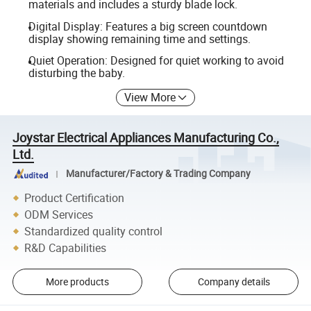
materials and includes a sturdy blade lock.
Digital Display: Features a big screen countdown
display showing remaining time and settings.
Quiet Operation: Designed for quiet working to avoid
disturbing the baby.
View More
Joystar Electrical Appliances Manufacturing Co.,
Ltd.
Manufacturer/Factory & Trading Company
Product Certification
ODM Services
Standardized quality control
R&D Capabilities
More products
Company details