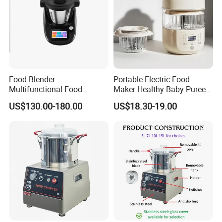
Food Blender
Portable Electric Food
Multifunctional Food
Maker Healthy Baby Puree
Processor Peeler Kitchen
Multifunctional Blender for
US$130.00-180.00
US$18.30-19.00
Appliance Intelligent Kitchen
Kids
Helper