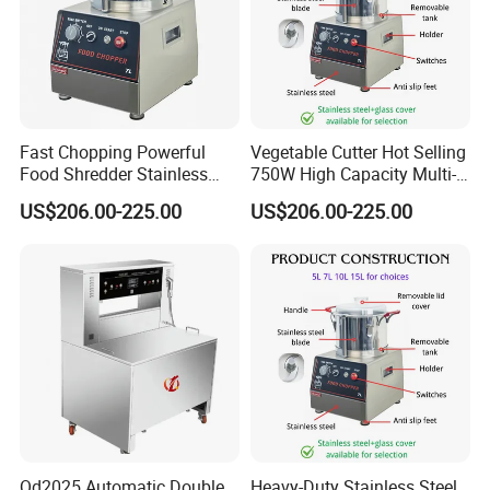
Fast Chopping Powerful
Vegetable Cutter Hot Selling
Food Shredder Stainless
750W High Capacity Multi-
Steel 750W Vegetable Cutter
Functional Food Chopper
US$206.00-225.00
US$206.00-225.00
Food Chopper
Qd2025 Automatic Double
Heavy-Duty Stainless Steel