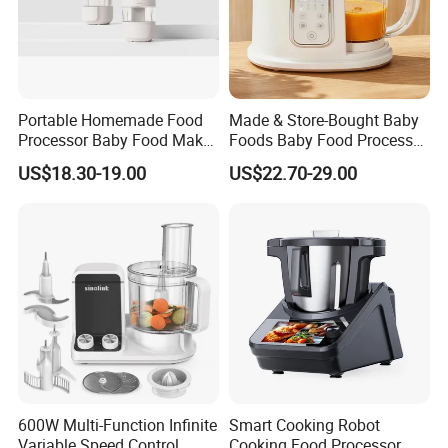
Portable Homemade Food
Made & Store-Bought Baby
Processor Baby Food Maker
Foods Baby Food Processor
Processor Cooker for
with Bottle Warmer for
US$18.30-19.00
US$22.70-29.00
Toddler Nutrition
Home
600W Multi-Function Infinite
Smart Cooking Robot
Variable Speed Control
Cooking Food Processor