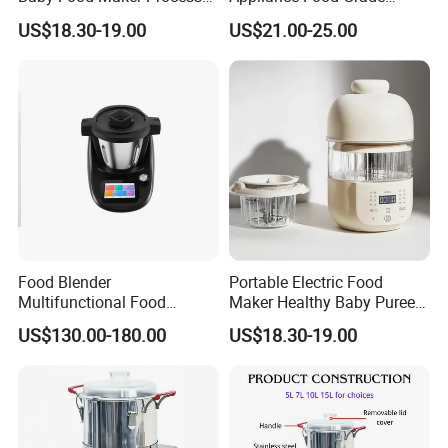
Cooker for Homemade Child
400W Multi-Function Food
US$18.30-19.00
US$21.00-25.00
Meals
Processor
Food Blender
Portable Electric Food
Multifunctional Food
Maker Healthy Baby Puree
Processor Peeler Kitchen
Multifunctional Blender for
US$130.00-180.00
US$18.30-19.00
Appliance Intelligent Kitchen
Kids
Helper