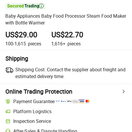

Baby Appliances Baby Food Processor Steam Food Maker
with Bottle Warmer
US$29.00
US$22.70
100-1,615
pieces
1,616+
pieces
Shipping
Shipping Cost:
Contact the supplier about freight and
estimated delivery time.
Online Trading Protection
Payment Guarantee
Platform Logistics
Clearer shipment tracking with platform-supported logistics.
Inspection Service
Optional pre-shipment inspection for quality and quantity checks.
After-Sales & Dispute Handling