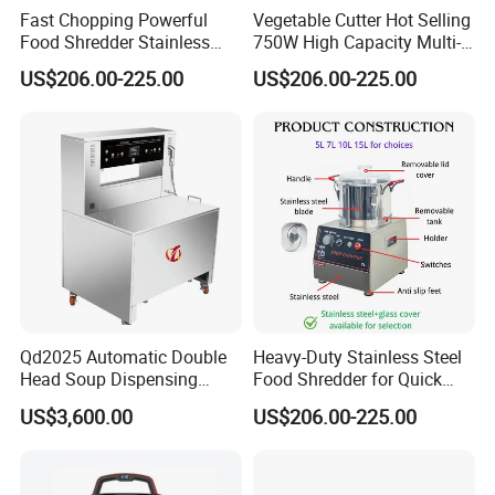
Fast Chopping Powerful
Vegetable Cutter Hot Selling
Food Shredder Stainless
750W High Capacity Multi-
Steel 750W Vegetable Cutter
Functional Food Chopper
US$206.00-225.00
US$206.00-225.00
Food Chopper
Qd2025 Automatic Double
Heavy-Duty Stainless Steel
Head Soup Dispensing
Food Shredder for Quick
Machine for Food
Chopping
US$3,600.00
US$206.00-225.00
Processing for Mixing and
Serving Soups