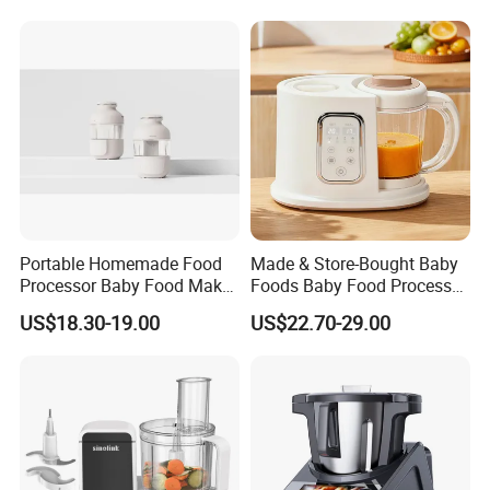
Portable Homemade Food
Made & Store-Bought Baby
Processor Baby Food Maker
Foods Baby Food Processor
Processor Cooker for
with Bottle Warmer for
US$18.30-19.00
US$22.70-29.00
Toddler Nutrition
Home