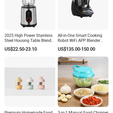
2025 High Power Stainless
All-in-One Smart Cooking
Steel Housing Table Blender
Robot WiFi APP Blender
Smoothie Mixer Ice Crusher
Cookpad Smart Cooking
US$22.50-23.10
US$135.00-150.00
Assistant
Premium Homemade Food
3-in-1 Manual Food Chopper