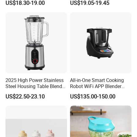
US$18.30-19.00
US$19.05-19.45
Maker for Toddler
Eggbeatr DC Motor Variable
Speed OEM Detachable
Foot Kitchen Grinder Mixer
Hand Blender
2025 High Power Stainless
All-in-One Smart Cooking
Steel Housing Table Blender
Robot WiFi APP Blender
Smoothie Mixer Ice Crusher
Cookpad Smart Cooking
US$22.50-23.10
US$135.00-150.00
Assistant