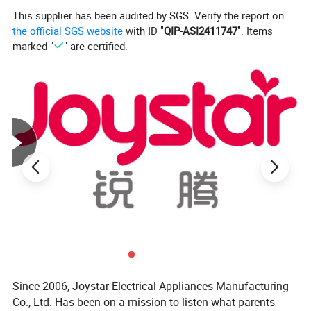
This supplier has been audited by SGS. Verify the report on
the official SGS website
with ID "
QIP-ASI2411747
". Items
marked "
" are certified.
Since 2006, Joystar Electrical Appliances Manufacturing
Co., Ltd. Has been on a mission to listen what parents