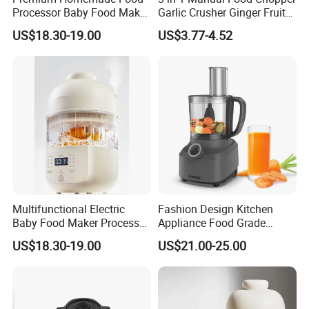
Processor Baby Food Maker
Garlic Crusher Ginger Fruit
Processor Cooker for Baby
Puree Meat Puree Bl11942
US$18.30-19.00
US$3.77-4.52
Company Profile
Multifunctional Electric
Fashion Design Kitchen
Baby Food Maker Processor
Appliance Food Grade
Cooker for Homemade Child
400W Multi-Function Food
US$18.30-19.00
US$21.00-25.00
Meals
Processor