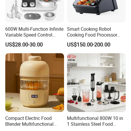
600W Multi-Function Infinite
Smart Cooking Robot
Variable Speed Control
Cooking Food Processor
Food Processor
Thermo Cooker with APP
US$28.00-30.00
US$150.00-200.00
Compact Electric Food
Multifunctional 800W 10 in
Blender Multifunctional
1 Stainless Steel Food
Baby Cooker BPA Free
Processor Hand Blender